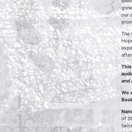
sile
gone
our 
prom
The 
Hope
expe
afte
This
aud
and 
We a
Book
Nanc
of S
twic