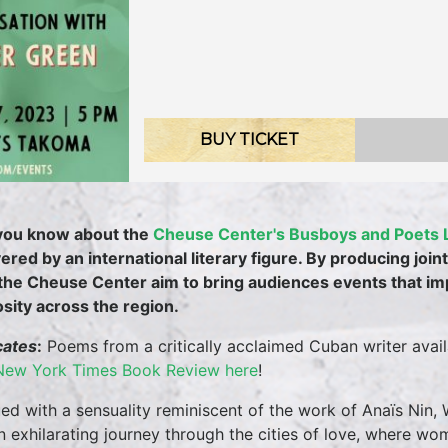
BUY TICKET
you know about the
Cheuse Center's Busboys and Poets 
vered by an international literary figure. By producing jo
the Cheuse Center aim to bring audiences events that i
osity across the region.
cates
:
Poems from a critically acclaimed Cuban writer availab
New York Times Book Review here
!
ed with a sensuality reminiscent of the work of Anaïs Nin,
n exhilarating journey through the cities of love, where wom