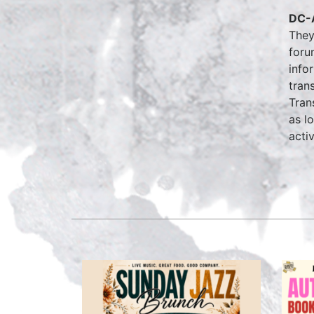
DC-A
They
foru
info
tran
Tran
as l
activ