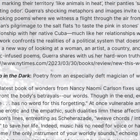
 marking their territory ‘like animals in heat’, their panties
ating odor’. Guerra’s shocking metaphors and images invite u
oking poems where we witness a flight through the air fro
n’s pilgrimage to the salt flats ‘to taste the pink in stones’ 
tionship with her native Cuba—much like her relationships
work confronts the realities of a political system that does
 a new way of looking at a woman, an artist, a country, and 
c-infused poems, Guerra shares with us her hard-won truth
://www.nytimes.com/2023/03/30/books/review/new-this-w
o in the Dark
:
Poetry from an especially deft magician of w
 latest book of wonders from Nancy Naomi Carlson fixes u
ront the body's betrayals--our words. Though in the end, ev
 . . . has no word for this forgetting." At once vulnerable
he erotic and the empathic, such dualities limn these affecti
son's lines, entreating as Scheherazade, "weave chords / into
" to save her life. Indeed, music has no need for voice or h
me / the only instrument of your worldly sounds," echoing M