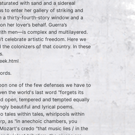
 ‘saturated with sand and a sidereal
s to enter her gallery of striking and
m a thirty-fourth-story window and a
on her lover’s behalf. Guerra’s
 with men—is complex and multilayered.
n’t celebrate artistic freedom. Here we
the colonizers of that country. In these
s.
eek.html
ords.
pon one of the few defenses we have to
en the world's last word "forgets its
 and open, tempered and tempted equally
ngly beautiful and lyrical poems.
 tales within tales, whirlpools within
arp, as "in anechoic chambers, you
ozart's credo "that music lies / in the