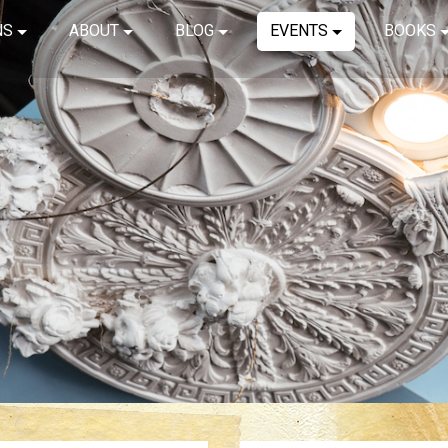
NS
ABOUT
BLOG
EVENTS
BOOKS