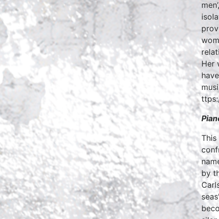
men’,
isol
prov
woma
rela
Her 
have
musi
ttps
Pian
This
conf
name
by t
Carl
seas
beco