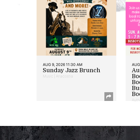
AUG 9, 2026 11:30 AM
AUG 
Sunday Jazz Brunch
Au
Bo
Music | Anacostia
Bo
Bu
Bo
Auth