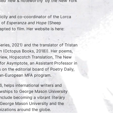
alled ‘new & noteworthy’ by the New York
Sicily and co-coordinator of the Lorca
r of
Esperanza and Hope
(Sheep
dapted to film. Her website is here:
eries, 2021) and the translator of Tristan
on
(Octopus Books, 2018)). Her poems,
view, Hopscotch Translation, The New
 for Asymptote, an Assistant Professor in
on the editorial board of Poetry Daily,
 Pan-European MFA program.
6, helps international writers and
owships to George Mason University
include becoming a vibrant literary
of George Mason University and the
nizations around the globe.