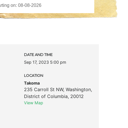
DATE AND TIME
Sep 17, 2023 5:00 pm
LOCATION
Takoma
235 Carroll St NW
,
Washington
,
District of Columbia
,
20012
View Map