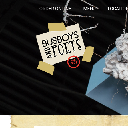
ORDER ONLINE
MENU
LOCATIO