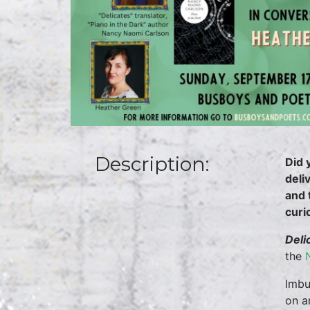
Description:
Did 
deli
and 
curi
Deli
the
Imbu
on a