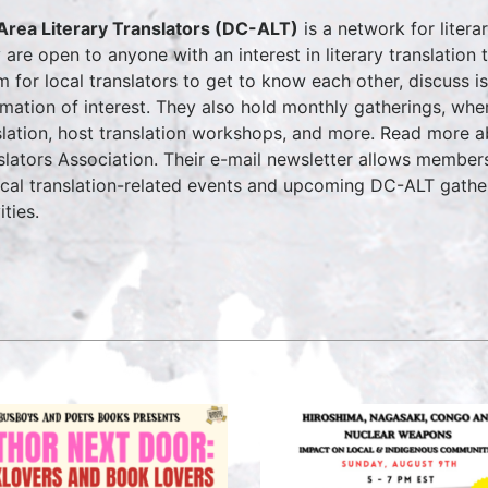
rea Literary Translators (DC-ALT)
is a network for litera
 are open to anyone with an interest in literary translatio
m for local translators to get to know each other, discuss is
rmation of interest. They also hold monthly gatherings, whe
slation, host translation workshops, and more. Read more 
slators Association. Their e-mail newsletter allows members
ocal translation-related events and upcoming DC-ALT gathe
ities.