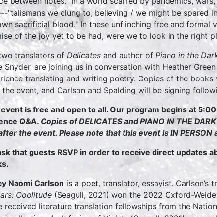
nce between notes." In a world scarred by pandemics, wars, a
--"talismans we clung to, believing / we might be spared i
own sacrificial blood." In these unflinching free and formal
ise of the joy yet to be had, were we to look in the right p
two translators of
Delicates
and author of
Piano in the Dar
 Snyder, are joining us in conversation with Heather Green
rience translating and writing poetry. Copies of the books 
r the event, and Carlson and Spalding will be signing follo
 event is free and open to all. Our program begins at 5:00
ience Q&A.
Copies of DELICATES and PIANO IN THE DARK wi
after the event. Please note that this event is IN PERSON
sk that guests RSVP in order to receive direct updates 
s.
y Naomi Carlson
is a poet, translator, essayist. Carlson’s 
tars: Coolitude
(Seagull, 2021) won the 2022 Oxford-Weiden
e received literature translation fellowships from the Nati