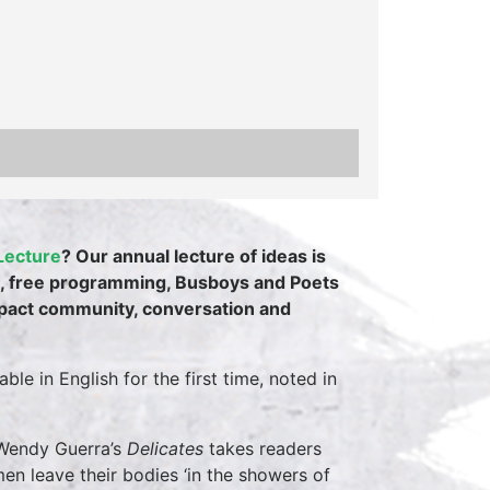
Lecture
? Our annual lecture of ideas is
int, free programming, Busboys and Poets
mpact community, conversation and
le in English for the first time, noted in
 Wendy Guerra’s
Delicates
takes readers
en leave their bodies ‘in the showers of