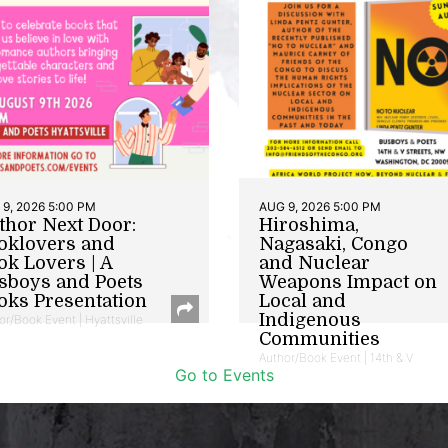
9, 2026 5:00 PM
AUG 9, 2026 5:00 PM
thor Next Door:
Hiroshima,
oklovers and
Nagasaki, Congo
ok Lovers | A
and Nuclear
sboys and Poets
Weapons Impact on
oks Presentation
Local and
Indigenous
or/Book Event | Hyattsville
Communities
Author/Book Event | 14th & V
Go to Events