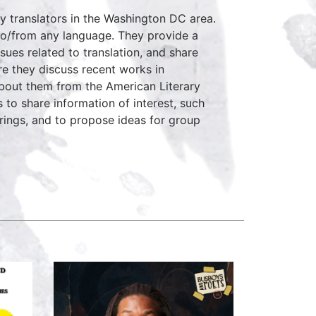
ry translators in the Washington DC area.
n to/from any language. They provide a
sues related to translation, and share
re they discuss recent works in
about them from the American Literary
 to share information of interest, such
rings, and to propose ideas for group