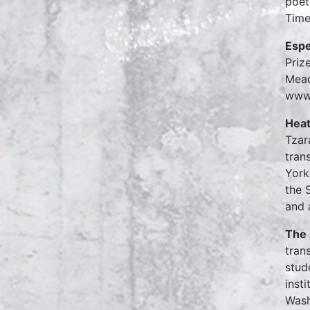
poet
Time
Espe
Priz
Mead
www
Heat
Tzar
tran
York
the 
and 
The 
tran
stud
inst
Wash