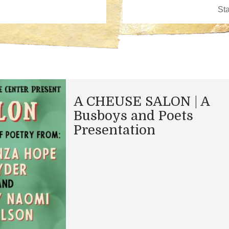
A CHEUSE SALON | A
Busboys and Poets
Presentation