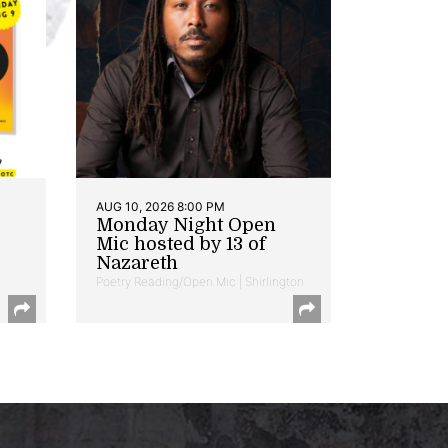
AUG 10, 2026 8:00 PM
Monday Night Open
Mic hosted by 13 of
Nazareth
Poetry Reading/Open Mic | Shirlington