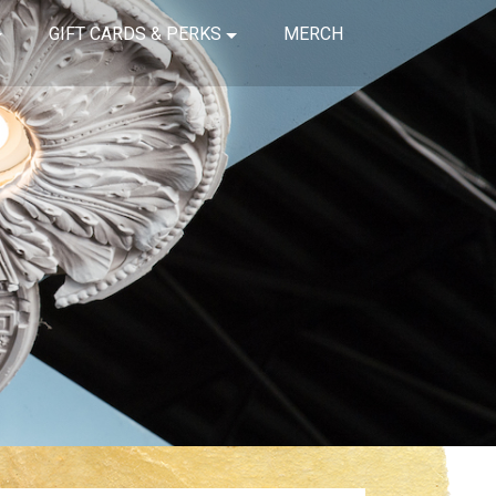
GIFT CARDS & PERKS
MERCH