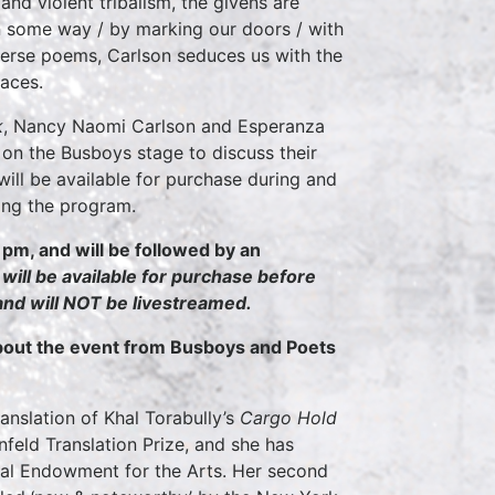
nd violent tribalism, the givens are
n some way / by marking our doors / with
 verse poems, Carlson seduces us with the
laces.
k
, Nancy Naomi Carlson and Esperanza
 on the Busboys stage to discuss their
will be available for purchase during and
wing the program.
 pm, and will be followed by an
ll be available for purchase before
 and will NOT be livestreamed.
about the event from Busboys and Poets
translation of Khal Torabully’s
Cargo Hold
feld Translation Prize, and she has
onal Endowment for the Arts. Her second