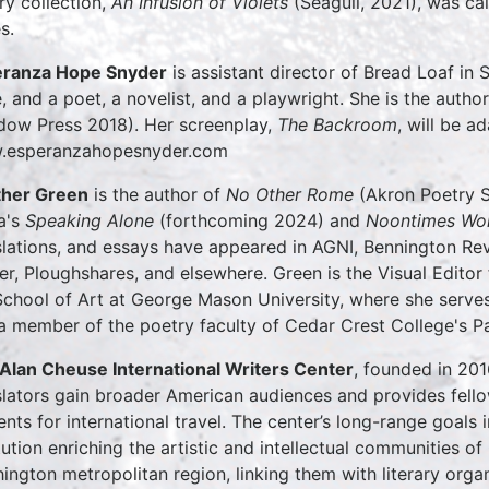
ry collection,
An Infusion of Violets
(Seagull, 2021), was c
s.
ranza Hope Snyder
is assistant director of Bread Loaf in 
e, and a poet, a novelist, and a playwright. She is the autho
ow Press 2018). Her screenplay,
The Backroom
, will be a
.esperanzahopesnyder.com
her Green
is the author of
No Other Rome
(Akron Poetry S
a's
Speaking Alone
(forthcoming 2024) and
Noontimes W
slations, and essays have appeared in AGNI, Bennington Re
er, Ploughshares, and elsewhere. Green is the Visual Editor
School of Art at George Mason University, where she serves 
a member of the poetry faculty of Cedar Crest College's
Alan Cheuse International Writers Center
, founded in 201
slators gain broader American audiences and provides fell
ents for international travel. The center’s long-range goals 
itution enriching the artistic and intellectual communities 
ington metropolitan region, linking them with literary orga