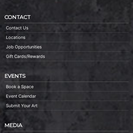
CONTACT
Contact Us
Locations
Job Opportunities
Gift Cards/Rewards
EVENTS
Book a Space
Event Calendar
Submit Your Art
MEDIA