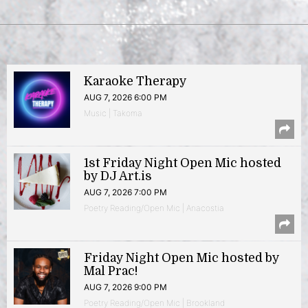
Karaoke Therapy
AUG 7, 2026 6:00 PM
Music | Takoma
1st Friday Night Open Mic hosted
by DJ Art.is
AUG 7, 2026 7:00 PM
Poetry Reading/Open Mic | Anacostia
Friday Night Open Mic hosted by
Mal Prac!
AUG 7, 2026 9:00 PM
Poetry Reading/Open Mic | Brookland