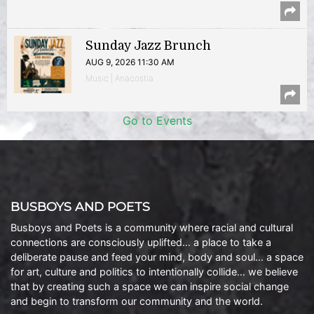
Sunday Jazz Brunch
AUG 9, 2026 11:30 AM
Music | Anacostia
Go to Events
BUSBOYS AND POETS
Busboys and Poets is a community where racial and cultural
connections are consciously uplifted… a place to take a
deliberate pause and feed your mind, body and soul… a space
for art, culture and politics to intentionally collide… we believe
that by creating such a space we can inspire social change
and begin to transform our community and the world.