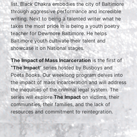
list. Black Chakra embodies the city of Baltimore
through aggressive performance and incredible
writing. Next to being a talented writer what he
takes the most pride in is being a youth poetry
teacher for Dewmore Baltimore. He helps
Baltimore youth cultivate their talent and
showcase it on National stages.
The Impact of Mass Incarceration
is the first of
“The Impact
” series hosted by Busboys and
Poets Books. Our weeklong program delves into
the impact of mass incarceration and will address
the inequities of the criminal legal system. The
series will explore
The Impact
on victims, their
communities, their families, and the lack of
resources and commitment to reintegration.