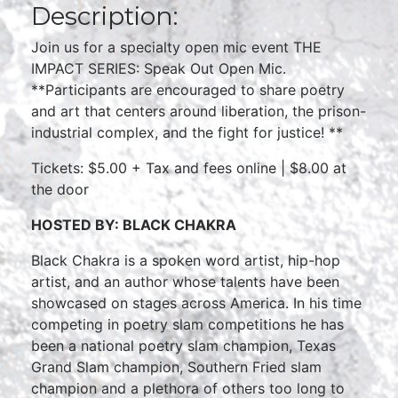
Description:
Join us for a specialty open mic event THE
IMPACT SERIES: Speak Out Open Mic.
**Participants are encouraged to share poetry
and art that centers around liberation, the prison-
industrial complex, and the fight for justice! **
Tickets: $5.00 + Tax and fees online | $8.00 at
the door
HOSTED BY: BLACK CHAKRA
Black Chakra is a spoken word artist, hip-hop
artist, and an author whose talents have been
showcased on stages across America. In his time
competing in poetry slam competitions he has
been a national poetry slam champion, Texas
Grand Slam champion, Southern Fried slam
champion and a plethora of others too long to