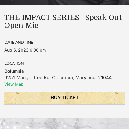
THE IMPACT SERIES | Speak Out
Open Mic
DATE AND TIME
Aug 6, 2023 6:00 pm
LOCATION
Columbia
6251 Mango Tree Rd
,
Columbia
,
Maryland
,
21044
View Map
BUY TICKET