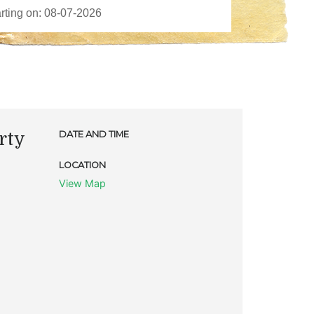
rty
DATE AND TIME
LOCATION
View Map