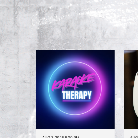
AUG 7, 2026 6:00 PM
AUG 