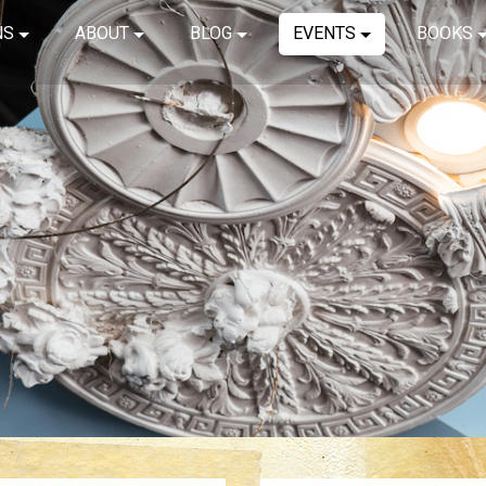
NS
ABOUT
BLOG
EVENTS
BOOKS