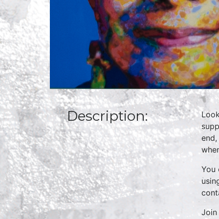
Description:
Look
supp
end,
when
You 
usin
cont
Join