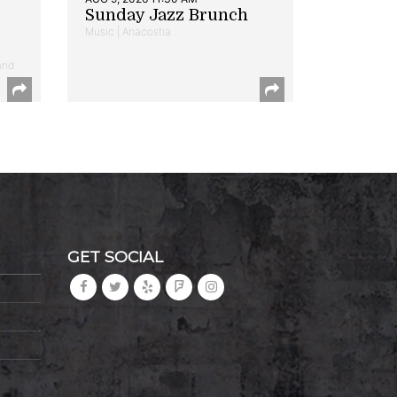
Sunday Jazz Brunch
Music | Anacostia
and
GET SOCIAL