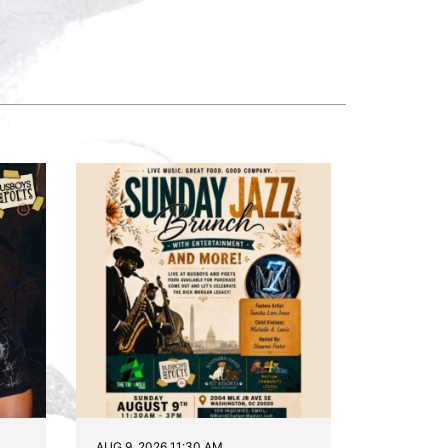
AUG 9, 2026 11:30 AM