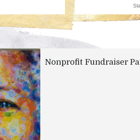
Nonprofit Fundraiser Pa