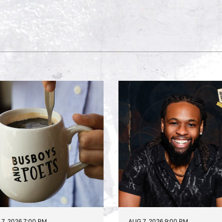
7, 2026 7:00 PM
AUG 7, 2026 9:00 PM