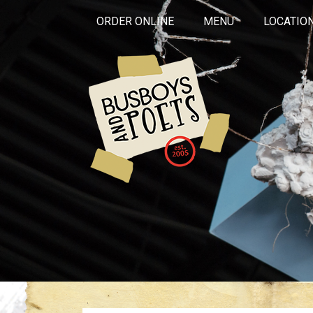
ORDER ONLINE
MENU
LOCATIO