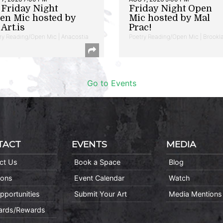
t Friday Night
Friday Night Open
en Mic hosted by
Mic hosted by Mal
Art.is
Prac!
ry Reading/Open Mic | Anacostia
Poetry Reading/Open Mic | Brookl
Go to Events
TACT
EVENTS
MEDIA
ct Us
Book a Space
Blog
ions
Event Calendar
Watch
pportunities
Submit Your Art
Media Mentions
Cards/Rewards