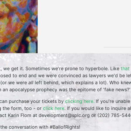
, we get it. Sometimes we're prone to hyperbole. Like
that
osed to end and we were convinced as lawyers we'd be lef
 (or we were
all
left behind, which explains a lot). Who kne
 an apocalypse prophecy was the epitome of 'fake news?'
can purchase your tickets by
clicking here.
If you're unable
g the form, too - or
click here
. If you would like to inquire
act Karin Flom at development@splc.org or (202) 785-544
 the conversation with #BallofRights!