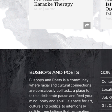
Karaoke Therapy
1s
Op
Music | Takoma
DJ 
Poet
BUSBOYS AND POETS
CON
Busboys and Poets is a community
Conta
where racial and cultural connections
Locat
are consciously uplifted… a place to
take a deliberate pause and feed your
Job O
mind, body and soul… a space for art,
Gift 
culture and politics to intentionally
collide… we believe that by creating