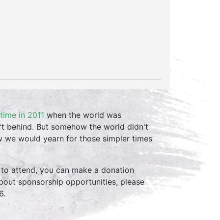
 time in 2011
when the world was
t behind. But somehow the world didn't
w we would yearn for those simpler times
 to attend, you can make a donation
 about sponsorship opportunities, please
6.