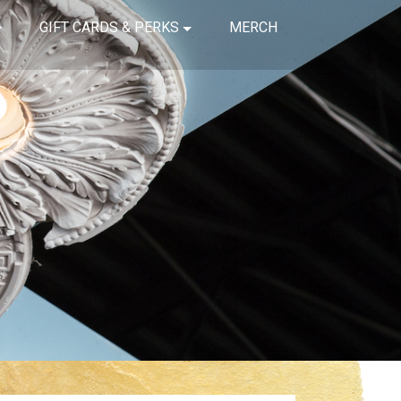
GIFT CARDS & PERKS
MERCH