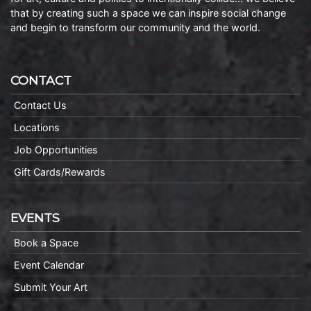
that by creating such a space we can inspire social change
and begin to transform our community and the world.
CONTACT
Contact Us
Locations
Job Opportunities
Gift Cards/Rewards
EVENTS
Book a Space
Event Calendar
Submit Your Art