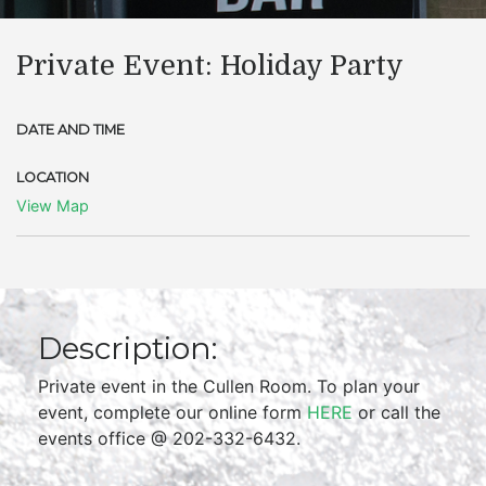
Private Event: Holiday Party
DATE AND TIME
LOCATION
View Map
Description:
Private event in the Cullen Room. To plan your
event, complete our online form
HERE
or call the
events office @ 202-332-6432.