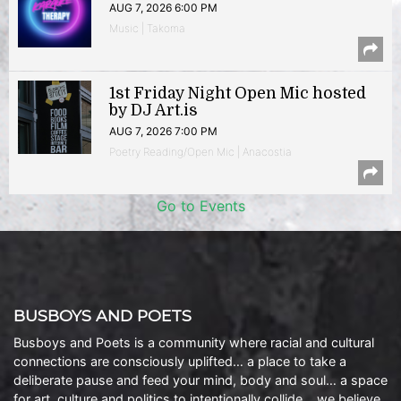
AUG 7, 2026 6:00 PM
Music | Takoma
1st Friday Night Open Mic hosted
by DJ Art.is
AUG 7, 2026 7:00 PM
Poetry Reading/Open Mic | Anacostia
Go to Events
BUSBOYS AND POETS
Busboys and Poets is a community where racial and cultural
connections are consciously uplifted… a place to take a
deliberate pause and feed your mind, body and soul… a space
for art, culture and politics to intentionally collide… we believe