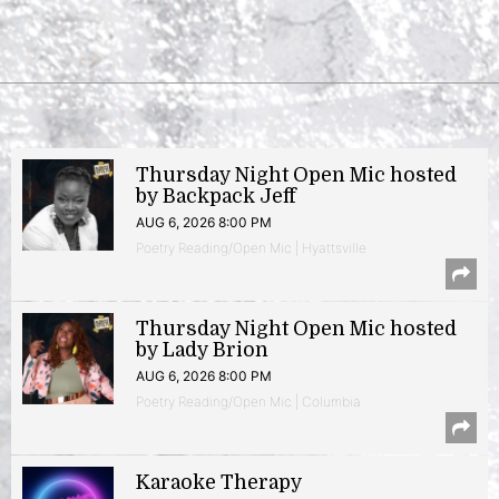
Thursday Night Open Mic hosted
by Backpack Jeff
AUG 6, 2026 8:00 PM
Poetry Reading/Open Mic | Hyattsville
Thursday Night Open Mic hosted
by Lady Brion
AUG 6, 2026 8:00 PM
Poetry Reading/Open Mic | Columbia
Karaoke Therapy