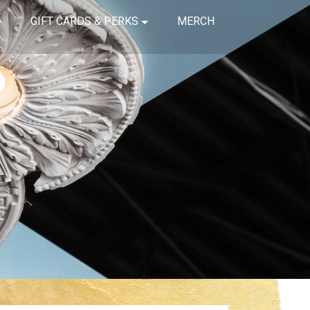
GIFT CARDS & PERKS
MERCH