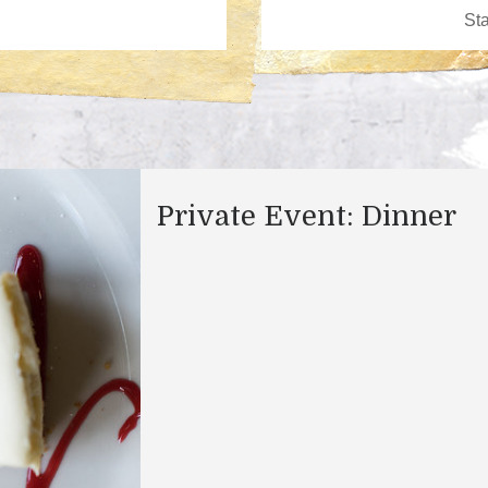
Private Event: Dinner