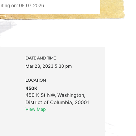
DATE AND TIME
Mar 23, 2023 5:30 pm
LOCATION
450K
450 K St NW
,
Washington
,
District of Columbia
,
20001
View Map