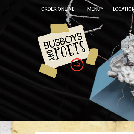
ORDER ONLINE
MENU
LOCATIO