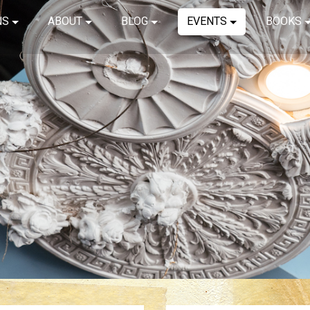
NS
ABOUT
BLOG
EVENTS
BOOKS