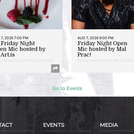
7, 2026 7:00 PM
AUG 7, 2026 9:00 PM
t Friday Night
Friday Night Open
en Mic hosted by
Mic hosted by Mal
Art.is
Prac!
ry Reading/Open Mic | Anacostia
Poetry Reading/Open Mic | Brookl
Go to Events
TACT
EVENTS
MEDIA