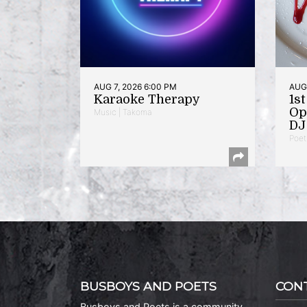
AUG 7, 2026 6:00 PM
AUG 
Karaoke Therapy
1s
Op
Music | Takoma
DJ 
Poet
BUSBOYS AND POETS
CON
Busboys and Poets is a community