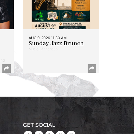
AUG 9, 2026 11:30 AM
Sunday Jazz Brunch
Music | Anacostia
and
GET SOCIAL