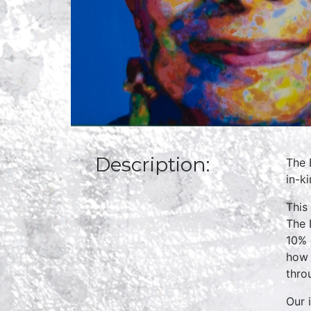
Description:
The 
in-k
This
The 
10% 
how 
thro
Our 