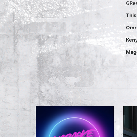
GRea
This
Omr
Keny
Mage