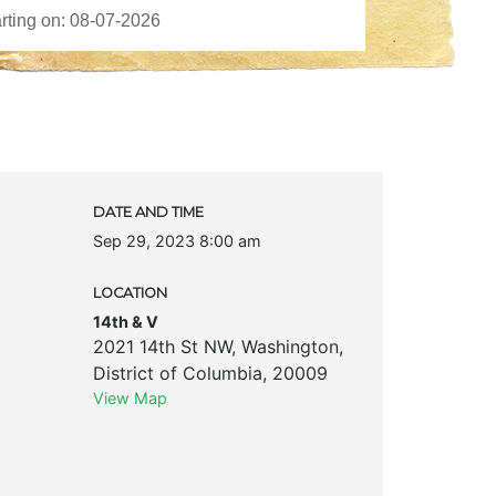
DATE AND TIME
Sep 29, 2023 8:00 am
LOCATION
14th & V
2021 14th St NW
,
Washington
,
District of Columbia
,
20009
View Map