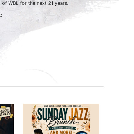
of WBL for the next 21 years.
: