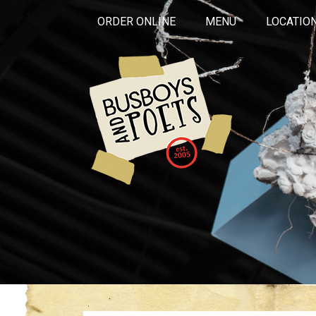
ORDER ONLINE
MENU
LOCATIO