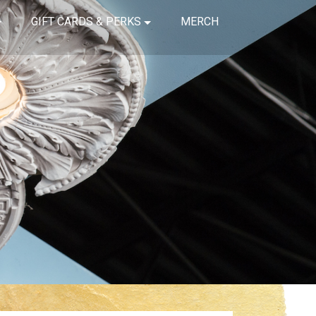
GIFT CARDS & PERKS
MERCH