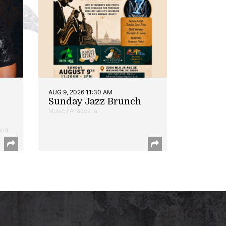
AUG 9, 2026 11:30 AM
Sunday Jazz Brunch
Music | Anacostia
and