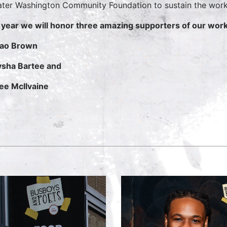
ter Washington Community Foundation to sustain the work 
 year we will honor three amazing supporters of our work
ao Brown
sha Bartee and
e McIlvaine