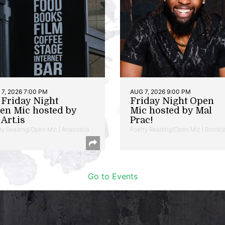
7, 2026 7:00 PM
AUG 7, 2026 9:00 PM
t Friday Night
Friday Night Open
en Mic hosted by
Mic hosted by Mal
Art.is
Prac!
ry Reading/Open Mic | Anacostia
Poetry Reading/Open Mic | Brookl
Go to Events