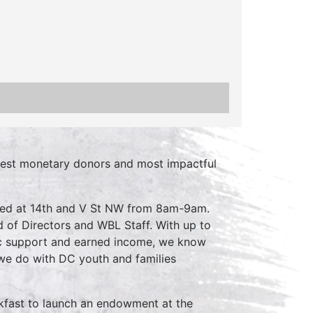
rgest monetary donors and most impactful
cated at 14th and V St NW from 8am-9am.
 of Directors and WBL Staff. With up to
ic support and earned income, we know
we do with DC youth and families
eakfast to launch an endowment at the