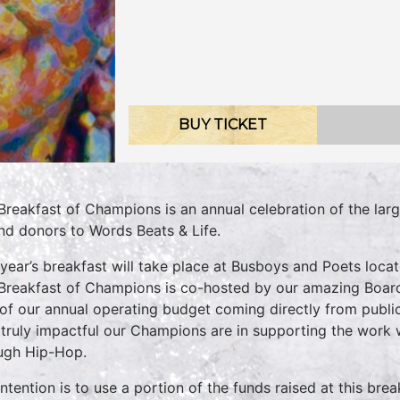
BUY TICKET
Breakfast of Champions is an annual celebration of the la
ind donors to Words Beats & Life.
 year’s breakfast will take place at Busboys and Poets lo
Breakfast of Champions is co-hosted by our amazing Board
of our annual operating budget coming directly from publ
truly impactful our Champions are in supporting the work 
ugh Hip-Hop.
intention is to use a portion of the funds raised at this br