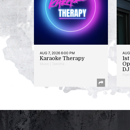
AUG 7, 2026 6:00 PM
AUG 
Karaoke Therapy
1s
Op
Music | Takoma
DJ 
Poet