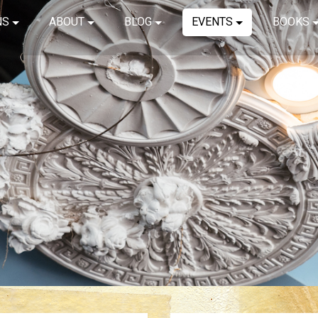
NS
ABOUT
BLOG
EVENTS
BOOKS