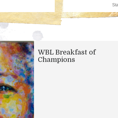
WBL Breakfast of
Champions