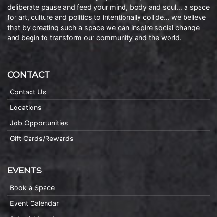
deliberate pause and feed your mind, body and soul… a space
for art, culture and politics to intentionally collide… we believe
that by creating such a space we can inspire social change
and begin to transform our community and the world.
CONTACT
Contact Us
Locations
Job Opportunities
Gift Cards/Rewards
EVENTS
Book a Space
Event Calendar