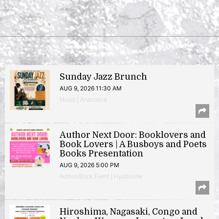
Sunday Jazz Brunch
AUG 9, 2026 11:30 AM
Music | Anacostia
Author Next Door: Booklovers and
Book Lovers | A Busboys and Poets
Books Presentation
AUG 9, 2026 5:00 PM
Author/Book Event | Hyattsville
Hiroshima, Nagasaki, Congo and