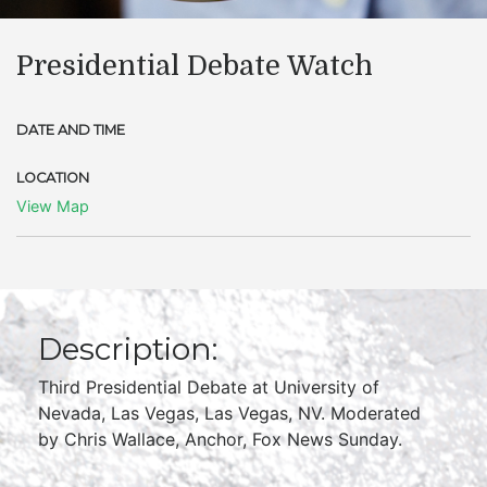
Presidential Debate Watch
DATE AND TIME
LOCATION
View Map
Description:
Third Presidential Debate at University of
Nevada, Las Vegas, Las Vegas, NV. Moderated
by Chris Wallace, Anchor, Fox News Sunday.