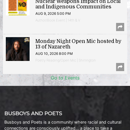
Nuclear Weapons Impact on Local
and Indigenous Communities
AUG 9, 2026 5:00 PM
Author/Book Event | 14th & V
Monday Night Open Mic hosted by
13 of Nazareth
AUG 10, 2026 8:00 PM
Poetry Reading/Open Mic | Shirlington
Go to Events
BUSBOYS AND POETS
Busboys and Poets is a community where racial and cultural
connections are consciously uplifted… a place to take a