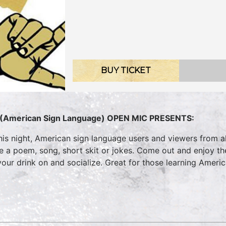
BUY TICKET
(American Sign Language) OPEN MIC PRESENTS:
his night, American sign language users and viewers from all
te a poem, song, short skit or jokes. Come out and enjoy t
your drink on and socialize. Great for those learning Ameri