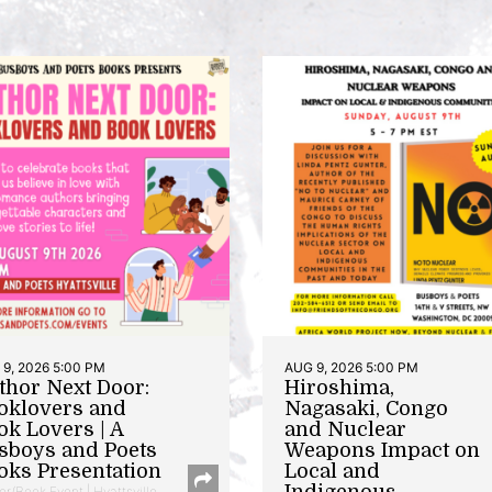
9, 2026 5:00 PM
AUG 9, 2026 5:00 PM
thor Next Door:
Hiroshima,
oklovers and
Nagasaki, Congo
ok Lovers | A
and Nuclear
sboys and Poets
Weapons Impact on
oks Presentation
Local and
Indigenous
or/Book Event | Hyattsville