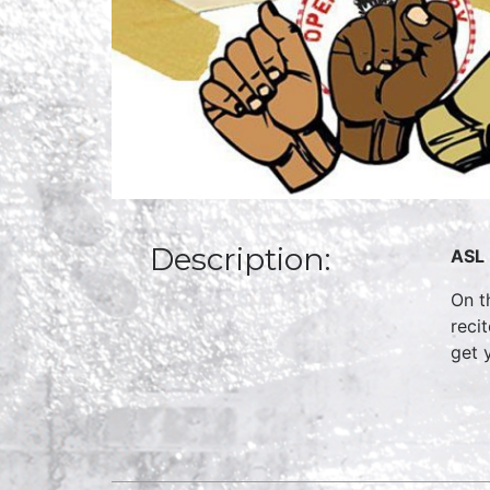
Description:
ASL 
On t
reci
get 