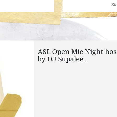
ASL Open Mic Night hos
by DJ Supalee .