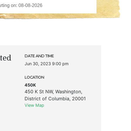
ted
DATE AND TIME
Jun 30, 2023 9:00 pm
LOCATION
450K
450 K St NW
,
Washington
,
District of Columbia
,
20001
View Map