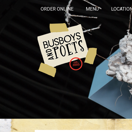
ORDER ONLINE
MENU
LOCATIO