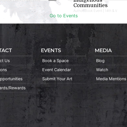
Communities
Author/Book Event | 14th & V
Go to Events
TACT
EVENTS
MEDIA
ct Us
Book a Space
Blog
ions
Event Calendar
Watch
pportunities
Submit Your Art
Media Mentions
Cards/Rewards