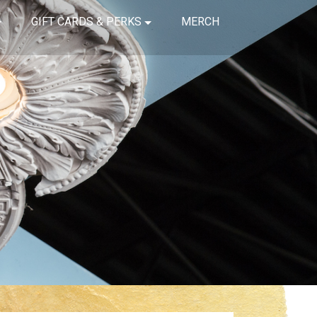
GIFT CARDS & PERKS
MERCH