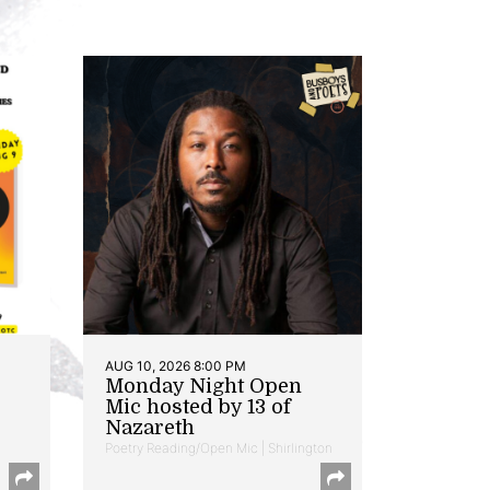
AUG 10, 2026 8:00 PM
Monday Night Open
Mic hosted by 13 of
Nazareth
Poetry Reading/Open Mic | Shirlington