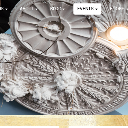
NS
ABOUT
BLOG
EVENTS
BOOKS