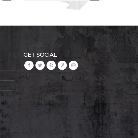
GET SOCIAL