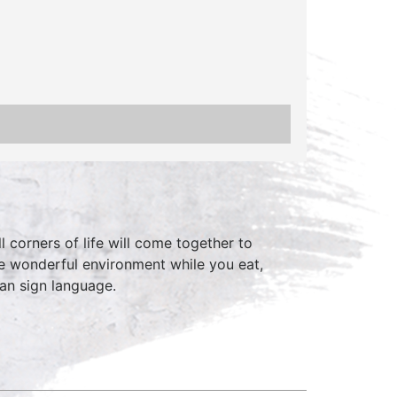
 corners of life will come together to
he wonderful environment while you eat,
can sign language.