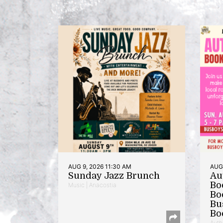
AUG 9, 2026 11:30 AM
AUG 
Sunday Jazz Brunch
Au
Bo
Music | Anacostia
Bo
Bu
Bo
Auth