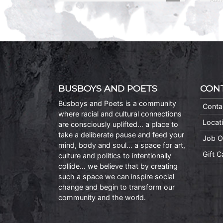
BUSBOYS AND POETS
CON
Busboys and Poets is a community
Conta
where racial and cultural connections
Locat
are consciously uplifted… a place to
take a deliberate pause and feed your
Job O
mind, body and soul… a space for art,
Gift 
culture and politics to intentionally
collide… we believe that by creating
such a space we can inspire social
change and begin to transform our
community and the world.