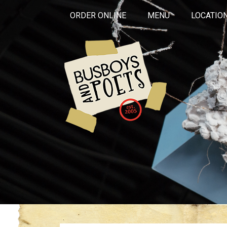
ORDER ONLINE
MENU
LOCATIO