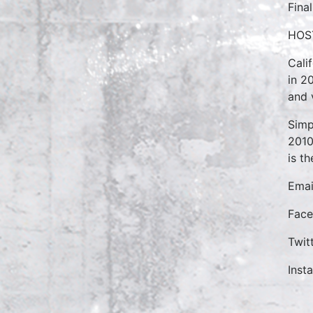
Final
HOS
Cali
in 2
and 
Simp
2010
is t
Emai
Face
Twit
Inst