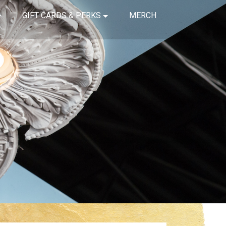
GIFT CARDS & PERKS
MERCH