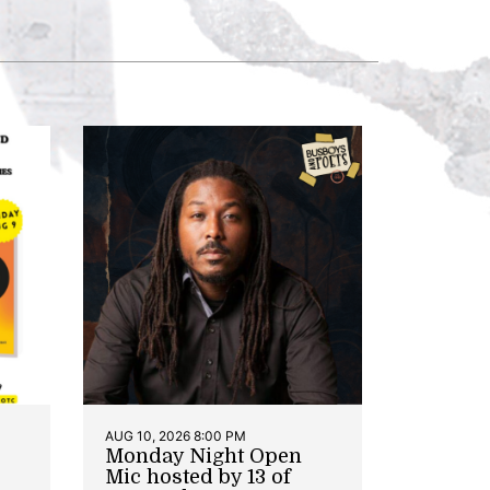
AUG 10, 2026 8:00 PM
Monday Night Open
Mic hosted by 13 of