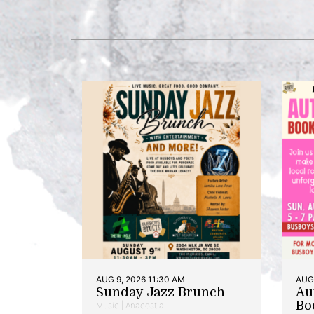
AUG 9, 2026 11:30 AM
AUG 
Sunday Jazz Brunch
Au
Bo
Music | Anacostia