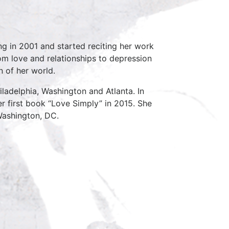
ng in 2001 and started reciting her work
om love and relationships to depression
n of her world.
iladelphia, Washington and Atlanta. In
r first book “Love Simply” in 2015. She
Washington, DC.