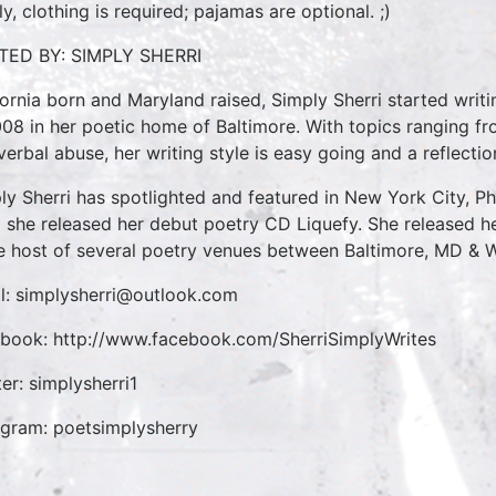
ly, clothing is required; pajamas are optional. ;)
TED BY: SIMPLY SHERRI
fornia born and Maryland raised, Simply Sherri started writi
008 in her poetic home of Baltimore. With topics ranging fr
verbal abuse, her writing style is easy going and a reflectio
ly Sherri has spotlighted and featured in New York City, Ph
 she released her debut poetry CD Liquefy. She released he
he host of several poetry venues between Baltimore, MD & 
l: simplysherri@outlook.com
book: http://www.facebook.com/SherriSimplyWrites
ter: simplysherri1
agram: poetsimplysherry