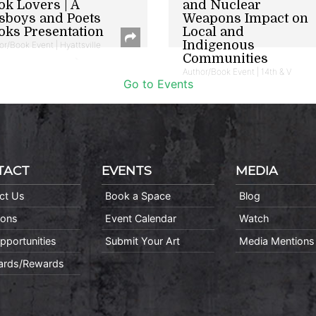
ok Lovers | A
and Nuclear
sboys and Poets
Weapons Impact on
oks Presentation
Local and
Indigenous
or/Book Event | Hyattsville
Communities
Author/Book Event | 14th & V
Go to Events
TACT
EVENTS
MEDIA
ct Us
Book a Space
Blog
ions
Event Calendar
Watch
pportunities
Submit Your Art
Media Mentions
Cards/Rewards