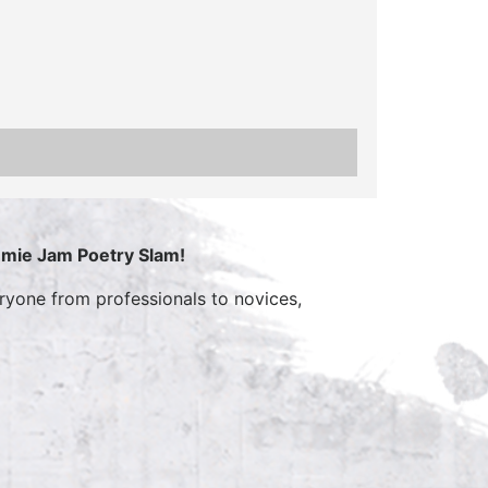
mmie Jam Poetry Slam!
yone from professionals to novices,