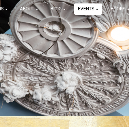
NS
ABOUT
BLOG
EVENTS
BOOKS