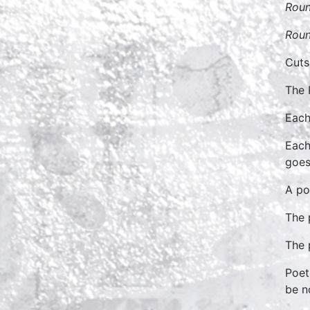
Roun
Roun
Cuts
The 
Each
Each
goes
A po
The 
The 
Poet
be n