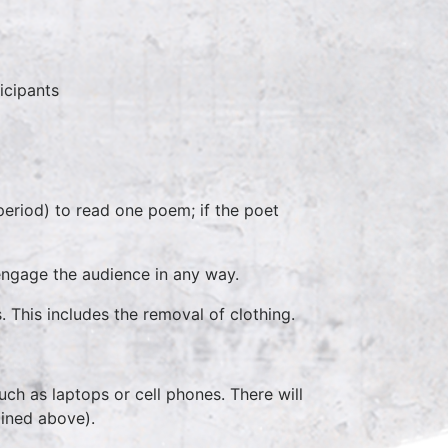
icipants
eriod) to read one poem; if the poet
engage the audience in any way.
This includes the removal of clothing.
ch as laptops or cell phones. There will
lined above).