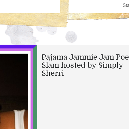
Pajama Jammie Jam Poe
Slam hosted by Simply
Sherri