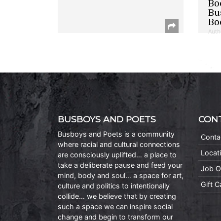
Bo
Bu
Bo
Auth
BUSBOYS AND POETS
CON
Busboys and Poets is a community
Conta
where racial and cultural connections
Locat
are consciously uplifted… a place to
take a deliberate pause and feed your
Job O
mind, body and soul… a space for art,
Gift 
culture and politics to intentionally
collide… we believe that by creating
such a space we can inspire social
change and begin to transform our