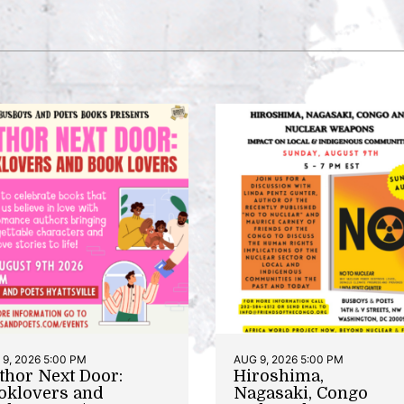
9, 2026 5:00 PM
AUG 9, 2026 5:00 PM
thor Next Door:
Hiroshima,
oklovers and
Nagasaki, Congo