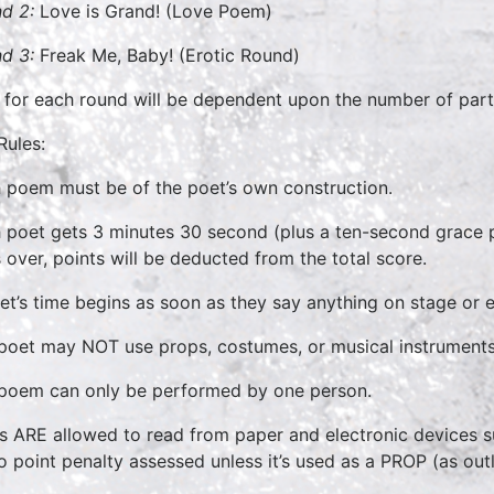
d 2:
Love is Grand! (Love Poem)
d 3:
Freak Me, Baby! (Erotic Round)
 for each round will be dependent upon the number of part
Rules:
 poem must be of the poet’s own construction.
 poet gets 3 minutes 30 second (plus a ten-second grace p
 over, points will be deducted from the total score.
et’s time begins as soon as they say anything on stage or 
poet may NOT use props, costumes, or musical instruments. 
poem can only be performed by one person.
s ARE allowed to read from paper and electronic devices su
o point penalty assessed unless it’s used as a PROP (as out