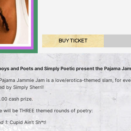
BUY TICKET
oys and Poets and Simply Poetic present the Pajama Ja
Pajama Jammie Jam is a love/erotica-themed slam, for ever
ed by Simply Sherri!
.00 cash prize.
e will be THREE themed rounds of poetry:
d 1:
Cupid Ain’t Sh*t!