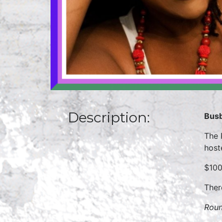
Description:
Busb
The 
host
$100
Ther
Roun