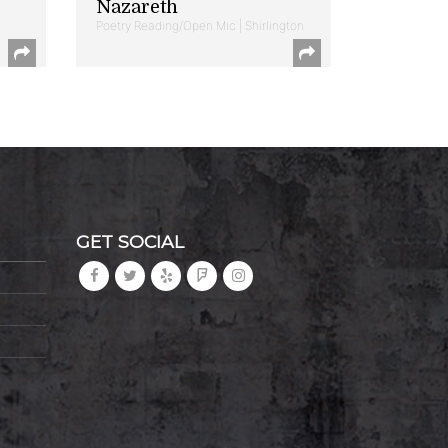
Nazareth
Poetry Reading/Open Mic | Shirlington
GET SOCIAL