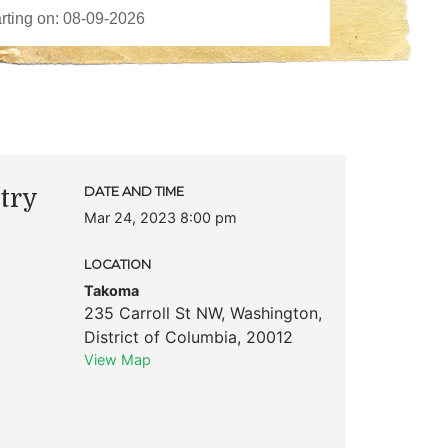
try
DATE AND TIME
Mar 24, 2023 8:00 pm
LOCATION
Takoma
235 Carroll St NW
,
Washington
,
District of Columbia
,
20012
View Map