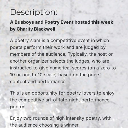
Description:
A Busboys and Poetry Event hosted this week
by Charity Blackwell
A poetry slam is a competitive event in which
poets perform their work and are judged by
members of the audience. Typically, the host or
another organizer selects the judges, who are
instructed to give numerical scores (on a zero to
10 or one to 10 scale) based on the poets'
content and performance.
This is an opportunity for poetry lovers to enjoy
the competitive art of late-night performance
poetry!
Enjoy two rounds of high intensity poetry, with
the audience choosing a winner.