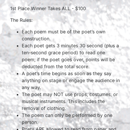
1st Place Winner Takes ALL - $100
The Rules:
Each poem must be of the poet’s own
construction.
Each poet gets 3 minutes 30 second (plus a
ten-second grace period) to read one
poem; if the poet goes over, points will be
deducted from the total score.
A poet’s time begins as soon as they say
anything on stage or engage the audience in
any way.
The poet may NOT use props, costumes, or
musical instruments. This includes the
removal of clothing.
The poem can only be performed by one
person.
Poets ARE allowed to read from paper and