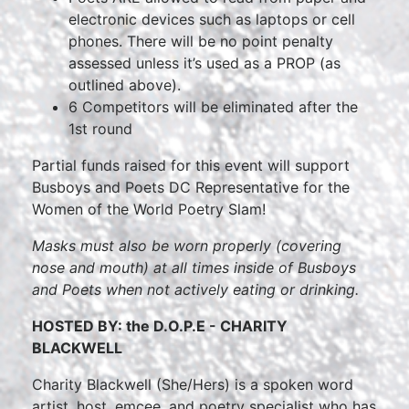
electronic devices such as laptops or cell
phones. There will be no point penalty
assessed unless it’s used as a PROP (as
outlined above).
6 Competitors will be eliminated after the
1st round
Partial funds raised for this event will support
Busboys and Poets DC Representative for the
Women of the World Poetry Slam!
Masks must also be worn properly (covering
nose and mouth) at all times inside of Busboys
and Poets when not actively eating or drinking.
HOSTED BY: the D.O.P.E - CHARITY
BLACKWELL
Charity Blackwell (She/Hers) is a spoken word
artist, host, emcee, and poetry specialist who has