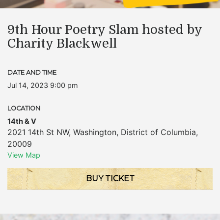
9th Hour Poetry Slam hosted by
Charity Blackwell
DATE AND TIME
Jul 14, 2023 9:00 pm
LOCATION
14th & V
2021 14th St NW
,
Washington
,
District of Columbia
,
20009
View Map
BUY TICKET