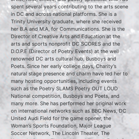
spent several years contributing to the arts scene
in DC and across national platforms. She is a
Trinity University graduate, where she received
her B.A and M.A, for Communications. She is the
Director of Creative Arts and Education at the
arts and sports nonprofit DC SCORES and the
D.O.P.E (Director of Poetry Events) at the well
renowned DC arts cultural hub, Busboys and
Poets. Since her early college days, Charity’s
natural stage presence and charm have led her to
many hosting opportunities, including events
such as the Poetry SLAMS Poetry OUT LOUD
National competition, Busboys and Poets, and
many more. She has performed her original work
on international networks such as BBC News, DC
United Audi Field for the game opener, the
Woman’s Sports Foundation, Major League
Soccer Network, The Lincoln Theater, The