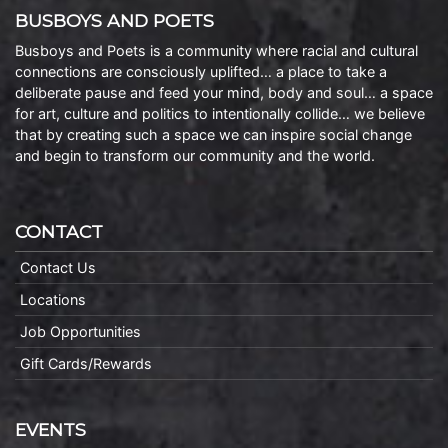
BUSBOYS AND POETS
Busboys and Poets is a community where racial and cultural
connections are consciously uplifted… a place to take a
deliberate pause and feed your mind, body and soul… a space
for art, culture and politics to intentionally collide… we believe
that by creating such a space we can inspire social change
and begin to transform our community and the world.
CONTACT
Contact Us
Locations
Job Opportunities
Gift Cards/Rewards
EVENTS