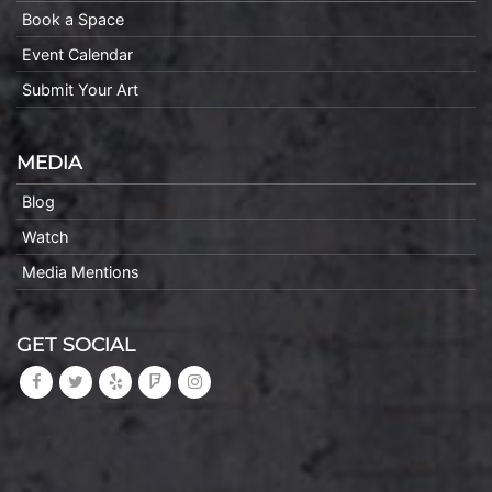
Book a Space
Event Calendar
Submit Your Art
MEDIA
Blog
Watch
Media Mentions
GET SOCIAL