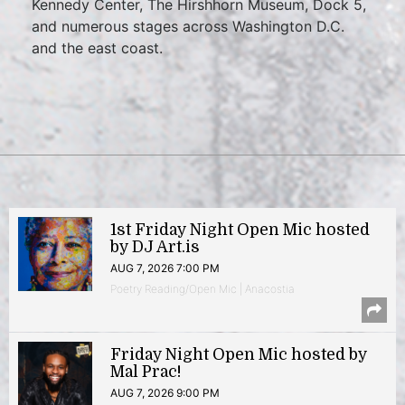
Kennedy Center, The Hirshhorn Museum, Dock 5,
and numerous stages across Washington D.C.
and the east coast.
1st Friday Night Open Mic hosted
by DJ Art.is
AUG 7, 2026 7:00 PM
Poetry Reading/Open Mic | Anacostia
Friday Night Open Mic hosted by
Mal Prac!
AUG 7, 2026 9:00 PM