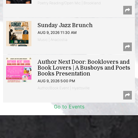
Poetry Reading/Open Mic | Brookland
Sunday Jazz Brunch
AUG 9, 2026 11:30 AM
Music | Anacostia
Author Next Door: Booklovers and
Book Lovers | A Busboys and Poets
Books Presentation
AUG 9, 2026 5:00 PM
Author/Book Event | Hyattsville
Go to Events