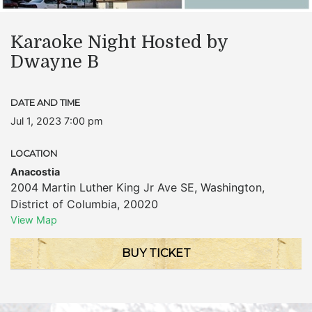
Karaoke Night Hosted by
Dwayne B
DATE AND TIME
Jul 1, 2023 7:00 pm
LOCATION
Anacostia
2004 Martin Luther King Jr Ave SE
,
Washington
,
District of Columbia
,
20020
View Map
BUY TICKET