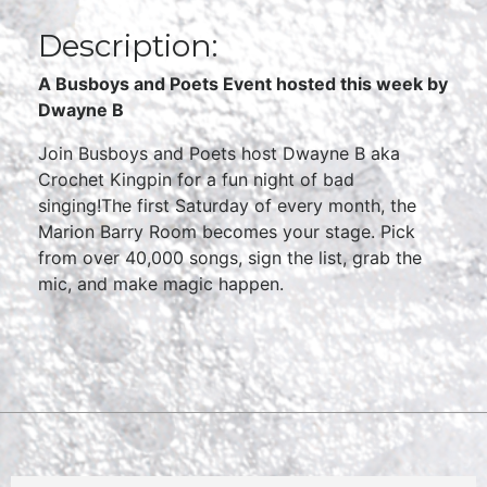
Description:
A Busboys and Poets Event hosted this week by
Dwayne B
Join Busboys and Poets host Dwayne B aka
Crochet Kingpin for a fun night of bad
singing!The first Saturday of every month, the
Marion Barry Room becomes your stage. Pick
from over 40,000 songs, sign the list, grab the
mic, and make magic happen.