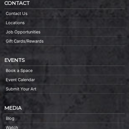
CONTACT
Contact Us
Locations
Job Opportunities
Gift Cards/Rewards
EVENTS
Book a Space
Event Calendar
Submit Your Art
MEDIA
Blog
Watch