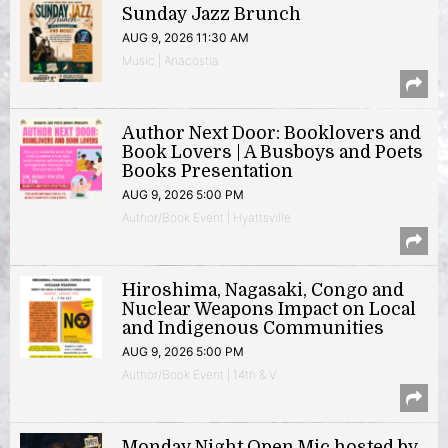
Sunday Jazz Brunch
AUG 9, 2026 11:30 AM
Music | Anacostia
Author Next Door: Booklovers and
Book Lovers | A Busboys and Poets
Books Presentation
AUG 9, 2026 5:00 PM
Author/Book Event | Hyattsville
Hiroshima, Nagasaki, Congo and
Nuclear Weapons Impact on Local
and Indigenous Communities
AUG 9, 2026 5:00 PM
Author/Book Event | 14th & V
Monday Night Open Mic hosted by