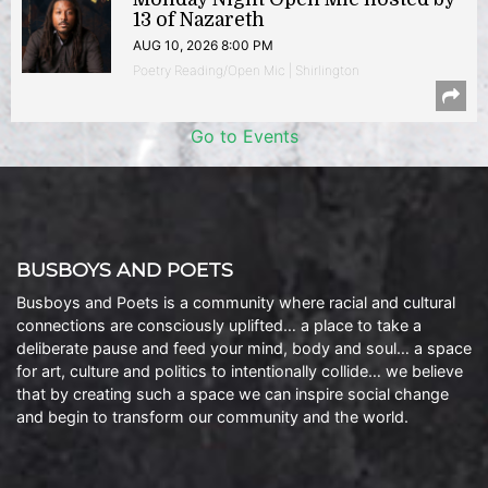
13 of Nazareth
AUG 10, 2026 8:00 PM
Poetry Reading/Open Mic | Shirlington
Go to Events
BUSBOYS AND POETS
Busboys and Poets is a community where racial and cultural
connections are consciously uplifted… a place to take a
deliberate pause and feed your mind, body and soul… a space
for art, culture and politics to intentionally collide… we believe
that by creating such a space we can inspire social change
and begin to transform our community and the world.