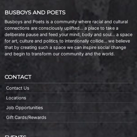
BUSBOYS AND POETS
Busboys and Poets is a community where racial and cultural
connections are consciously uplifted… a place to take a
deliberate pause and feed your mind, body and soul… a space
for art, culture and politics to intentionally collide… we believe
that by creating such a space we can inspire social change
and begin to transform our community and the world.
CONTACT
Contact Us
Locations
Job Opportunities
Gift Cards/Rewards