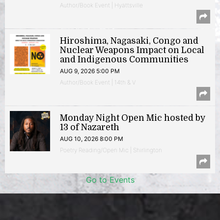
Author/Book Event | Hyattsville
Hiroshima, Nagasaki, Congo and
Nuclear Weapons Impact on Local
and Indigenous Communities
AUG 9, 2026 5:00 PM
Author/Book Event | 14th & V
Monday Night Open Mic hosted by
13 of Nazareth
AUG 10, 2026 8:00 PM
Poetry Reading/Open Mic | Shirlington
Go to Events