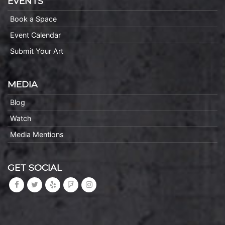
EVENTS
Book a Space
Event Calendar
Submit Your Art
MEDIA
Blog
Watch
Media Mentions
GET SOCIAL