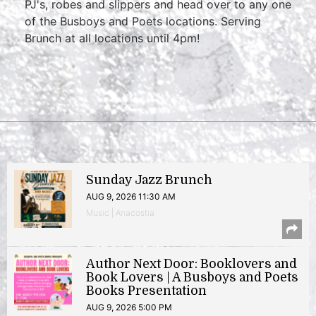
PJ's, robes and slippers and head over to any one
of the Busboys and Poets locations. Serving
Brunch at all locations until 4pm!
Sunday Jazz Brunch
AUG 9, 2026 11:30 AM
Music | Anacostia
Author Next Door: Booklovers and
Book Lovers | A Busboys and Poets
Books Presentation
AUG 9, 2026 5:00 PM