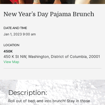
New Year’s Day Pajama Brunch
DATE AND TIME
Jan 1, 2023 9:00 am
LOCATION
450K
450 K St NW
,
Washington
,
District of Columbia
,
20001
View Map
Description:
Roll out of bed, and into brunch! Stay in those