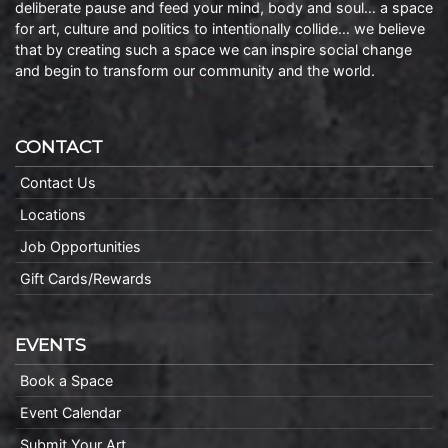
deliberate pause and feed your mind, body and soul… a space
for art, culture and politics to intentionally collide… we believe
that by creating such a space we can inspire social change
and begin to transform our community and the world.
CONTACT
Contact Us
Locations
Job Opportunities
Gift Cards/Rewards
EVENTS
Book a Space
Event Calendar
Submit Your Art