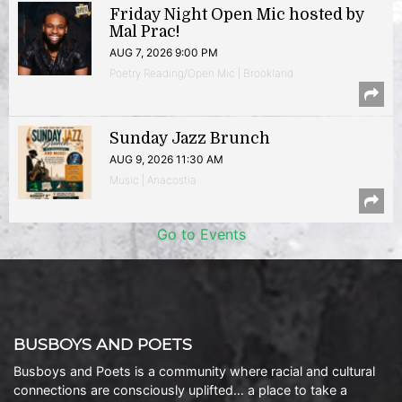
Friday Night Open Mic hosted by
Mal Prac!
AUG 7, 2026 9:00 PM
Poetry Reading/Open Mic | Brookland
Sunday Jazz Brunch
AUG 9, 2026 11:30 AM
Music | Anacostia
Go to Events
BUSBOYS AND POETS
Busboys and Poets is a community where racial and cultural
connections are consciously uplifted… a place to take a