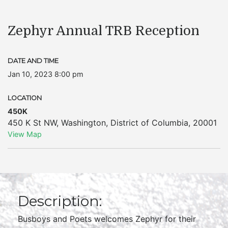
Zephyr Annual TRB Reception
DATE AND TIME
Jan 10, 2023 8:00 pm
LOCATION
450K
450 K St NW
,
Washington
,
District of Columbia
,
20001
View Map
Description:
Busboys and Poets welcomes Zephyr for their