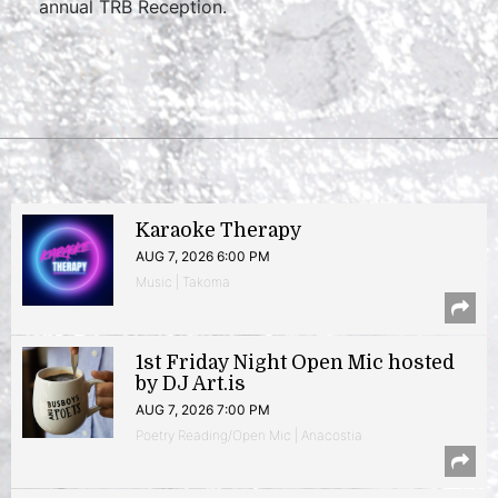
annual TRB Reception.
Karaoke Therapy
AUG 7, 2026 6:00 PM
Music | Takoma
1st Friday Night Open Mic hosted
by DJ Art.is
AUG 7, 2026 7:00 PM
Poetry Reading/Open Mic | Anacostia