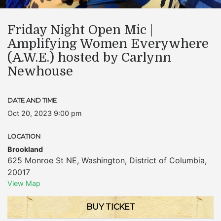
Friday Night Open Mic |
Amplifying Women Everywhere
(A.W.E.) hosted by Carlynn
Newhouse
DATE AND TIME
Oct 20, 2023 9:00 pm
LOCATION
Brookland
625 Monroe St NE
,
Washington
,
District of Columbia
,
20017
View Map
BUY TICKET