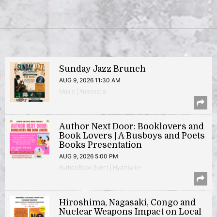
Sunday Jazz Brunch
AUG 9, 2026 11:30 AM
Music | Anacostia
Author Next Door: Booklovers and
Book Lovers | A Busboys and Poets
Books Presentation
AUG 9, 2026 5:00 PM
Author/Book Event | Hyattsville
Hiroshima, Nagasaki, Congo and
Nuclear Weapons Impact on Local