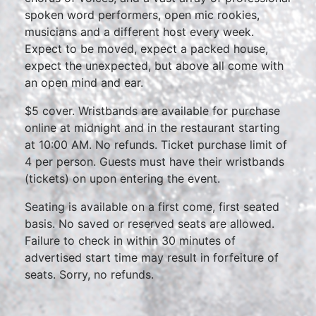
spoken word performers, open mic rookies,
musicians and a different host every week.
Expect to be moved, expect a packed house,
expect the unexpected, but above all come with
an open mind and ear.
$5 cover. Wristbands are available for purchase
online at midnight and in the restaurant starting
at 10:00 AM. No refunds. Ticket purchase limit of
4 per person. Guests must have their wristbands
(tickets) on upon entering the event.
Seating is available on a first come, first seated
basis. No saved or reserved seats are allowed.
Failure to check in within 30 minutes of
advertised start time may result in forfeiture of
seats. Sorry, no refunds.