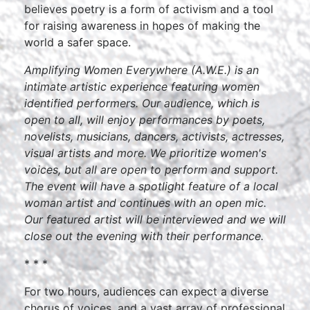
believes poetry is a form of activism and a tool
for raising awareness in hopes of making the
world a safer space.
Amplifying Women Everywhere (A.W.E.) is an
intimate artistic experience featuring women
identified performers. Our audience, which is
open to all, will enjoy performances by poets,
novelists, musicians, dancers, activists, actresses,
visual artists and more. We prioritize women's
voices, but all are open to perform and support.
The event will have a spotlight feature of a local
woman artist and continues with an open mic.
Our featured artist will be interviewed and we will
close out the evening with their performance.
* * *
For two hours, audiences can expect a diverse
chorus of voices, and a vast array of professional