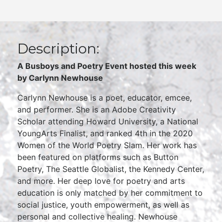
Description:
A Busboys and Poetry Event hosted this week
by Carlynn Newhouse
Carlynn Newhouse is a poet, educator, emcee,
and performer. She is an Adobe Creativity
Scholar attending Howard University, a National
YoungArts Finalist, and ranked 4th in the 2020
Women of the World Poetry Slam. Her work has
been featured on platforms such as Button
Poetry, The Seattle Globalist, the Kennedy Center,
and more. Her deep love for poetry and arts
education is only matched by her commitment to
social justice, youth empowerment, as well as
personal and collective healing. Newhouse