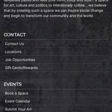
for art, culture and politics to intentionally collide… we believe
that by creating such a space we can inspire social change
and begin to transform our community and the world.
CONTACT
Contact Us
Locations
Job Opportunities
Gift Cards/Rewards
EVENTS
Book a Space
Event Calendar
Submit Your Art