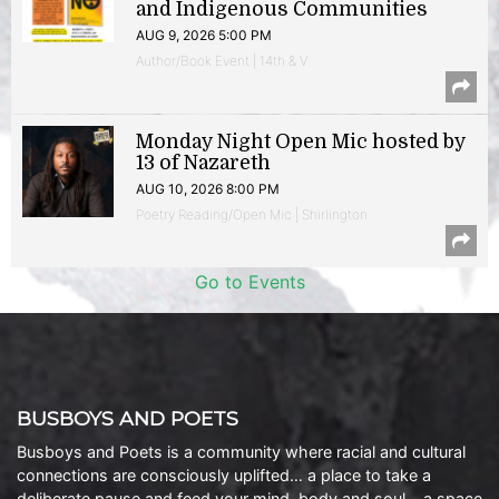
and Indigenous Communities
AUG 9, 2026 5:00 PM
Author/Book Event | 14th & V
Monday Night Open Mic hosted by
13 of Nazareth
AUG 10, 2026 8:00 PM
Poetry Reading/Open Mic | Shirlington
Go to Events
BUSBOYS AND POETS
Busboys and Poets is a community where racial and cultural
connections are consciously uplifted… a place to take a
deliberate pause and feed your mind, body and soul… a space