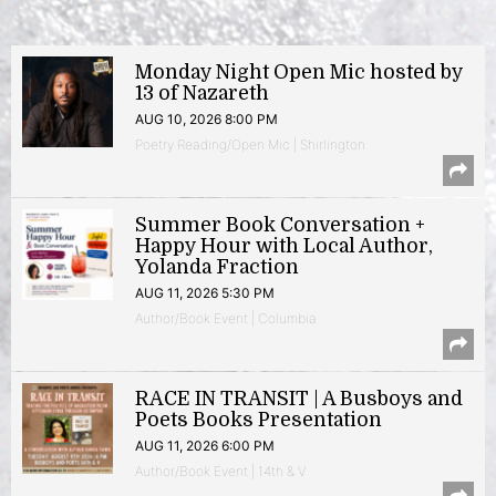
Monday Night Open Mic hosted by
13 of Nazareth
AUG 10, 2026 8:00 PM
Poetry Reading/Open Mic | Shirlington
Summer Book Conversation +
Happy Hour with Local Author,
Yolanda Fraction
AUG 11, 2026 5:30 PM
Author/Book Event | Columbia
RACE IN TRANSIT | A Busboys and
Poets Books Presentation
AUG 11, 2026 6:00 PM
Author/Book Event | 14th & V