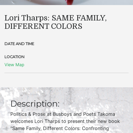
Lori Tharps: SAME FAMILY,
DIFFERENT COLORS
DATE AND TIME
LOCATION
View Map
Description:
Politics & Prose at Busboys and Poets Takoma
welcomes Lori Tharps to present their new book
"Same Family, Different Colors: Confronting