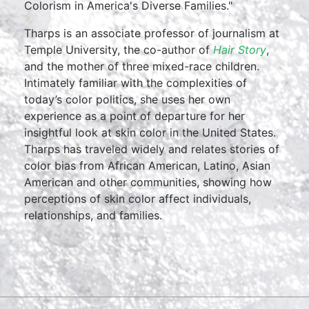
Colorism in America's Diverse Families."
Tharps is an associate professor of journalism at
Temple University, the co-author of
Hair Story
,
and the mother of three mixed-race children.
Intimately familiar with the complexities of
today’s color politics, she uses her own
experience as a point of departure for her
insightful look at skin color in the United States.
Tharps has traveled widely and relates stories of
color bias from African American, Latino, Asian
American and other communities, showing how
perceptions of skin color affect individuals,
relationships, and families.