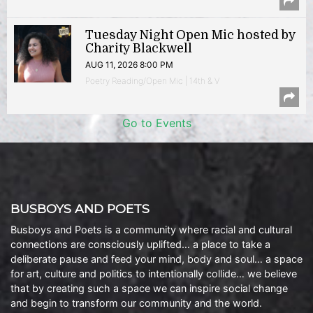
Tuesday Night Open Mic hosted by
Charity Blackwell
AUG 11, 2026 8:00 PM
Poetry Reading/Open Mic | 14th & V
Go to Events
BUSBOYS AND POETS
Busboys and Poets is a community where racial and cultural
connections are consciously uplifted… a place to take a
deliberate pause and feed your mind, body and soul… a space
for art, culture and politics to intentionally collide… we believe
that by creating such a space we can inspire social change
and begin to transform our community and the world.