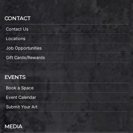
CONTACT
Contact Us
Locations
Job Opportunities
Gift Cards/Rewards
EVENTS
Book a Space
Event Calendar
Submit Your Art
MEDIA