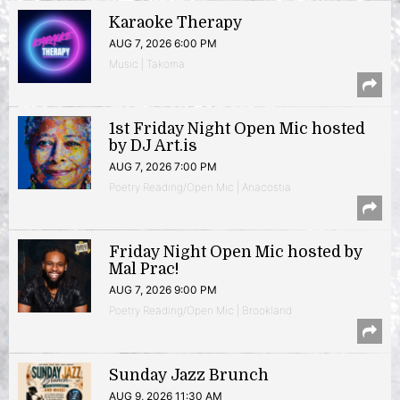
Karaoke Therapy
AUG 7, 2026 6:00 PM
Music | Takoma
1st Friday Night Open Mic hosted
by DJ Art.is
AUG 7, 2026 7:00 PM
Poetry Reading/Open Mic | Anacostia
Friday Night Open Mic hosted by
Mal Prac!
AUG 7, 2026 9:00 PM
Poetry Reading/Open Mic | Brookland
Sunday Jazz Brunch
AUG 9, 2026 11:30 AM