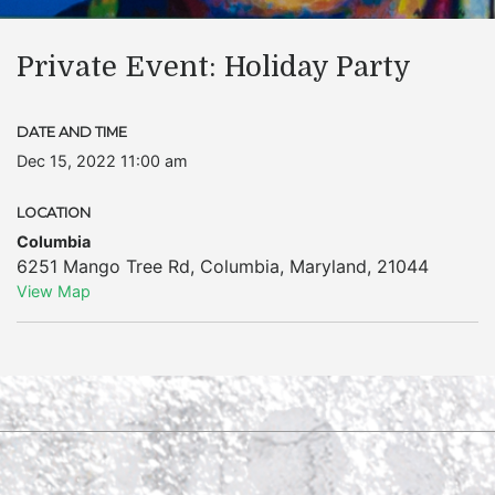
Private Event: Holiday Party
DATE AND TIME
Dec 15, 2022 11:00 am
LOCATION
Columbia
6251 Mango Tree Rd
,
Columbia
,
Maryland
,
21044
View Map