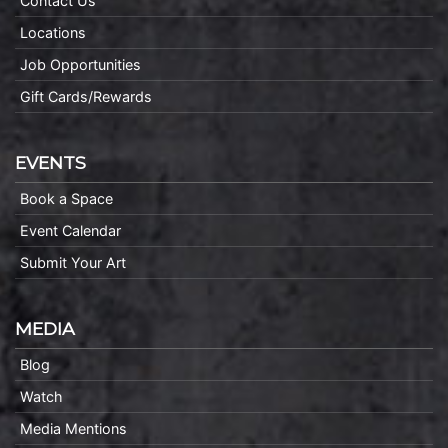
Contact Us
Locations
Job Opportunities
Gift Cards/Rewards
EVENTS
Book a Space
Event Calendar
Submit Your Art
MEDIA
Blog
Watch
Media Mentions