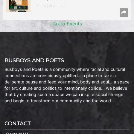
Music | Anacostia
Go to Events
BUSBOYS AND POETS
Busboys and Poets is a community where racial and cultural
connections are consciously uplifted… a place to take a
deliberate pause and feed your mind, body and soul… a space
for art, culture and politics to intentionally collide… we believe
that by creating such a space we can inspire social change
and begin to transform our community and the world.
CONTACT