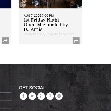
AUG 7, 2026 7:00 PM
1st Friday Night
Open Mic hosted by
DJ Art.is
Poetry Reading/Open Mic | Anacostia
GET SOCIAL