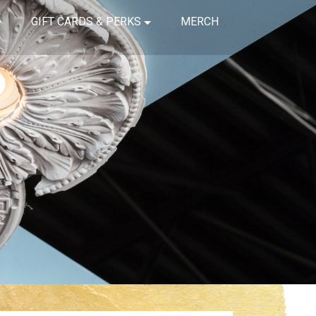
GIFT CARDS & PERKS
MERCH