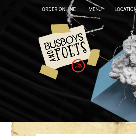
ORDER ONLINE
MENU
LOCATIO