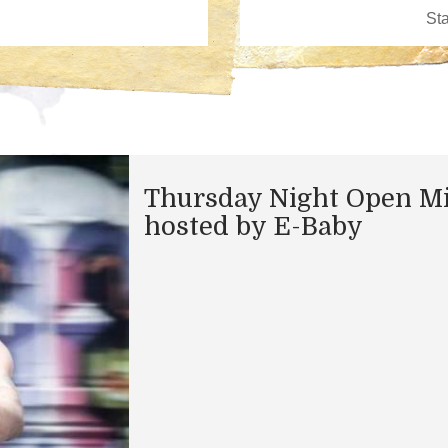
Thursday Night Open M
hosted by E-Baby