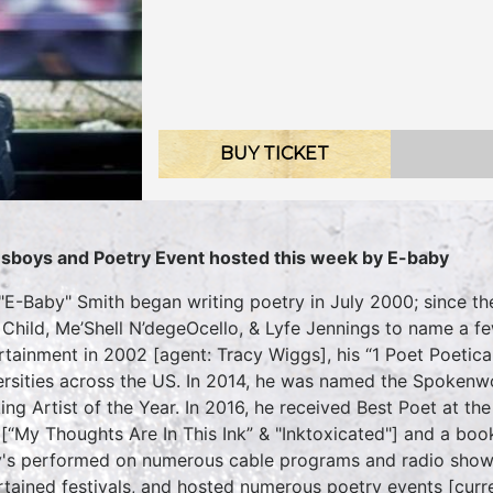
BUY TICKET
sboys and Poetry Event hosted this week by E-baby
 "E-Baby" Smith began writing poetry in July 2000; since th
 Child, Me’Shell N’degeOcello, & Lyfe Jennings to name a fe
rtainment in 2002 [agent: Tracy Wiggs], his “1 Poet Poetica
ersities across the US. In 2014, he was named the Spokenw
ing Artist of the Year. In 2016, he received Best Poet at
[“My Thoughts Are In This Ink” & "Inktoxicated"] and a boo
's performed on numerous cable programs and radio show
rtained festivals, and hosted numerous poetry events [curr