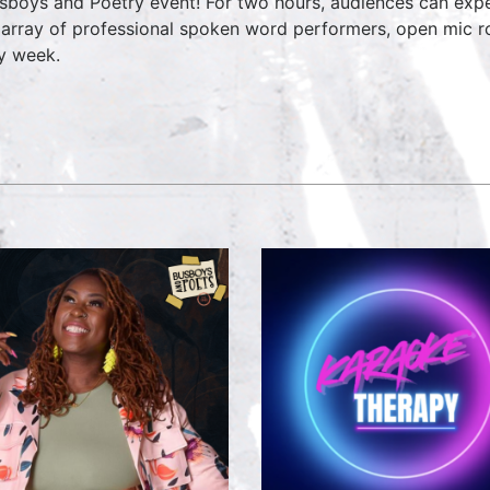
sboys and Poetry event! For two hours, audiences can expe
 array of professional spoken word performers, open mic ro
y week.