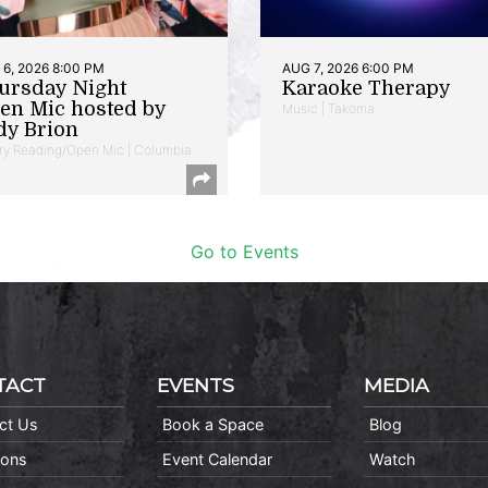
6, 2026 8:00 PM
AUG 7, 2026 6:00 PM
ursday Night
Karaoke Therapy
en Mic hosted by
Music | Takoma
dy Brion
ry Reading/Open Mic | Columbia
Go to Events
TACT
EVENTS
MEDIA
ct Us
Book a Space
Blog
ions
Event Calendar
Watch