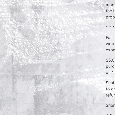
mont
the 
prop
* * *
For 
word
expe
$5.0
purc
of 4
Seat
to c
refu
Shor