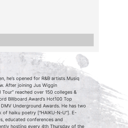
en, he’s opened for R&B artists Musiq
w. After joining Jus Wiggin
l Tour” reached over 150 colleges &
ord Billboard Award’s Hot100 Top
 the DMV Underground Awards. He has two
k of haiku poetry ["HAIKU-N-U"]. E-
s, educated conferences and
ently hosting every 4th Thursday of the