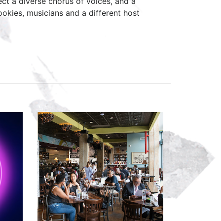
ct a diverse chorus of voices, and a
okies, musicians and a different host