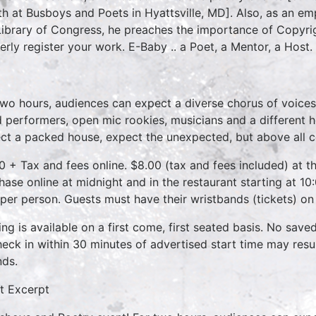
h at Busboys and Poets in Hyattsville, MD]. Also, as an emp
Library of Congress, he preaches the importance of Copyri
erly register your work. E-Baby .. a Poet, a Mentor, a Host.
two hours, audiences can expect a diverse chorus of voices
 performers, open mic rookies, musicians and a different 
ct a packed house, expect the unexpected, but above all 
0 + Tax and fees online. $8.00 (tax and fees included) at th
hase online at midnight and in the restaurant starting at 10
 per person. Guests must have their wristbands (tickets) on
ing is available on a first come, first seated basis. No save
heck in within 30 minutes of advertised start time may result
nds.
t Excerpt