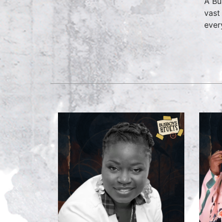
A Bu
vast
ever