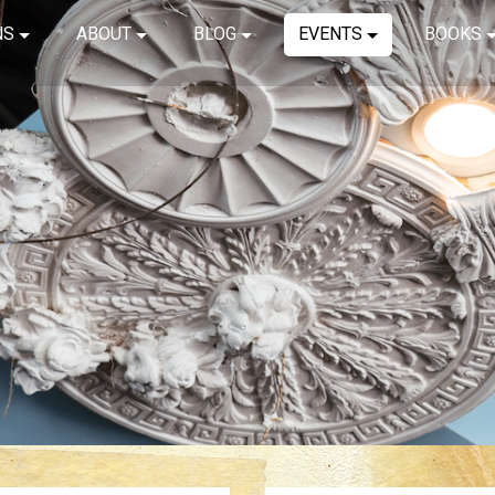
NS
ABOUT
BLOG
EVENTS
BOOKS