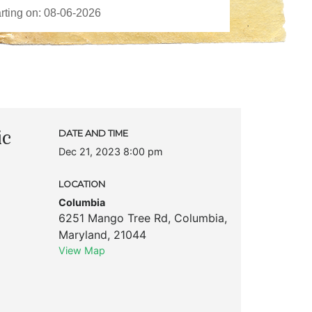
ic
DATE AND TIME
Dec 21, 2023 8:00 pm
LOCATION
Columbia
6251 Mango Tree Rd
,
Columbia
,
Maryland
,
21044
View Map