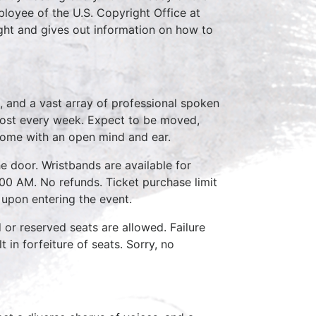
loyee of the U.S. Copyright Office at
ght and gives out information on how to
, and a vast array of professional spoken
host every week. Expect to be moved,
come with an open mind and ear.
e door. Wristbands are available for
:00 AM. No refunds. Ticket purchase limit
 upon entering the event.
d or reserved seats are allowed. Failure
 in forfeiture of seats. Sorry, no