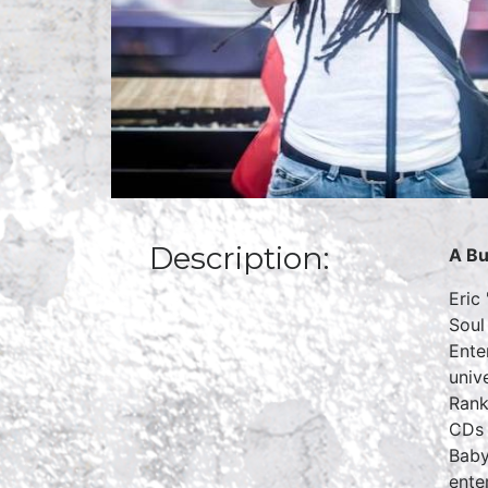
Description:
A Bu
Eric
Soul
Ente
univ
Rank
CDs 
Baby
ente