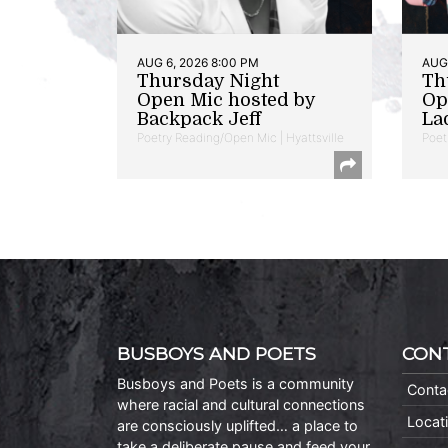
AUG 6, 2026 8:00 PM
AUG 
Thursday Night
Th
Open Mic hosted by
Op
Backpack Jeff
La
Poetry Reading/Open Mic | Hyattsville
Poet
BUSBOYS AND POETS
CON
Busboys and Poets is a community
Conta
where racial and cultural connections
Locat
are consciously uplifted… a place to
take a deliberate pause and feed your