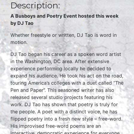
Description:
A Busboys and Poetry Event hosted this week
by DJ Tao
Whether freestyle or written, DJ Tao is word in
motion.
DJ Tao began his career as a spoken word artist
in the Washington, DC area. After extensive
experience performing locally he decided to
expand his audience. He took his act on the road,
touring America’s colleges with a duet called “The
Pen and Paper”. This seasoned writer has also
released several studio projects featuring his
work. DJ Tao has shown that poetry is truly for
the people. A poet with a distinct voice, he has
flipped poetry into a fresh new style – free-word.
His improvised free-word poems are an
interactive, democratic experience for everyone