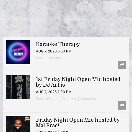
Karaoke Therapy
AUG 7, 2026 6:00 PM
Music | Takoma
1st Friday Night Open Mic hosted
by DJ Art.is
AUG 7, 2026 7:00 PM
Poetry Reading/Open Mic | Anacostia
Friday Night Open Mic hosted by
Mal Prac!