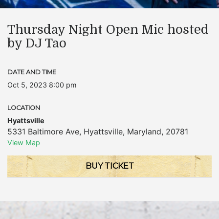
Thursday Night Open Mic hosted
by DJ Tao
DATE AND TIME
Oct 5, 2023 8:00 pm
LOCATION
Hyattsville
5331 Baltimore Ave
,
Hyattsville
,
Maryland
,
20781
View Map
BUY TICKET