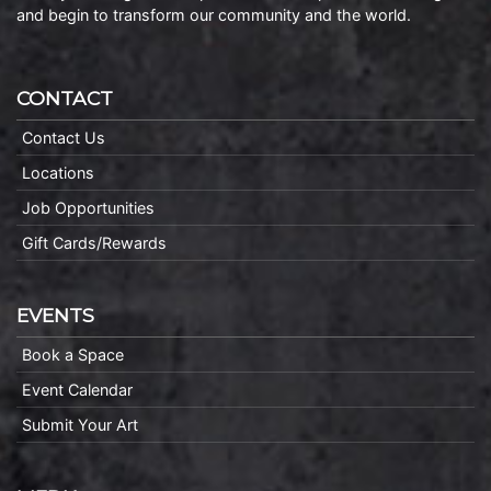
and begin to transform our community and the world.
CONTACT
Contact Us
Locations
Job Opportunities
Gift Cards/Rewards
EVENTS
Book a Space
Event Calendar
Submit Your Art