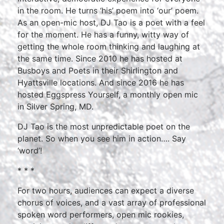
in the room. He turns ‘his’ poem into ‘our’ poem.
As an open-mic host, DJ Tao is a poet with a feel
for the moment. He has a funny, witty way of
getting the whole room thinking and laughing at
the same time. Since 2010 he has hosted at
Busboys and Poets in their Shirlington and
Hyattsville locations. And since 2016 he has
hosted Eggspress Yourself, a monthly open mic
in Silver Spring, MD.
DJ Tao is the most unpredictable poet on the
planet. So when you see him in action…. Say
‘word’!
* * *
For two hours, audiences can expect a diverse
chorus of voices, and a vast array of professional
spoken word performers, open mic rookies,