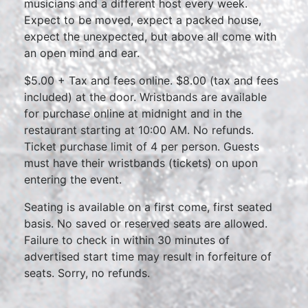
musicians and a different host every week.
Expect to be moved, expect a packed house,
expect the unexpected, but above all come with
an open mind and ear.
$5.00 + Tax and fees online. $8.00 (tax and fees
included) at the door. Wristbands are available
for purchase online at midnight and in the
restaurant starting at 10:00 AM. No refunds.
Ticket purchase limit of 4 per person. Guests
must have their wristbands (tickets) on upon
entering the event.
Seating is available on a first come, first seated
basis. No saved or reserved seats are allowed.
Failure to check in within 30 minutes of
advertised start time may result in forfeiture of
seats. Sorry, no refunds.