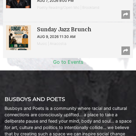
AUG 7, 2026 9:00 PM
Poetry Reading/Open Mic | Brookland
Sunday Jazz Brunch
AUG 9, 2026 11:30 AM
Music | Anacostia
Go to Events
BUSBOYS AND POETS
Busboys and Poets is a community where racial and cultural
connections are consciously uplifted… a place to take a
deliberate pause and feed your mind, body and soul… a space
for art, culture and politics to intentionally collide… we believe
that by creating such a space we can inspire social change