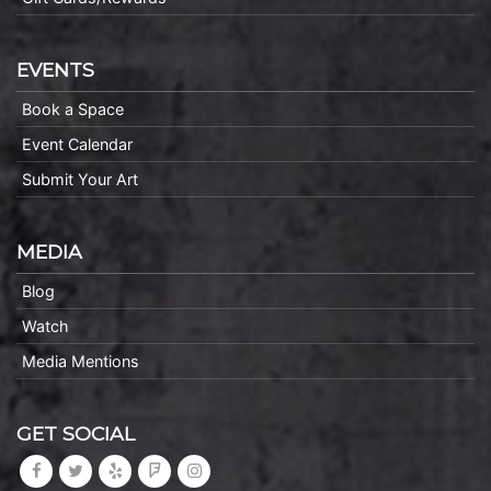
EVENTS
Book a Space
Event Calendar
Submit Your Art
MEDIA
Blog
Watch
Media Mentions
GET SOCIAL