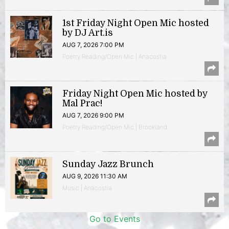
1st Friday Night Open Mic hosted
by DJ Art.is
AUG 7, 2026 7:00 PM
Poetry Reading/Open Mic | Anacostia
Friday Night Open Mic hosted by
Mal Prac!
AUG 7, 2026 9:00 PM
Poetry Reading/Open Mic | Brookland
Sunday Jazz Brunch
AUG 9, 2026 11:30 AM
Music | Anacostia
Go to Events