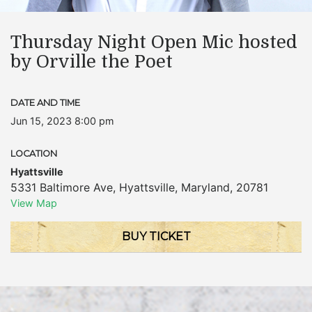
Thursday Night Open Mic hosted
by Orville the Poet
DATE AND TIME
Jun 15, 2023 8:00 pm
LOCATION
Hyattsville
5331 Baltimore Ave
,
Hyattsville
,
Maryland
,
20781
View Map
BUY TICKET