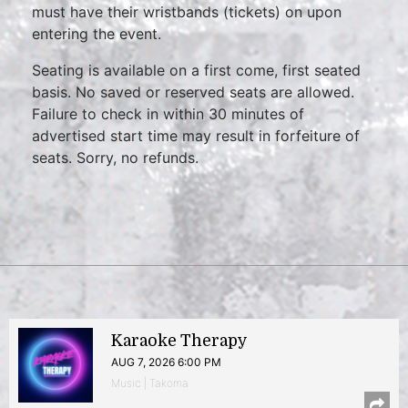
must have their wristbands (tickets) on upon
entering the event.
Seating is available on a first come, first seated
basis. No saved or reserved seats are allowed.
Failure to check in within 30 minutes of
advertised start time may result in forfeiture of
seats. Sorry, no refunds.
Karaoke Therapy
AUG 7, 2026 6:00 PM
Music | Takoma