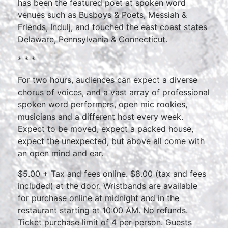
has been the featured poet at spoken word
venues such as Busboys & Poets, Messiah &
Friends, Indulj, and touched the east coast states
Delaware, Pennsylvania & Connecticut.
* * *
For two hours, audiences can expect a diverse
chorus of voices, and a vast array of professional
spoken word performers, open mic rookies,
musicians and a different host every week.
Expect to be moved, expect a packed house,
expect the unexpected, but above all come with
an open mind and ear.
$5.00 + Tax and fees online. $8.00 (tax and fees
included) at the door. Wristbands are available
for purchase online at midnight and in the
restaurant starting at 10:00 AM. No refunds.
Ticket purchase limit of 4 per person. Guests