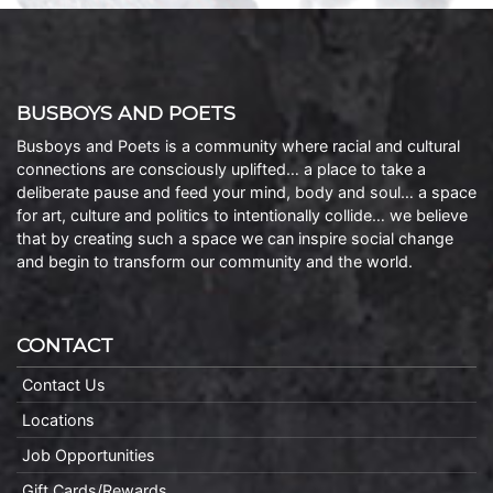
BUSBOYS AND POETS
Busboys and Poets is a community where racial and cultural
connections are consciously uplifted… a place to take a
deliberate pause and feed your mind, body and soul… a space
for art, culture and politics to intentionally collide… we believe
that by creating such a space we can inspire social change
and begin to transform our community and the world.
CONTACT
Contact Us
Locations
Job Opportunities
Gift Cards/Rewards