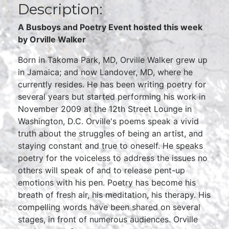
Description:
A Busboys and Poetry Event hosted this week
by Orville Walker
Born in Takoma Park, MD, Orville Walker grew up
in Jamaica; and now Landover, MD, where he
currently resides. He has been writing poetry for
several years but started performing his work in
November 2009 at the 12th Street Lounge in
Washington, D.C. Orville's poems speak a vivid
truth about the struggles of being an artist, and
staying constant and true to oneself. He speaks
poetry for the voiceless to address the issues no
others will speak of and to release pent-up
emotions with his pen. Poetry has become his
breath of fresh air, his meditation, his therapy. His
compelling words have been shared on several
stages, in front of numerous audiences. Orville