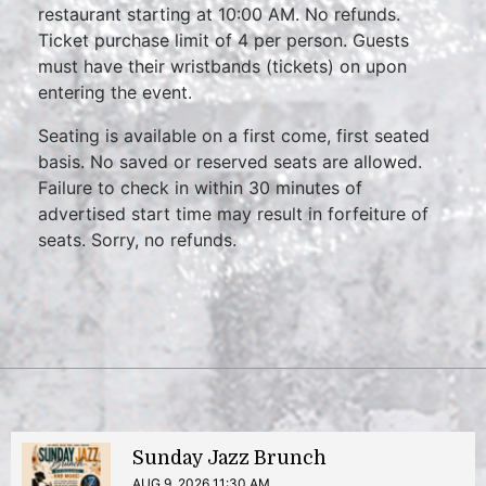
restaurant starting at 10:00 AM. No refunds.
Ticket purchase limit of 4 per person. Guests
must have their wristbands (tickets) on upon
entering the event.
Seating is available on a first come, first seated
basis. No saved or reserved seats are allowed.
Failure to check in within 30 minutes of
advertised start time may result in forfeiture of
seats. Sorry, no refunds.
Sunday Jazz Brunch
AUG 9, 2026 11:30 AM