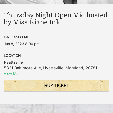
Thursday Night Open Mic hosted
by Miss Kiane Ink
DATE AND TIME
Jun 8, 2023 8:00 pm
LOCATION
Hyattsville
5331 Baltimore Ave
,
Hyattsville
,
Maryland
,
20781
View Map
BUY TICKET