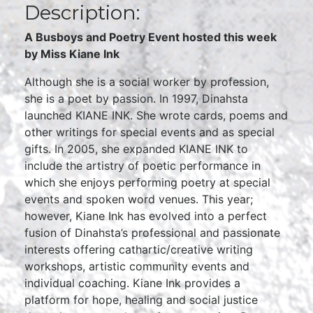
Description:
A Busboys and Poetry Event hosted this week
by Miss Kiane Ink
Although she is a social worker by profession,
she is a poet by passion. In 1997, Dinahsta
launched KIANE INK. She wrote cards, poems and
other writings for special events and as special
gifts. In 2005, she expanded KIANE INK to
include the artistry of poetic performance in
which she enjoys performing poetry at special
events and spoken word venues. This year;
however, Kiane Ink has evolved into a perfect
fusion of Dinahsta’s professional and passionate
interests offering cathartic/creative writing
workshops, artistic community events and
individual coaching. Kiane Ink provides a
platform for hope, healing and social justice