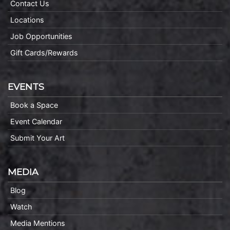
Contact Us
Locations
Job Opportunities
Gift Cards/Rewards
EVENTS
Book a Space
Event Calendar
Submit Your Art
MEDIA
Blog
Watch
Media Mentions