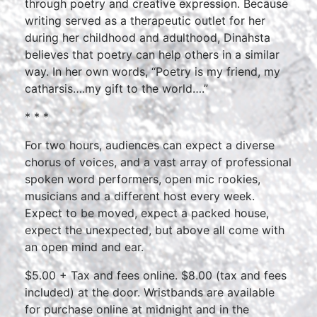
through poetry and creative expression. Because
writing served as a therapeutic outlet for her
during her childhood and adulthood, Dinahsta
believes that poetry can help others in a similar
way. In her own words, “Poetry is my friend, my
catharsis….my gift to the world….”
* * *
For two hours, audiences can expect a diverse
chorus of voices, and a vast array of professional
spoken word performers, open mic rookies,
musicians and a different host every week.
Expect to be moved, expect a packed house,
expect the unexpected, but above all come with
an open mind and ear.
$5.00 + Tax and fees online. $8.00 (tax and fees
included) at the door. Wristbands are available
for purchase online at midnight and in the