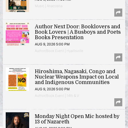
Music | Anacostia
Author Next Door: Booklovers and
Book Lovers | A Busboys and Poets
Books Presentation
AUG 9, 2026 5:00 PM
Author/Book Event | Hyattsville
Hiroshima, Nagasaki, Congo and
Nuclear Weapons Impact on Local
and Indigenous Communities
AUG 9, 2026 5:00 PM
Author/Book Event | 14th & V
Monday Night Open Mic hosted by
13 of Nazareth