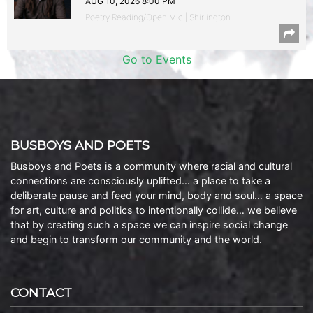
AUG 10, 2026 8:00 PM
Poetry Reading/Open Mic | Shirlington
Go to Events
BUSBOYS AND POETS
Busboys and Poets is a community where racial and cultural
connections are consciously uplifted… a place to take a
deliberate pause and feed your mind, body and soul… a space
for art, culture and politics to intentionally collide… we believe
that by creating such a space we can inspire social change
and begin to transform our community and the world.
CONTACT