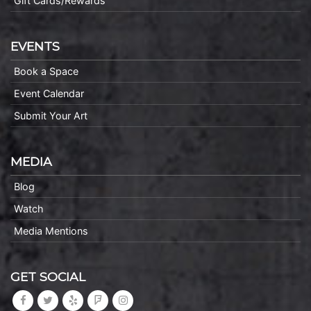
Gift Cards/Rewards
EVENTS
Book a Space
Event Calendar
Submit Your Art
MEDIA
Blog
Watch
Media Mentions
GET SOCIAL