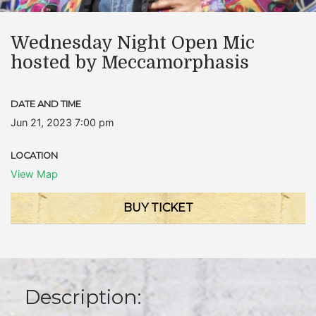
Wednesday Night Open Mic
hosted by Meccamorphasis
DATE AND TIME
Jun 21, 2023 7:00 pm
LOCATION
View Map
BUY TICKET
Description: