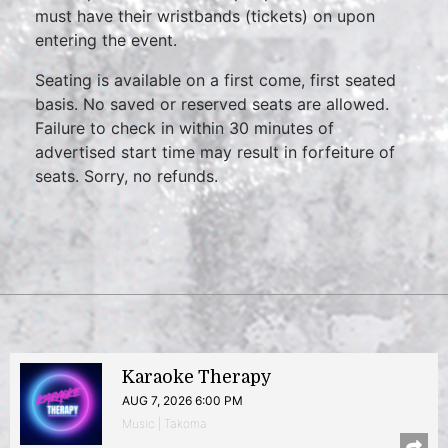
must have their wristbands (tickets) on upon
entering the event.
Seating is available on a first come, first seated
basis. No saved or reserved seats are allowed.
Failure to check in within 30 minutes of
advertised start time may result in forfeiture of
seats. Sorry, no refunds.
Karaoke Therapy
AUG 7, 2026 6:00 PM
Music | Takoma