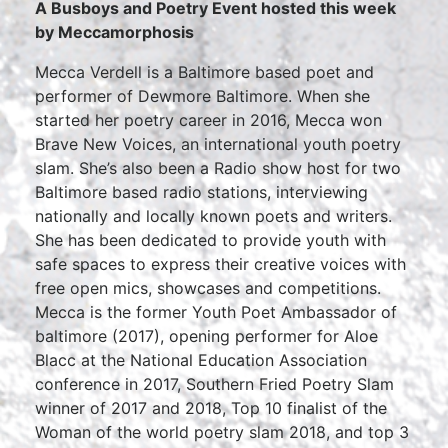
A Busboys and Poetry Event hosted this week
by Meccamorphosis
Mecca Verdell is a Baltimore based poet and
performer of Dewmore Baltimore. When she
started her poetry career in 2016, Mecca won
Brave New Voices, an international youth poetry
slam. She’s also been a Radio show host for two
Baltimore based radio stations, interviewing
nationally and locally known poets and writers.
She has been dedicated to provide youth with
safe spaces to express their creative voices with
free open mics, showcases and competitions.
Mecca is the former Youth Poet Ambassador of
baltimore (2017), opening performer for Aloe
Blacc at the National Education Association
conference in 2017, Southern Fried Poetry Slam
winner of 2017 and 2018, Top 10 finalist of the
Woman of the world poetry slam 2018, and top 3