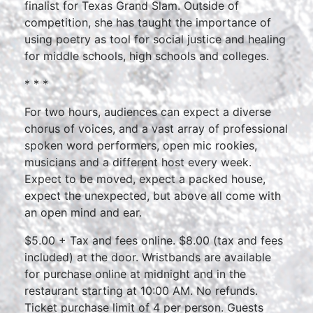
finalist for Texas Grand Slam. Outside of
competition, she has taught the importance of
using poetry as tool for social justice and healing
for middle schools, high schools and colleges.
* * *
For two hours, audiences can expect a diverse
chorus of voices, and a vast array of professional
spoken word performers, open mic rookies,
musicians and a different host every week.
Expect to be moved, expect a packed house,
expect the unexpected, but above all come with
an open mind and ear.
$5.00 + Tax and fees online. $8.00 (tax and fees
included) at the door. Wristbands are available
for purchase online at midnight and in the
restaurant starting at 10:00 AM. No refunds.
Ticket purchase limit of 4 per person. Guests