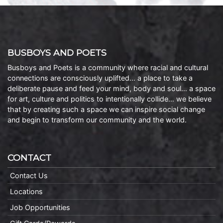
BUSBOYS AND POETS
Busboys and Poets is a community where racial and cultural
connections are consciously uplifted… a place to take a
deliberate pause and feed your mind, body and soul… a space
for art, culture and politics to intentionally collide… we believe
that by creating such a space we can inspire social change
and begin to transform our community and the world.
CONTACT
Contact Us
Locations
Job Opportunities