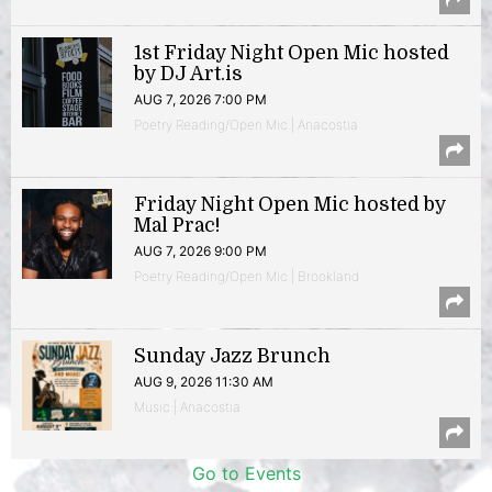
1st Friday Night Open Mic hosted
by DJ Art.is
AUG 7, 2026 7:00 PM
Poetry Reading/Open Mic | Anacostia
Friday Night Open Mic hosted by
Mal Prac!
AUG 7, 2026 9:00 PM
Poetry Reading/Open Mic | Brookland
Sunday Jazz Brunch
AUG 9, 2026 11:30 AM
Music | Anacostia
Go to Events