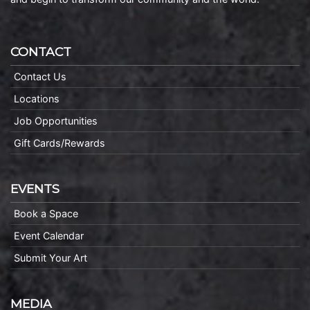
CONTACT
Contact Us
Locations
Job Opportunities
Gift Cards/Rewards
EVENTS
Book a Space
Event Calendar
Submit Your Art
MEDIA