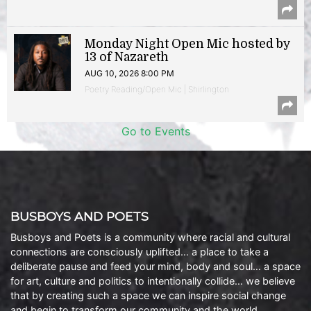
Monday Night Open Mic hosted by
13 of Nazareth
AUG 10, 2026 8:00 PM
Poetry Reading/Open Mic | Shirlington
Go to Events
BUSBOYS AND POETS
Busboys and Poets is a community where racial and cultural
connections are consciously uplifted… a place to take a
deliberate pause and feed your mind, body and soul… a space
for art, culture and politics to intentionally collide… we believe
that by creating such a space we can inspire social change
and begin to transform our community and the world.