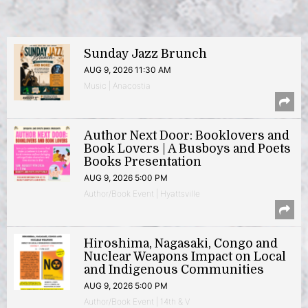
Sunday Jazz Brunch
AUG 9, 2026 11:30 AM
Music | Anacostia
Author Next Door: Booklovers and
Book Lovers | A Busboys and Poets
Books Presentation
AUG 9, 2026 5:00 PM
Author/Book Event | Hyattsville
Hiroshima, Nagasaki, Congo and
Nuclear Weapons Impact on Local
and Indigenous Communities
AUG 9, 2026 5:00 PM
Author/Book Event | 14th & V