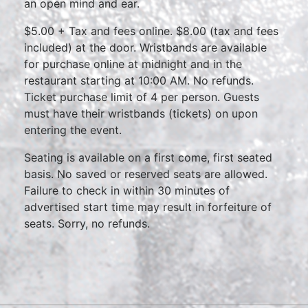
an open mind and ear.
$5.00 + Tax and fees online. $8.00 (tax and fees
included) at the door. Wristbands are available
for purchase online at midnight and in the
restaurant starting at 10:00 AM. No refunds.
Ticket purchase limit of 4 per person. Guests
must have their wristbands (tickets) on upon
entering the event.
Seating is available on a first come, first seated
basis. No saved or reserved seats are allowed.
Failure to check in within 30 minutes of
advertised start time may result in forfeiture of
seats. Sorry, no refunds.