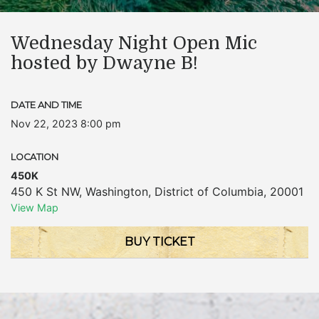
Wednesday Night Open Mic
hosted by Dwayne B!
DATE AND TIME
Nov 22, 2023 8:00 pm
LOCATION
450K
450 K St NW
,
Washington
,
District of Columbia
,
20001
View Map
BUY TICKET