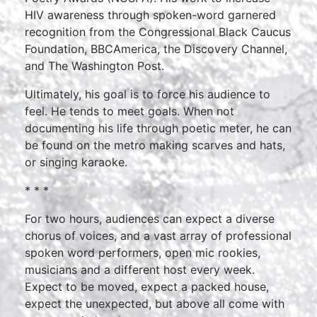
HIV awareness through spoken-word garnered
recognition from the Congressional Black Caucus
Foundation, BBCAmerica, the Discovery Channel,
and The Washington Post.
Ultimately, his goal is to force his audience to
feel. He tends to meet goals. When not
documenting his life through poetic meter, he can
be found on the metro making scarves and hats,
or singing karaoke.
* * *
For two hours, audiences can expect a diverse
chorus of voices, and a vast array of professional
spoken word performers, open mic rookies,
musicians and a different host every week.
Expect to be moved, expect a packed house,
expect the unexpected, but above all come with