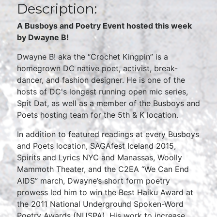
Description:
A Busboys and Poetry Event hosted this week
by Dwayne B!
Dwayne B! aka the “Crochet Kingpin” is a
homegrown DC native poet, activist, break-
dancer, and fashion designer. He is one of the
hosts of DC's longest running open mic series,
Spit Dat, as well as a member of the Busboys and
Poets hosting team for the 5th & K location.
In addition to featured readings at every Busboys
and Poets location, SAGAfest Iceland 2015,
Spirits and Lyrics NYC and Manassas, Woolly
Mammoth Theater, and the C2EA “We Can End
AIDS” march, Dwayne’s short form poetry
prowess led him to win the Best Haiku Award at
the 2011 National Underground Spoken-Word
Poetry Awards (NUSPA). His work to increase