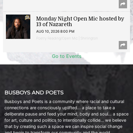
Monday Night Open Mic hosted by
13 of Nazareth
AUG 10, 2026 8:00 PM
Poetry Reading/Open Mic | Shirlington
Go to Events
BUSBOYS AND POETS
Busboys and Poets is a community where racial and cultural
connections are consciously uplifted… a place to take a
deliberate pause and feed your mind, body and soul… a space
for art, culture and politics to intentionally collide… we believe
that by creating such a space we can inspire social change
and begin to transform our community and the world.