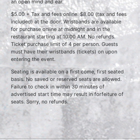
an open mind and ear.
$5.00 + Tax and fees online. $8.00 (tax and fees
included) at the door. Wristbands are available
for purchase online at midnight and in the
restaurant starting at 10:00 AM. No refunds.
Ticket purchase limit of 4 per person. Guests
must have their wristbands (tickets) on upon
entering the event.
Seating is available on a first come, first seated
basis. No saved or reserved seats are allowed.
Failure to check in within 30 minutes of
advertised start time may result in forfeiture of
seats. Sorry, no refunds.