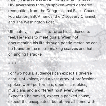
HIV awareness through spoken-word garnered
recognition from the Congressional Black Caucus
Foundation, BBCAmerica, the Discovery Channel,
and The Washington Post.
Ultimately, his goal is to force his audience to
feel. He tends to meet goals. When not
documenting his life through poetic meter, he can
be found on the metro making scarves and hats,
or singing karaoke.
* * *
For two hours, audiences can expect a diverse
chorus of voices, and a vast array of professional
spoken word performers, open mic rookies,
musicians and a different host every week.
Expect to be moved, expect a packed house,
expect the unexpected, but above all come with