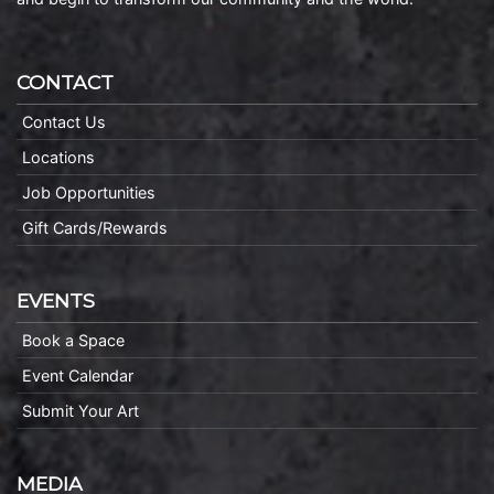
CONTACT
Contact Us
Locations
Job Opportunities
Gift Cards/Rewards
EVENTS
Book a Space
Event Calendar
Submit Your Art
MEDIA