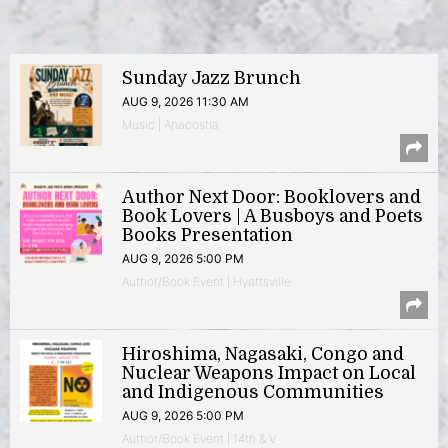
Sunday Jazz Brunch
AUG 9, 2026 11:30 AM
Music | Anacostia
Author Next Door: Booklovers and
Book Lovers | A Busboys and Poets
Books Presentation
AUG 9, 2026 5:00 PM
Author/Book Event | Hyattsville
Hiroshima, Nagasaki, Congo and
Nuclear Weapons Impact on Local
and Indigenous Communities
AUG 9, 2026 5:00 PM
Author/Book Event | 14th & V