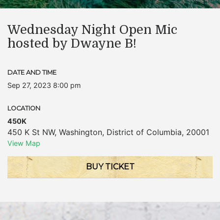
Wednesday Night Open Mic
hosted by Dwayne B!
DATE AND TIME
Sep 27, 2023 8:00 pm
LOCATION
450K
450 K St NW
,
Washington
,
District of Columbia
,
20001
View Map
BUY TICKET