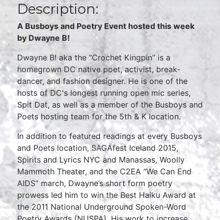
Description:
A Busboys and Poetry Event hosted this week
by Dwayne B!
Dwayne B! aka the “Crochet Kingpin” is a
homegrown DC native poet, activist, break-
dancer, and fashion designer. He is one of the
hosts of DC's longest running open mic series,
Spit Dat, as well as a member of the Busboys and
Poets hosting team for the 5th & K location.
In addition to featured readings at every Busboys
and Poets location, SAGAfest Iceland 2015,
Spirits and Lyrics NYC and Manassas, Woolly
Mammoth Theater, and the C2EA “We Can End
AIDS” march, Dwayne’s short form poetry
prowess led him to win the Best Haiku Award at
the 2011 National Underground Spoken-Word
Poetry Awards (NUSPA). His work to increase