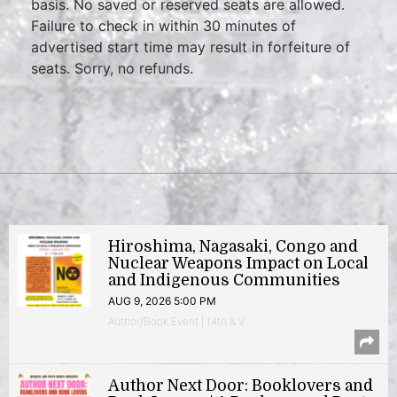
basis. No saved or reserved seats are allowed.
Failure to check in within 30 minutes of
advertised start time may result in forfeiture of
seats. Sorry, no refunds.
Hiroshima, Nagasaki, Congo and
Nuclear Weapons Impact on Local
and Indigenous Communities
AUG 9, 2026 5:00 PM
Author/Book Event | 14th & V
Author Next Door: Booklovers and