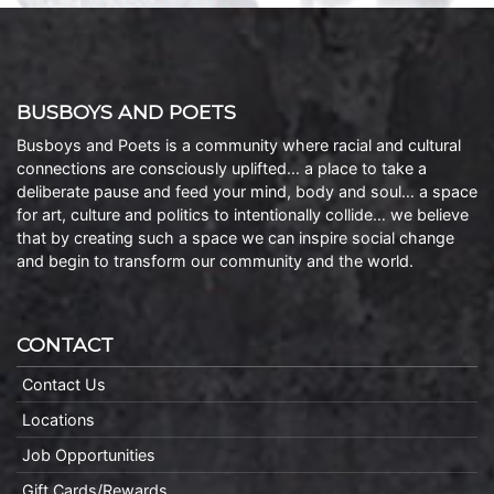
BUSBOYS AND POETS
Busboys and Poets is a community where racial and cultural
connections are consciously uplifted… a place to take a
deliberate pause and feed your mind, body and soul… a space
for art, culture and politics to intentionally collide… we believe
that by creating such a space we can inspire social change
and begin to transform our community and the world.
CONTACT
Contact Us
Locations
Job Opportunities
Gift Cards/Rewards