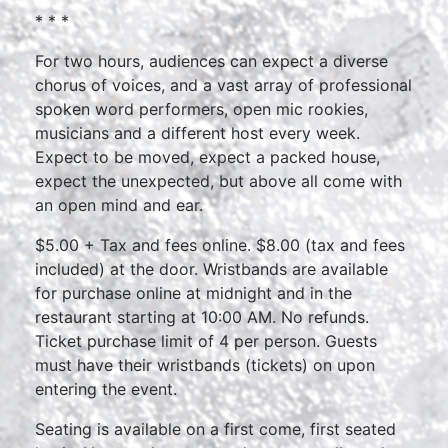
* * *
For two hours, audiences can expect a diverse
chorus of voices, and a vast array of professional
spoken word performers, open mic rookies,
musicians and a different host every week.
Expect to be moved, expect a packed house,
expect the unexpected, but above all come with
an open mind and ear.
$5.00 + Tax and fees online. $8.00 (tax and fees
included) at the door. Wristbands are available
for purchase online at midnight and in the
restaurant starting at 10:00 AM. No refunds.
Ticket purchase limit of 4 per person. Guests
must have their wristbands (tickets) on upon
entering the event.
Seating is available on a first come, first seated