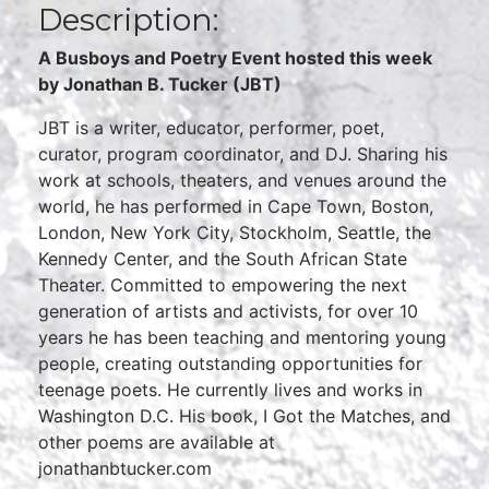
Description:
A Busboys and Poetry Event hosted this week
by Jonathan B. Tucker (JBT)
JBT is a writer, educator, performer, poet,
curator, program coordinator, and DJ. Sharing his
work at schools, theaters, and venues around the
world, he has performed in Cape Town, Boston,
London, New York City, Stockholm, Seattle, the
Kennedy Center, and the South African State
Theater. Committed to empowering the next
generation of artists and activists, for over 10
years he has been teaching and mentoring young
people, creating outstanding opportunities for
teenage poets. He currently lives and works in
Washington D.C. His book, I Got the Matches, and
other poems are available at
jonathanbtucker.com