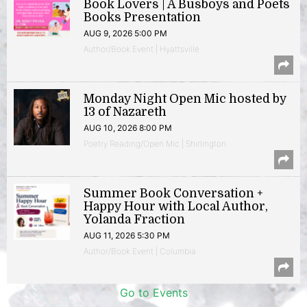
Book Lovers | A Busboys and Poets
Books Presentation
AUG 9, 2026 5:00 PM
Author/Book Event | Hyattsville
Monday Night Open Mic hosted by
13 of Nazareth
AUG 10, 2026 8:00 PM
Poetry Reading/Open Mic | Shirlington
Summer Book Conversation +
Happy Hour with Local Author,
Yolanda Fraction
AUG 11, 2026 5:30 PM
Author/Book Event | Columbia
Go to Events