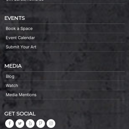
EVENTS
Book a Space
Event Calendar
Submit Your Art
MEDIA
Blog
Watch
Media Mentions
GET SOCIAL