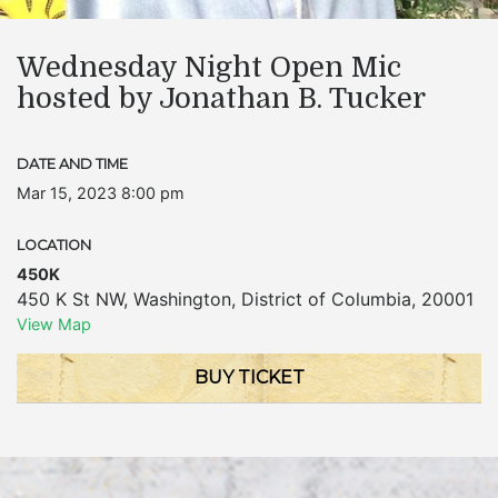
Wednesday Night Open Mic
hosted by Jonathan B. Tucker
DATE AND TIME
Mar 15, 2023 8:00 pm
LOCATION
450K
450 K St NW
,
Washington
,
District of Columbia
,
20001
View Map
BUY TICKET