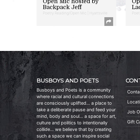
Open Mic hosted by
Op
Backpack Jeff
La
Poetry Reading/Open Mic | Hyattsville
Poet
BUSBOYS AND POETS
CON
Busboys and Poets is a community
Conta
where racial and cultural connections
Locat
are consciously uplifted… a place to
take a deliberate pause and feed your
Job O
mind, body and soul… a space for art,
Gift 
culture and politics to intentionally
collide… we believe that by creating
such a space we can inspire social