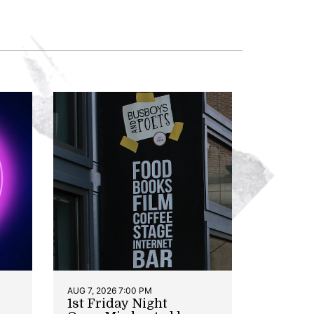
AUG 7, 2026 7:00 PM
1st Friday Night