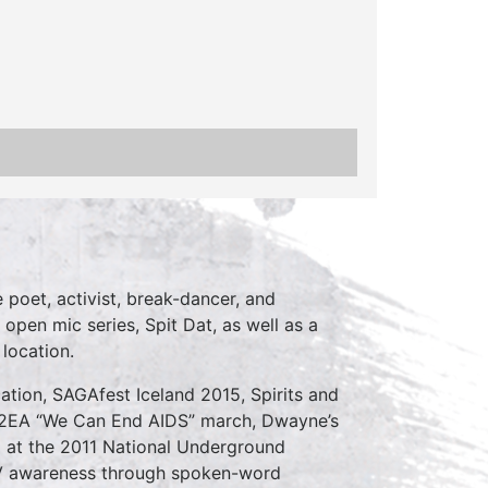
poet, activist, break-dancer, and
 open mic series, Spit Dat, as well as a
location.
ation, SAGAfest Iceland 2015, Spirits and
C2EA “We Can End AIDS” march, Dwayne’s
d at the 2011 National Underground
V awareness through spoken-word