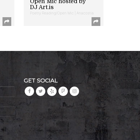
Open Mic hosted by
DJ Art.is
Poetry Reading/Open Mic | Anacostia
GET SOCIAL