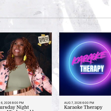
6, 2026 8:00 PM
AUG 7, 2026 6:00 PM
ursday Night
Karaoke Therapy