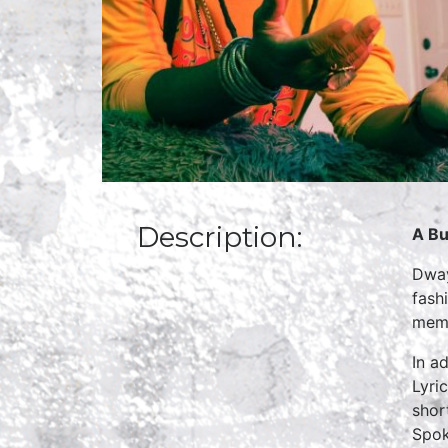
Description:
A Bu
Dway
fash
memb
In a
Lyri
shor
Spok