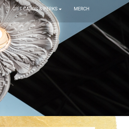
GIFT CARDS & PERKS
MERCH