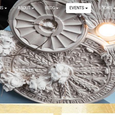
NS
ABOUT
BLOG
EVENTS
BOOKS