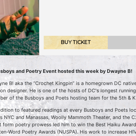
BUY TICKET
sboys and Poetry Event hosted this week by Dwayne B!
ne B! aka the “Crochet Kingpin” is a homegrown DC native 
ion designer. He is one of the hosts of DC's longest running
er of the Busboys and Poets hosting team for the 5th & K 
ddition to featured readings at every Busboys and Poets loc
cs NYC and Manassas, Woolly Mammoth Theater, and the 
t form poetry prowess led him to win the Best Haiku Awar
en-Word Poetry Awards (NUSPA). His work to increase HI