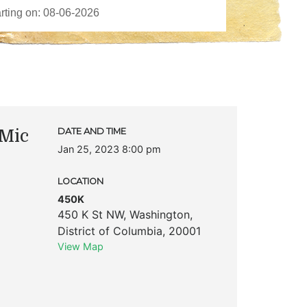
Mic
DATE AND TIME
Jan 25, 2023 8:00 pm
LOCATION
450K
450 K St NW
,
Washington
,
District of Columbia
,
20001
View Map