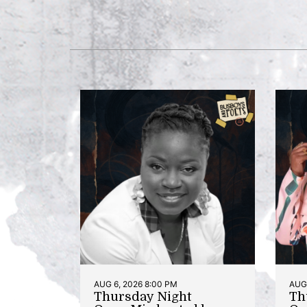
AUG 6, 2026 8:00 PM
AUG 
Thursday Night
Th