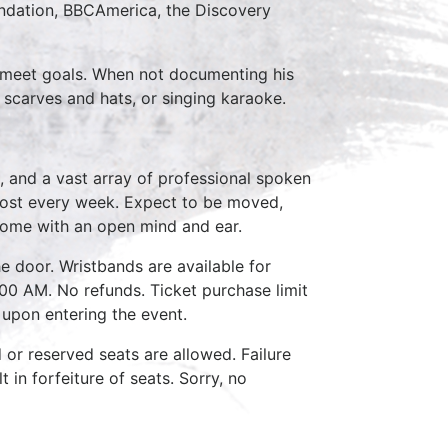
ndation, BBCAmerica, the Discovery
to meet goals. When not documenting his
 scarves and hats, or singing karaoke.
, and a vast array of professional spoken
host every week. Expect to be moved,
come with an open mind and ear.
e door. Wristbands are available for
:00 AM. No refunds. Ticket purchase limit
 upon entering the event.
d or reserved seats are allowed. Failure
 in forfeiture of seats. Sorry, no