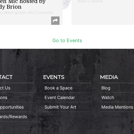
en Mic hosted by
Music | Takoma
dy Brion
ry Reading/Open Mic | Columbia
Go to Events
TACT
EVENTS
MEDIA
ct Us
Book a Space
Blog
ions
Event Calendar
Watch
pportunities
Submit Your Art
Media Mentions
Cards/Rewards