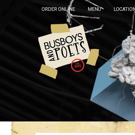
ORDER ONLINE
MENU
LOCATIO