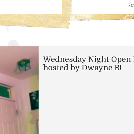
Wednesday Night Open 
hosted by Dwayne B!