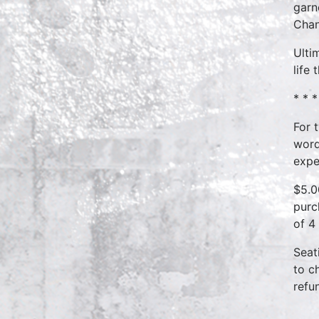
garn
Chan
Ulti
life
* * *
For 
word
expe
$5.0
purc
of 4
Seat
to c
refu