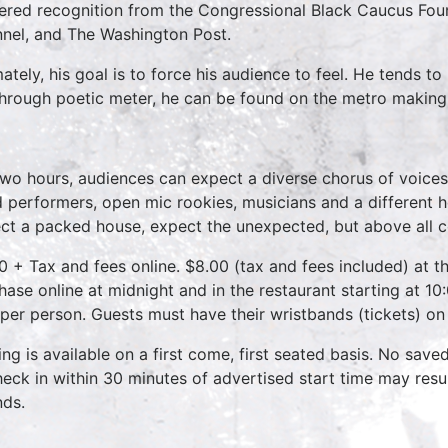
ered recognition from the Congressional Black Caucus Fou
nel, and The Washington Post.
mately, his goal is to force his audience to feel. He tends 
 through poetic meter, he can be found on the metro making
two hours, audiences can expect a diverse chorus of voices
 performers, open mic rookies, musicians and a different 
ct a packed house, expect the unexpected, but above all 
0 + Tax and fees online. $8.00 (tax and fees included) at th
hase online at midnight and in the restaurant starting at 10
 per person. Guests must have their wristbands (tickets) on
ing is available on a first come, first seated basis. No save
heck in within 30 minutes of advertised start time may result
nds.