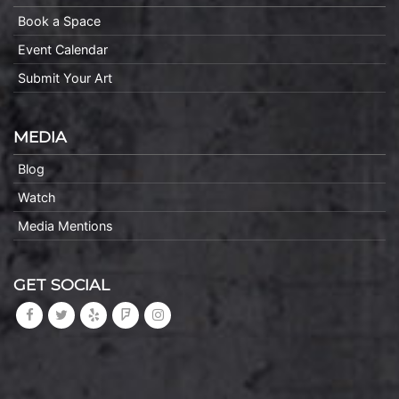
Book a Space
Event Calendar
Submit Your Art
MEDIA
Blog
Watch
Media Mentions
GET SOCIAL