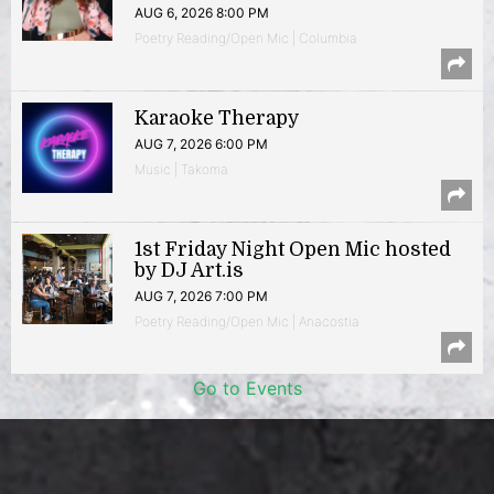
AUG 6, 2026 8:00 PM
Poetry Reading/Open Mic | Columbia
Karaoke Therapy
AUG 7, 2026 6:00 PM
Music | Takoma
1st Friday Night Open Mic hosted
by DJ Art.is
AUG 7, 2026 7:00 PM
Poetry Reading/Open Mic | Anacostia
Go to Events