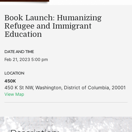
Book Launch: Humanizing
Refugee and Immigrant
Education
DATE AND TIME
Feb 21, 2023 5:00 pm
LOCATION
450K
450 K St NW
,
Washington
,
District of Columbia
,
20001
View Map