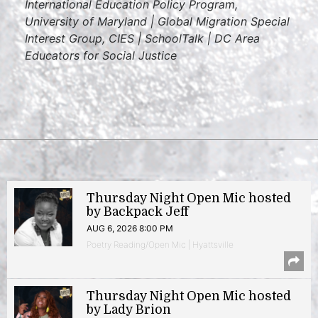
International Education Policy Program,
University of Maryland | Global Migration Special
Interest Group, CIES | SchoolTalk | DC Area
Educators for Social Justice
Thursday Night Open Mic hosted
by Backpack Jeff
AUG 6, 2026 8:00 PM
Poetry Reading/Open Mic | Hyattsville
Thursday Night Open Mic hosted
by Lady Brion