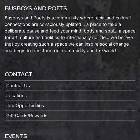
BUSBOYS AND POETS
Busboys and Poets is a community where racial and cultural
connections are consciously uplifted… a place to take a
deliberate pause and feed your mind, body and soul… a space
for art, culture and politics to intentionally collide… we believe
that by creating such a space we can inspire social change
and begin to transform our community and the world.
CONTACT
Contact Us
Locations
Job Opportunities
Gift Cards/Rewards
EVENTS