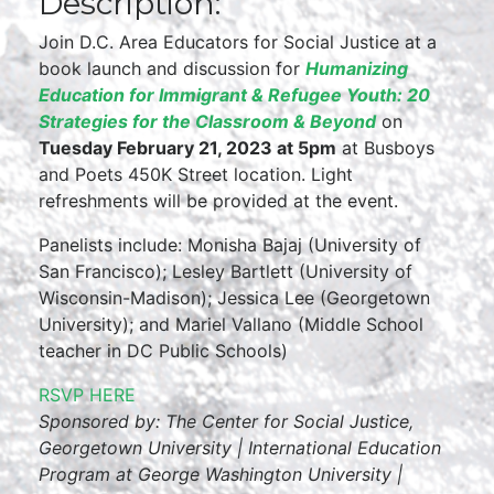
Description:
Join D.C. Area Educators for Social Justice at a
book launch and discussion for
Humanizing
Education for Immigrant & Refugee Youth: 20
Strategies for the Classroom & Beyond
on
Tuesday February 21, 2023 at 5pm
at Busboys
and Poets 450K Street location. Light
refreshments will be provided at the event.
Panelists include: Monisha Bajaj (University of
San Francisco); Lesley Bartlett (University of
Wisconsin-Madison); Jessica Lee (Georgetown
University); and Mariel Vallano (Middle School
teacher in DC Public Schools)
RSVP HERE
Sponsored by: The Center for Social Justice,
Georgetown University | International Education
Program at George Washington University |