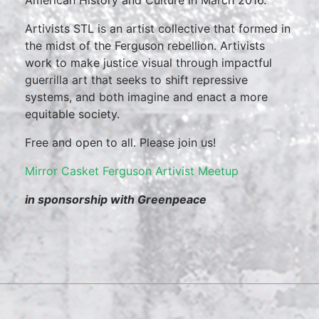
American History and Culture in March 2016.
Artivists STL is an artist collective that formed in
the midst of the Ferguson rebellion. Artivists
work to make justice visual through impactful
guerrilla art that seeks to shift repressive
systems, and both imagine and enact a more
equitable society.
Free and open to all. Please join us!
Mirror Casket Ferguson Artivist Meetup
in sponsorship with Greenpeace