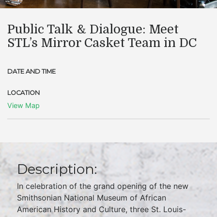
Public Talk & Dialogue: Meet
STL’s Mirror Casket Team in DC
DATE AND TIME
LOCATION
View Map
Description:
In celebration of the grand opening of the new
Smithsonian National Museum of African
American History and Culture, three St. Louis-