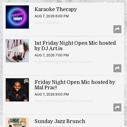
Karaoke Therapy
AUG 7, 2026 6:00 PM
Music | Takoma
1st Friday Night Open Mic hosted
by DJ Art.is
AUG 7, 2026 7:00 PM
Poetry Reading/Open Mic | Anacostia
Friday Night Open Mic hosted by
Mal Prac!
AUG 7, 2026 9:00 PM
Poetry Reading/Open Mic | Brookland
Sunday Jazz Brunch