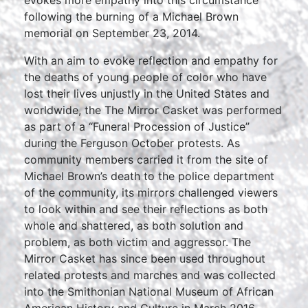
evokes more empathy into this circumstance”
following the burning of a Michael Brown
memorial on September 23, 2014.
With an aim to evoke reflection and empathy for
the deaths of young people of color who have
lost their lives unjustly in the United States and
worldwide, the The Mirror Casket was performed
as part of a “Funeral Procession of Justice”
during the Ferguson October protests. As
community members carried it from the site of
Michael Brown’s death to the police department
of the community, its mirrors challenged viewers
to look within and see their reflections as both
whole and shattered, as both solution and
problem, as both victim and aggressor. The
Mirror Casket has since been used throughout
related protests and marches and was collected
into the Smithonian National Museum of African