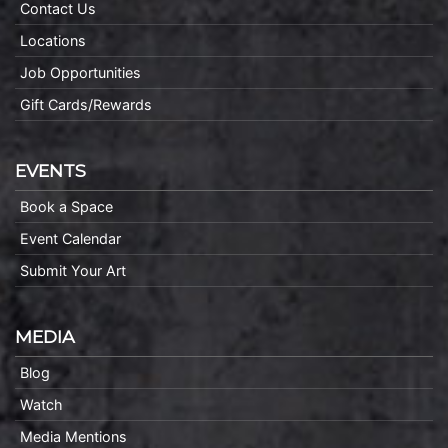
Contact Us
Locations
Job Opportunities
Gift Cards/Rewards
EVENTS
Book a Space
Event Calendar
Submit Your Art
MEDIA
Blog
Watch
Media Mentions