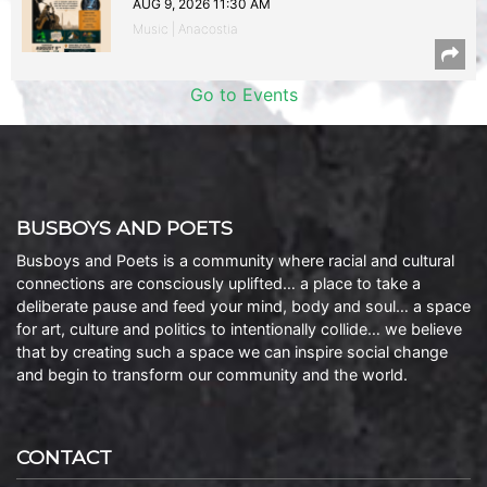
AUG 9, 2026 11:30 AM
Music | Anacostia
Go to Events
BUSBOYS AND POETS
Busboys and Poets is a community where racial and cultural
connections are consciously uplifted… a place to take a
deliberate pause and feed your mind, body and soul… a space
for art, culture and politics to intentionally collide… we believe
that by creating such a space we can inspire social change
and begin to transform our community and the world.
CONTACT