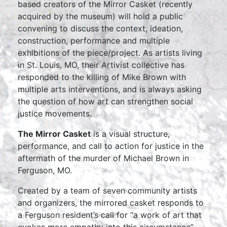
based creators of the
Mirror Casket
(recently
acquired by the museum) will hold a public
convening to discuss the context, ideation,
construction, performance and multiple
exhibitions of the piece/project. As artists living
in St. Louis, MO, their Artivist collective has
responded to the killing of Mike Brown with
multiple arts interventions, and is always asking
the question of how art can strengthen social
justice movements.
The Mirror Casket
is a visual structure,
performance, and call to action for justice in the
aftermath of the murder of Michael Brown in
Ferguson, MO.
Created by a team of seven community artists
and organizers, the mirrored casket responds to
a Ferguson resident’s call for “a work of art that