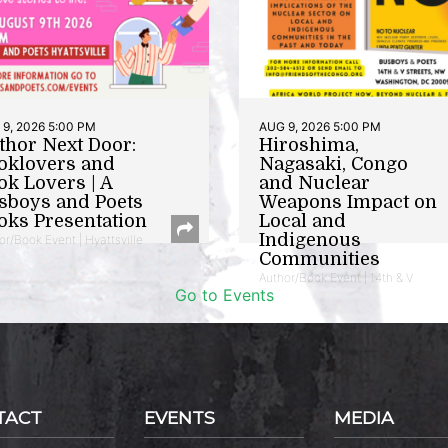
9, 2026 5:00 PM
AUG 9, 2026 5:00 PM
thor Next Door:
Hiroshima,
oklovers and
Nagasaki, Congo
ok Lovers | A
and Nuclear
sboys and Poets
Weapons Impact on
oks Presentation
Local and
Indigenous
or/Book Event | Hyattsville
Communities
Author/Book Event | 14th & V
Go to Events
TACT
EVENTS
MEDIA