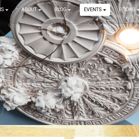
NS
ABOUT
BLOG
EVENTS
BOOKS