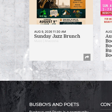
AUG 9, 2026 11:30 AM
AUG 
Sunday Jazz Brunch
Au
Bo
Music | Anacostia
Bo
Bu
Bo
Auth
BUSBOYS AND POETS
CON
Busboys and Poets is a community