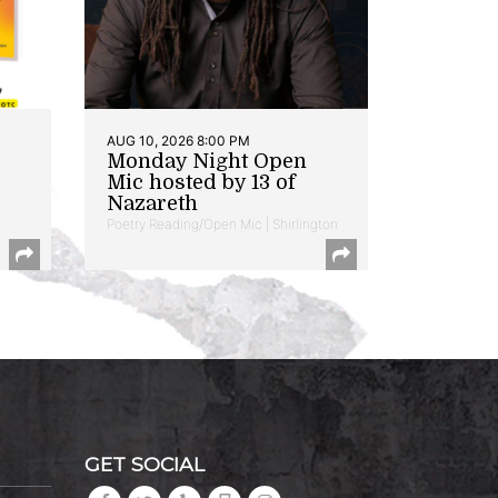
AUG 10, 2026 8:00 PM
Monday Night Open
Mic hosted by 13 of
Nazareth
Poetry Reading/Open Mic | Shirlington
GET SOCIAL