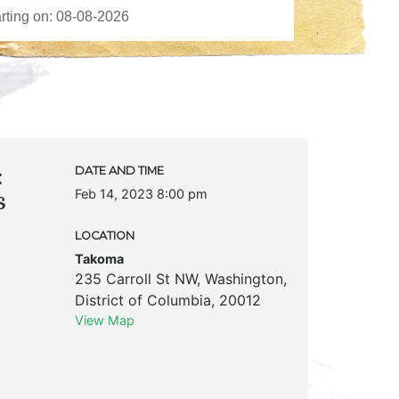
:
DATE AND TIME
Feb 14, 2023 8:00 pm
s
LOCATION
Takoma
235 Carroll St NW
,
Washington
,
District of Columbia
,
20012
View Map