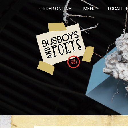
ORDER ONLINE
MENU
LOCATIO