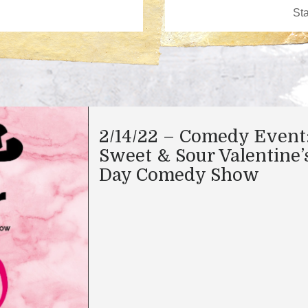
2/14/22 – Comedy Event
Sweet & Sour Valentine’
Day Comedy Show