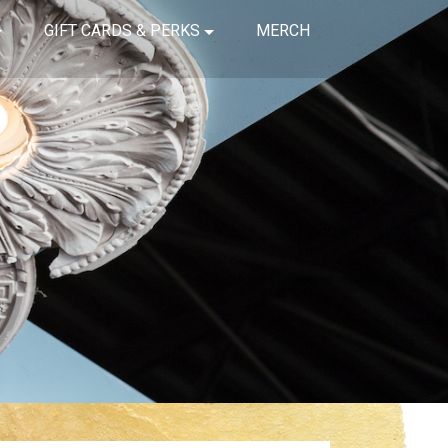
GIFT CARDS & PERKS
MERCH