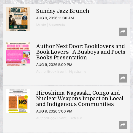
Sunday Jazz Brunch
AUG 9, 2026 11:30 AM
Music | Anacostia
Author Next Door: Booklovers and
Book Lovers | A Busboys and Poets
Books Presentation
AUG 9, 2026 5:00 PM
Author/Book Event | Hyattsville
Hiroshima, Nagasaki, Congo and
Nuclear Weapons Impact on Local
and Indigenous Communities
AUG 9, 2026 5:00 PM
Author/Book Event | 14th & V