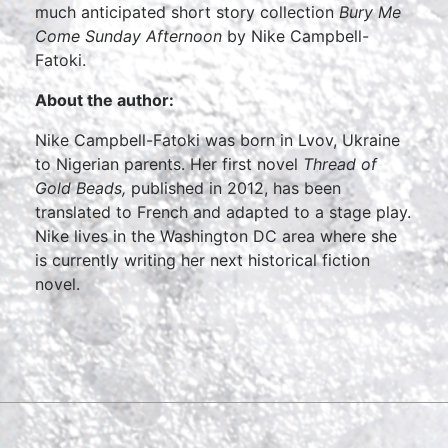
much anticipated short story collection
Bury Me
Come Sunday Afternoon
by Nike Campbell-
Fatoki.
About the author:
Nike Campbell-Fatoki was born in Lvov, Ukraine
to Nigerian parents. Her first novel
Thread of
Gold Beads,
published in 2012, has been
translated to French and adapted to a stage play.
Nike lives in the Washington DC area where she
is currently writing her next historical fiction
novel.