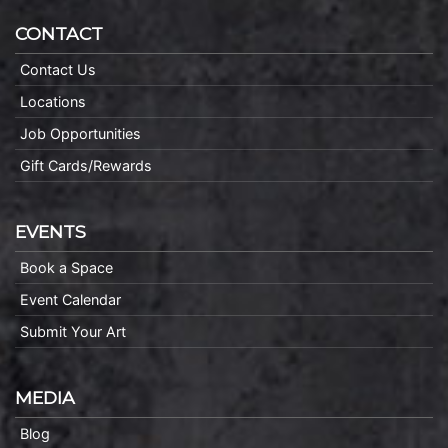
CONTACT
Contact Us
Locations
Job Opportunities
Gift Cards/Rewards
EVENTS
Book a Space
Event Calendar
Submit Your Art
MEDIA
Blog