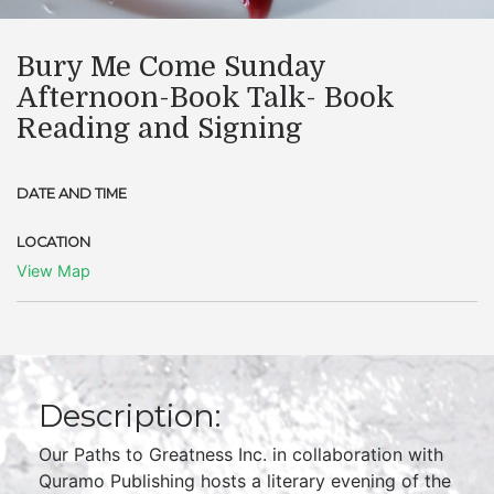
Bury Me Come Sunday
Afternoon-Book Talk- Book
Reading and Signing
DATE AND TIME
LOCATION
View Map
Description:
Our Paths to Greatness Inc. in collaboration with
Quramo Publishing hosts a literary evening of the