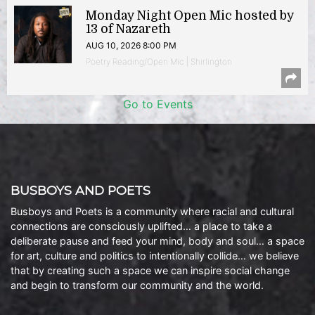
Monday Night Open Mic hosted by
13 of Nazareth
AUG 10, 2026 8:00 PM
Poetry Reading/Open Mic | Shirlington
Go to Events
BUSBOYS AND POETS
Busboys and Poets is a community where racial and cultural
connections are consciously uplifted… a place to take a
deliberate pause and feed your mind, body and soul… a space
for art, culture and politics to intentionally collide… we believe
that by creating such a space we can inspire social change
and begin to transform our community and the world.