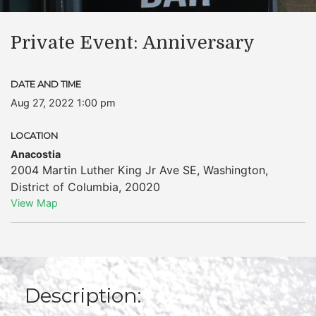
Private Event: Anniversary
DATE AND TIME
Aug 27, 2022 1:00 pm
LOCATION
Anacostia
2004 Martin Luther King Jr Ave SE
,
Washington
,
District of Columbia
,
20020
View Map
Description: