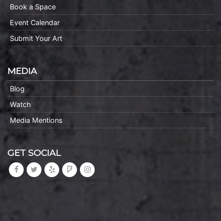
Book a Space
Event Calendar
Submit Your Art
MEDIA
Blog
Watch
Media Mentions
GET SOCIAL