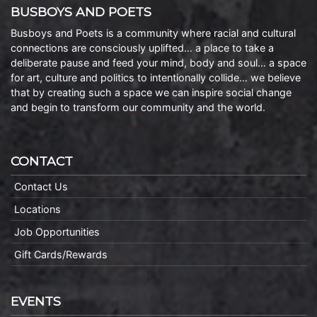
BUSBOYS AND POETS
Busboys and Poets is a community where racial and cultural
connections are consciously uplifted… a place to take a
deliberate pause and feed your mind, body and soul… a space
for art, culture and politics to intentionally collide… we believe
that by creating such a space we can inspire social change
and begin to transform our community and the world.
CONTACT
Contact Us
Locations
Job Opportunities
Gift Cards/Rewards
EVENTS