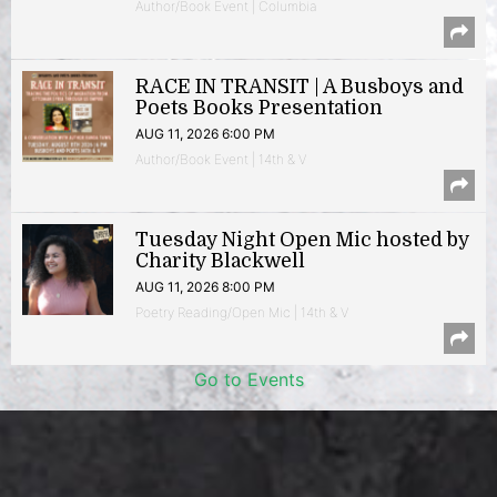
Author/Book Event | Columbia
RACE IN TRANSIT | A Busboys and
Poets Books Presentation
AUG 11, 2026 6:00 PM
Author/Book Event | 14th & V
Tuesday Night Open Mic hosted by
Charity Blackwell
AUG 11, 2026 8:00 PM
Poetry Reading/Open Mic | 14th & V
Go to Events