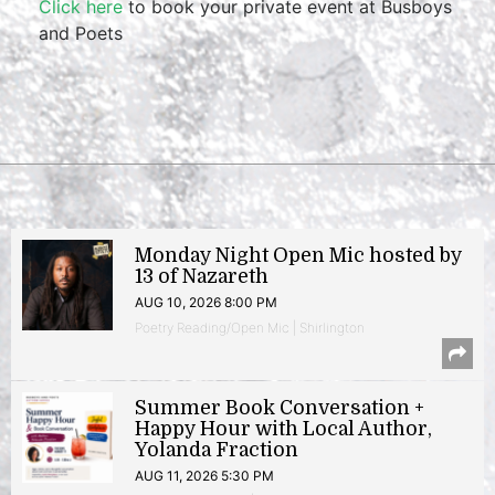
Click here
to book your private event at Busboys
and Poets
Monday Night Open Mic hosted by
13 of Nazareth
AUG 10, 2026 8:00 PM
Poetry Reading/Open Mic | Shirlington
Summer Book Conversation +
Happy Hour with Local Author,
Yolanda Fraction
AUG 11, 2026 5:30 PM