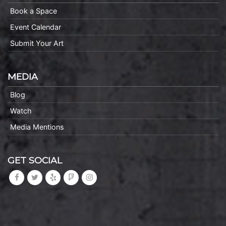
Book a Space
Event Calendar
Submit Your Art
MEDIA
Blog
Watch
Media Mentions
GET SOCIAL