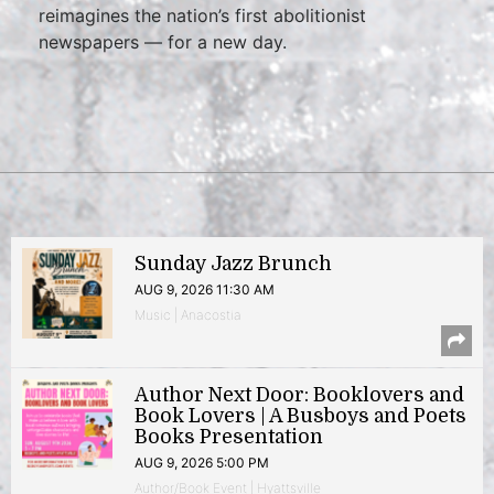
reimagines the nation’s first abolitionist
newspapers — for a new day.
Sunday Jazz Brunch
AUG 9, 2026 11:30 AM
Music | Anacostia
Author Next Door: Booklovers and
Book Lovers | A Busboys and Poets
Books Presentation
AUG 9, 2026 5:00 PM
Author/Book Event | Hyattsville