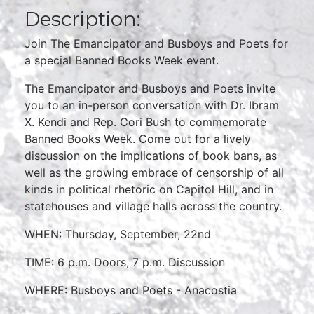
Description:
Join The Emancipator and Busboys and Poets for
a special Banned Books Week event.
The Emancipator and Busboys and Poets invite
you to an in-person conversation with Dr. Ibram
X. Kendi and Rep. Cori Bush to commemorate
Banned Books Week. Come out for a lively
discussion on the implications of book bans, as
well as the growing embrace of censorship of all
kinds in political rhetoric on Capitol Hill, and in
statehouses and village halls across the country.
WHEN: Thursday, September, 22nd
TIME: 6 p.m. Doors, 7 p.m. Discussion
WHERE: Busboys and Poets - Anacostia