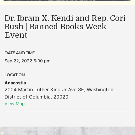
Dr. Ibram X. Kendi and Rep. Cori
Bush | Banned Books Week
Event
DATE AND TIME
Sep 22, 2022 6:00 pm
LOCATION
Anacostia
2004 Martin Luther King Jr Ave SE
,
Washington
,
District of Columbia
,
20020
View Map