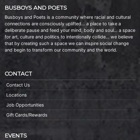
BUSBOYS AND POETS
Busboys and Poets is a community where racial and cultural
connections are consciously uplifted… a place to take a
deliberate pause and feed your mind, body and soul… a space
for art, culture and politics to intentionally collide… we believe
that by creating such a space we can inspire social change
and begin to transform our community and the world.
CONTACT
Contact Us
Locations
Job Opportunities
Gift Cards/Rewards
EVENTS