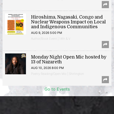
Hiroshima, Nagasaki, Congo and
Nuclear Weapons Impact on Local
and Indigenous Communities
AUG 9, 2026 5:00 PM
Author/Book Event | 14th & V
Monday Night Open Mic hosted by
13 of Nazareth
AUG 10, 2026 8:00 PM
Poetry Reading/Open Mic | Shirlington
Go to Events