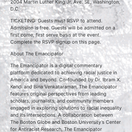
2004 Martin Luther King Jr. Ave. SE, Washington,
D.C.
TICKETING: Guests must RSVP to attend.
Admission is free. Guests will be admitted on a
first come, first serve basis at the event.
Complete the RSVP signup on this page.
About The Emancipator
The Emancipator is a digital commentary
platform dedicated to achieving racial justice in
America and beyond. Co-founded by Dr. Ibram X.
Kendi and Bina Venkataraman, The Emancipator
features original perspectives from leading
scholars, journalists, and community members
engaged in exploring solutions to racial inequality
and its intersections. A collaboration between
The Boston Globe and Boston University’s Center
for Antiracist Research, The Emancipator