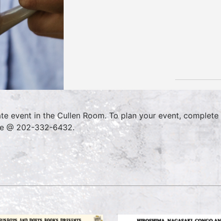
ate event in the Cullen Room. To plan your event, complete
ce @ 202-332-6432.