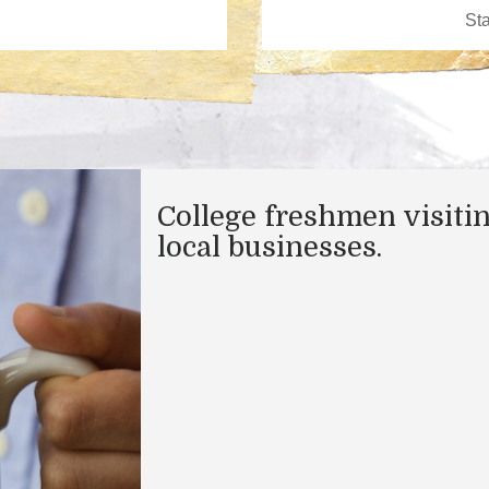
College freshmen visiti
local businesses.