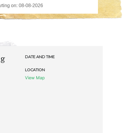
ng
DATE AND TIME
LOCATION
View Map