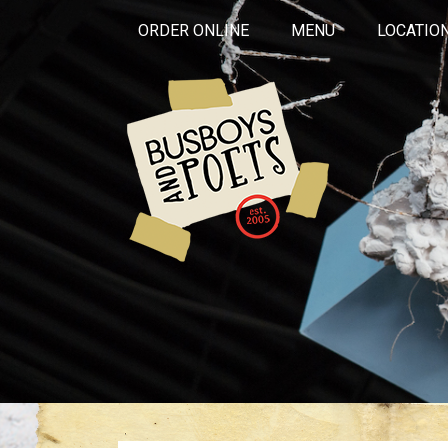
ORDER ONLINE
MENU
LOCATIO