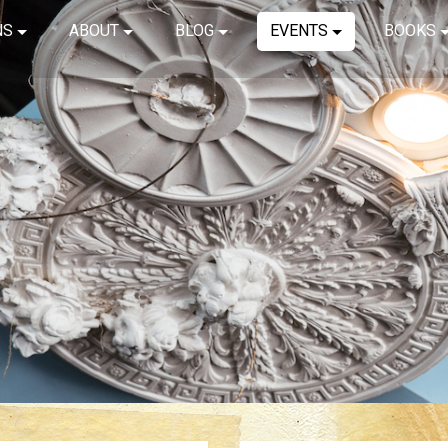
NS
ABOUT
BLOG
EVENTS
BOOKS