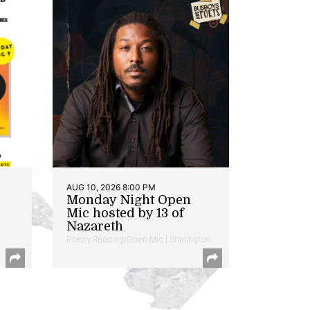
AUG 10, 2026 8:00 PM
Monday Night Open
Mic hosted by 13 of
Nazareth
Poetry Reading/Open Mic | Shirlington