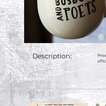
Description:
Priv
offi