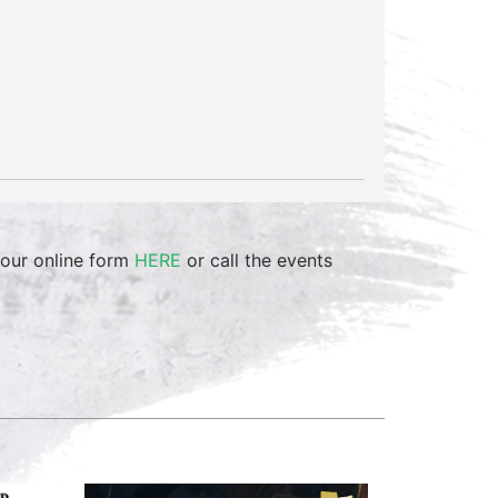
 our online form
HERE
or call the events