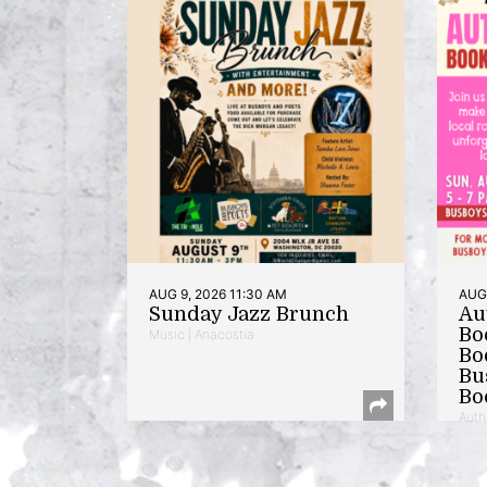
AUG 9, 2026 11:30 AM
AUG 
Sunday Jazz Brunch
Au
Bo
Music | Anacostia
Bo
Bu
Bo
Auth