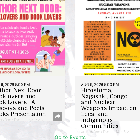
9, 2026 5:00 PM
AUG 9, 2026 5:00 PM
thor Next Door:
Hiroshima,
oklovers and
Nagasaki, Congo
ok Lovers | A
and Nuclear
sboys and Poets
Weapons Impact on
oks Presentation
Local and
Indigenous
or/Book Event | Hyattsville
Communities
Author/Book Event | 14th & V
Go to Events