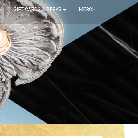
GIFT CARDS & PERKS
MERCH