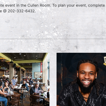
ate event in the Cullen Room. To plan your event, complete
ce @ 202-332-6432.