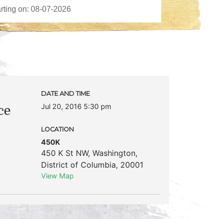
DATE AND TIME
Jul 20, 2016 5:30 pm
ce
LOCATION
450K
450 K St NW
,
Washington
,
District of Columbia
,
20001
View Map