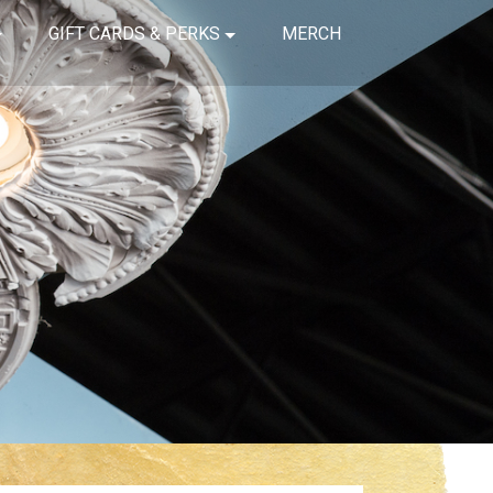
GIFT CARDS & PERKS
MERCH