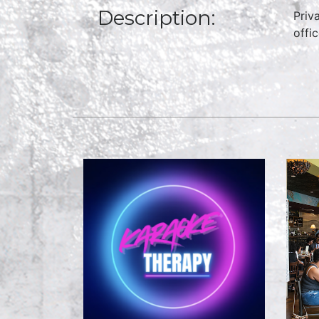
Description:
Priv
offi