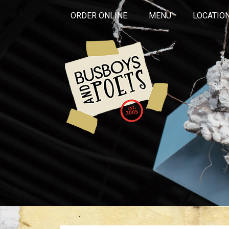
ORDER ONLINE
MENU
LOCATIO