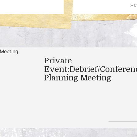
Private
Event:Debrief/Conferen
Planning Meeting