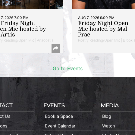
7, 2026 7:00 PM
AUG 7, 2026 9:00 PM
t Friday Night
Friday Night Open
en Mic hosted by
Mic hosted by Mal
Art.is
Prac!
ry Reading/Open Mic | Anacostia
Poetry Reading/Open Mic | Brookl
Go to Events
TACT
EVENTS
MEDIA
ct Us
Book a Space
Blog
ions
Event Calendar
Watch