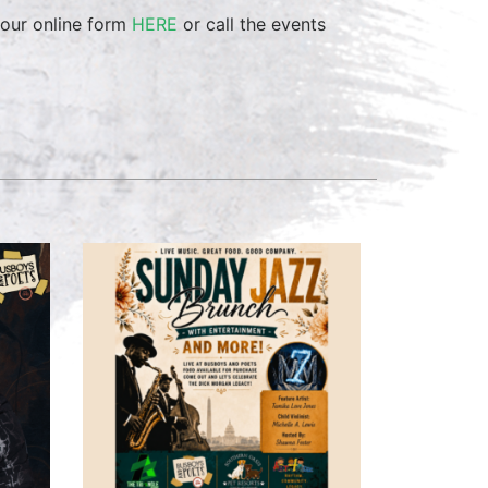
 our online form
HERE
or call the events