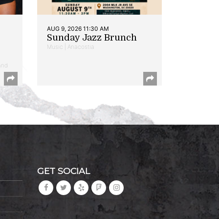
AUG 9, 2026 11:30 AM
Sunday Jazz Brunch
Music | Anacostia
and
GET SOCIAL