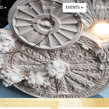
NS
ABOUT
BLOG
EVENTS
BOOKS