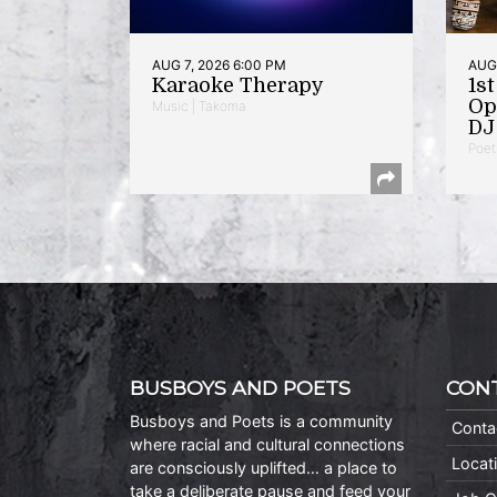
AUG 7, 2026 6:00 PM
AUG 
Karaoke Therapy
1s
Op
Music | Takoma
DJ 
Poet
BUSBOYS AND POETS
CON
Busboys and Poets is a community
Conta
where racial and cultural connections
Locat
are consciously uplifted… a place to
take a deliberate pause and feed your