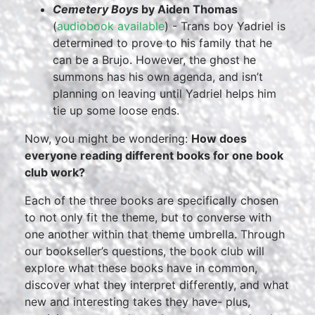
Cemetery Boys
by Aiden Thomas
(
audiobook available
) - Trans boy Yadriel is
determined to prove to his family that he
can be a Brujo. However, the ghost he
summons has his own agenda, and isn’t
planning on leaving until Yadriel helps him
tie up some loose ends.
Now, you might be wondering:
How does
everyone reading different books for one book
club work?
Each of the three books are specifically chosen
to not only fit the theme, but to converse with
one another within that theme umbrella. Through
our bookseller’s questions, the book club will
explore what these books have in common,
discover what they interpret differently, and what
new and interesting takes they have- plus,