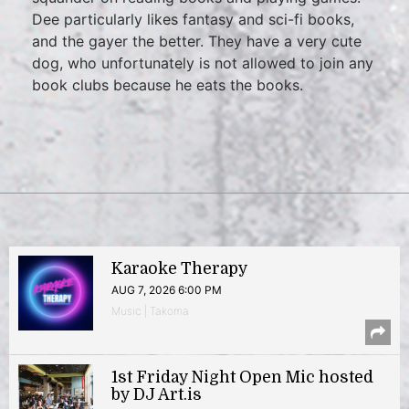
Dee particularly likes fantasy and sci-fi books,
and the gayer the better. They have a very cute
dog, who unfortunately is not allowed to join any
book clubs because he eats the books.
Karaoke Therapy
AUG 7, 2026 6:00 PM
Music | Takoma
1st Friday Night Open Mic hosted
by DJ Art.is