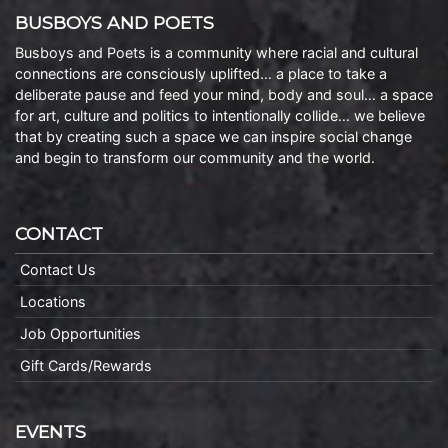
BUSBOYS AND POETS
Busboys and Poets is a community where racial and cultural
connections are consciously uplifted… a place to take a
deliberate pause and feed your mind, body and soul… a space
for art, culture and politics to intentionally collide… we believe
that by creating such a space we can inspire social change
and begin to transform our community and the world.
CONTACT
Contact Us
Locations
Job Opportunities
Gift Cards/Rewards
EVENTS