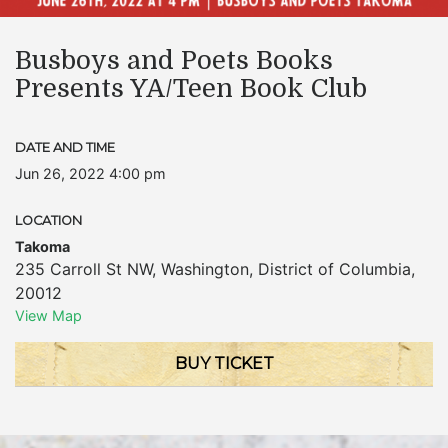
Busboys and Poets Books
Presents YA/Teen Book Club
DATE AND TIME
Jun 26, 2022 4:00 pm
LOCATION
Takoma
235 Carroll St NW
,
Washington
,
District of Columbia
,
20012
View Map
BUY TICKET