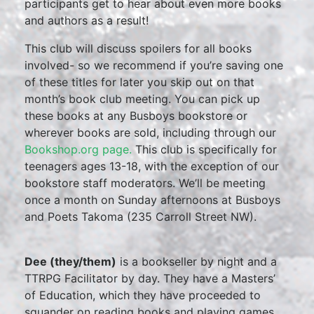
participants get to hear about even more books
and authors as a result!
This club will discuss spoilers for all books
involved- so we recommend if you’re saving one
of these titles for later you skip out on that
month’s book club meeting. You can pick up
these books at any Busboys bookstore or
wherever books are sold, including through our
Bookshop.org page.
This club is specifically for
teenagers ages 13-18, with the exception of our
bookstore staff moderators. We’ll be meeting
once a month on Sunday afternoons at Busboys
and Poets Takoma (235 Carroll Street NW).
Dee (they/them)
is a bookseller by night and a
TTRPG Facilitator by day. They have a Masters’
of Education, which they have proceeded to
squander on reading books and playing games.