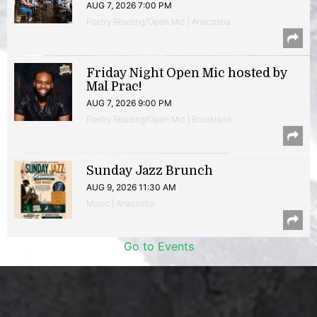
AUG 7, 2026 7:00 PM
Poetry Reading/Open Mic | Anacostia
Friday Night Open Mic hosted by
Mal Prac!
AUG 7, 2026 9:00 PM
Poetry Reading/Open Mic | Brookland
Sunday Jazz Brunch
AUG 9, 2026 11:30 AM
Music | Anacostia
Go to Events