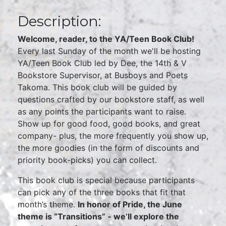
Description:
Welcome, reader, to the YA/Teen Book Club!
Every last Sunday of the month we'll be hosting
YA/Teen Book Club led by Dee, the 14th & V
Bookstore Supervisor, at Busboys and Poets
Takoma. This book club will be guided by
questions crafted by our bookstore staff, as well
as any points the participants want to raise.
Show up for good food, good books, and great
company- plus, the more frequently you show up,
the more goodies (in the form of discounts and
priority book-picks) you can collect.
This book club is special because participants
can pick any of the three books that fit that
month’s theme.
In honor of Pride, the June
theme is “Transitions” - we’ll explore the