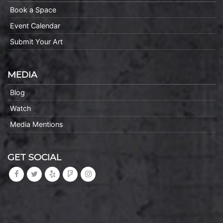
Book a Space
Event Calendar
Submit Your Art
MEDIA
Blog
Watch
Media Mentions
GET SOCIAL