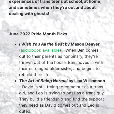
experiences of trans teens at school, at home,
and sometimes when they’re out and about
dealing with ghosts!
June 2022 Pride Month Picks
I Wish You All the Best
by Mason Deaver
(
audiobook available
) - When Ben comes
out to their parents as nonbinary, they’re
thrown out of the house. Ben moves in with
their estranged older sister, and begins to
rebuild their life.
The Art of Being Normal
by Lisa Williamson
- David is still trying to come out as a trans
girl, and Leo is trying to pass as a trans guy.
They build a friendship and find the support
they need as David comes out and Leo is
outed.