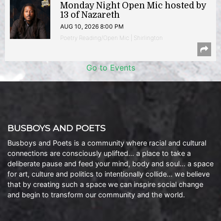
Monday Night Open Mic hosted by
13 of Nazareth
AUG 10, 2026 8:00 PM
Poetry Reading/Open Mic | Shirlington
Go to Events
BUSBOYS AND POETS
Busboys and Poets is a community where racial and cultural
connections are consciously uplifted… a place to take a
deliberate pause and feed your mind, body and soul… a space
for art, culture and politics to intentionally collide… we believe
that by creating such a space we can inspire social change
and begin to transform our community and the world.