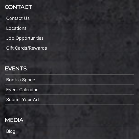
CONTACT
Contact Us
Locations
Job Opportunities
Gift Cards/Rewards
EVENTS
Book a Space
Event Calendar
Submit Your Art
MEDIA
Blog