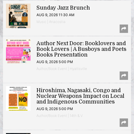
Sunday Jazz Brunch
AUG 9, 2026 11:30 AM
Music | Anacostia
Author Next Door: Booklovers and
Book Lovers | A Busboys and Poets
Books Presentation
AUG 9, 2026 5:00 PM
Author/Book Event | Hyattsville
Hiroshima, Nagasaki, Congo and
Nuclear Weapons Impact on Local
and Indigenous Communities
AUG 9, 2026 5:00 PM
Author/Book Event | 14th & V