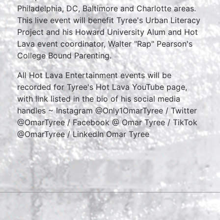
Philadelphia, DC, Baltimore and Charlotte areas.
This live event will benefit Tyree's Urban Literacy
Project and his Howard University Alum and Hot
Lava event coordinator, Walter "Rap" Pearson's
College Bound Parenting.
All Hot Lava Entertainment events will be
recorded for Tyree's Hot Lava YouTube page,
with link listed in the bio of his social media
handles ~ Instagram @Only1OmarTyree / Twitter
@OmarTyree / Facebook @ Omar Tyree / TikTok
@OmarTyree / LinkedIn Omar Tyree