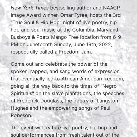
New York Times
bestselling author and NAACP
Image Award winner, Omar Tyree, hosts the 3rd
"True Soul & Hip Hop" night of live poetry, hip
hop and soul music at the Columbia, Maryland,
Busboys & Poets Mango Tree location from 6-9
PM on Juneteenth Sunday, June 19th, 2022,
respectfully called a Freedom Jam.
Come out and celebrate the power of the
spoken, rapped, and sang words of expression
that eventually led to African-American freedom,
going all the way back to the times of "Negro
Spirituals" on the slave plantations, the speeches
of Frederick Douglass, the poetry of Langston
Hughes and the empowering songs of Paul
Robeson.
The event will feature live poetry, hip hop and
soul performances from fresh talent out of the