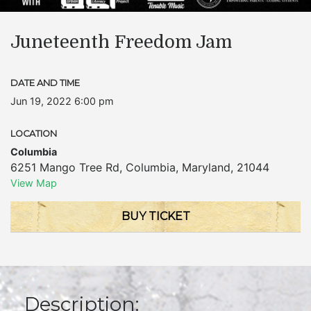
Juneteenth Freedom Jam
DATE AND TIME
Jun 19, 2022 6:00 pm
LOCATION
Columbia
6251 Mango Tree Rd
,
Columbia
,
Maryland
,
21044
View Map
BUY TICKET
Description: