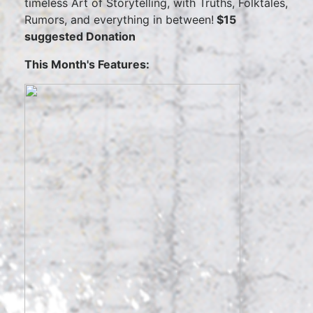
timeless Art of Storytelling, with Truths, Folktales,
Rumors, and everything in between!
$15
suggested Donation
This Month's Features: