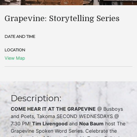
Grapevine: Storytelling Series
DATE AND TIME
LOCATION
View Map
Description:
COME HEAR IT AT THE GRAPEVINE
@ Busboys
and Poets, Takoma SECOND WEDNESDAYS @
7:30 PM!
Tim Livengood
and
Noa Baum
host The
Grapevine Spoken Word Series. Celebrate the