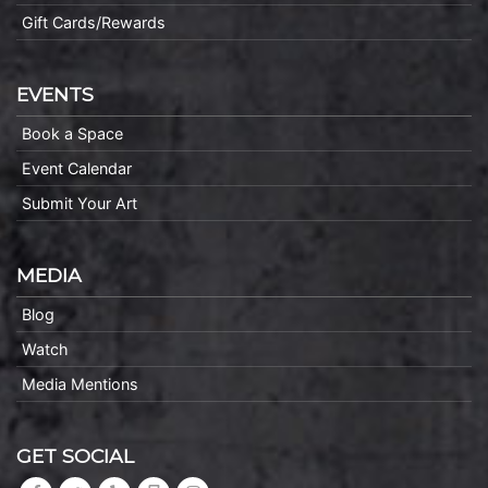
Gift Cards/Rewards
EVENTS
Book a Space
Event Calendar
Submit Your Art
MEDIA
Blog
Watch
Media Mentions
GET SOCIAL