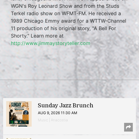
WGN's Roy Leonard Show and from the Studs
Terkel radio show on WFMT-FM. He received a
1989 Chicago Emmy award for a WTTW-Channel
11 production of his original story, "A Bell For
Shorty." Learn more at
http://www.jimmaystoryteller.com
Sunday Jazz Brunch
AUG 9, 2026 11:30 AM
Music | Anacostia