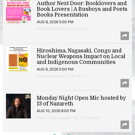
Author Next Door: Booklovers and
Book Lovers | A Busboys and Poets
Books Presentation
AUG 9, 2026 5:00 PM
Author/Book Event | Hyattsville
Hiroshima, Nagasaki, Congo and
Nuclear Weapons Impact on Local
and Indigenous Communities
AUG 9, 2026 5:00 PM
Author/Book Event | 14th & V
Monday Night Open Mic hosted by
13 of Nazareth
AUG 10, 2026 8:00 PM
Poetry Reading/Open Mic | Shirlington