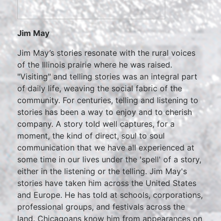
Jim May
Jim May’s stories resonate with the rural voices
of the Illinois prairie where he was raised.
"Visiting" and telling stories was an integral part
of daily life, weaving the social fabric of the
community. For centuries, telling and listening to
stories has been a way to enjoy and to cherish
company. A story told well captures, for a
moment, the kind of direct, soul to soul
communication that we have all experienced at
some time in our lives under the 'spell' of a story,
either in the listening or the telling. Jim May's
stories have taken him across the United States
and Europe. He has told at schools, corporations,
professional groups, and festivals across the
land. Chicagoans know him from appearances on