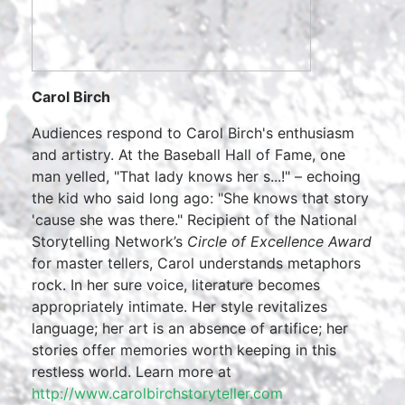
Carol Birch
Audiences respond to Carol Birch's enthusiasm
and artistry. At the Baseball Hall of Fame, one
man yelled, "That lady knows her s...!" – echoing
the kid who said long ago: "She knows that story
'cause she was there." Recipient of the National
Storytelling Network’s
Circle of Excellence Award
for master tellers, Carol understands metaphors
rock. In her sure voice, literature becomes
appropriately intimate. Her style revitalizes
language; her art is an absence of artifice; her
stories offer memories worth keeping in this
restless world. Learn more at
http://www.carolbirchstoryteller.com