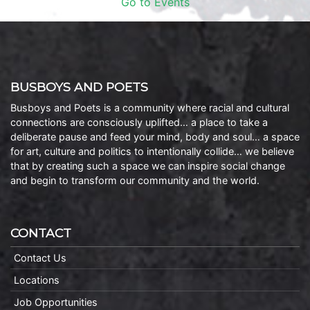
Go to Events
BUSBOYS AND POETS
Busboys and Poets is a community where racial and cultural
connections are consciously uplifted… a place to take a
deliberate pause and feed your mind, body and soul… a space
for art, culture and politics to intentionally collide… we believe
that by creating such a space we can inspire social change
and begin to transform our community and the world.
CONTACT
Contact Us
Locations
Job Opportunities