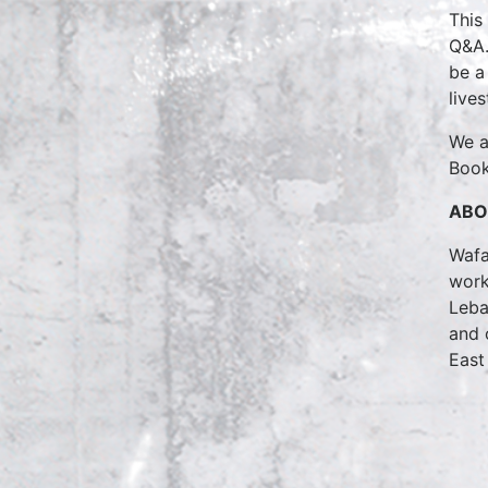
This
Q&A.
be a
live
We a
Book
ABO
Wafa
work
Leba
and 
East