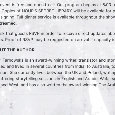
 event is free and open to all. Our program begins at 6:00 
 Copies of NOUR’S SECRET LIBRARY will be available for pur
 signing. Full dinner service is available throughout the show
streamed.
sk that guests RSVP in order to receive direct updates ab
s. Proof of RSVP may be requested on arrival if capacity i
UT THE AUTHOR
’ Tarnowska is an award-winning writer, translator and sto
ed and lived in several countries from India, to Australia, 
non. She currently lives between the UK and Poland, writi
offering storytelling sessions in English and Arabic. Wafa' 
 and West, and has also written the award-winning The Ara