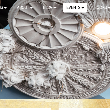
NS
ABOUT
BLOG
EVENTS
BOOKS