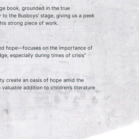
age book, grounded in the true
y to the Busboys’ stage, giving us a peek
his strong piece of work.
 and hope—focuses on the importance of
ge, especially during times of crisis”
ity create an oasis of hope amid the
valuable addition to children’s literature