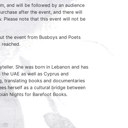
pm, and will be followed by an audience
chase after the event, and there will
. Please note that this event will not be
out the event from Busboys and Poets
s reached.
ryteller. She was born in Lebanon and has
to the UAE as well as Cyprus and
ng, translating books and documentaries
sees herself as a cultural bridge between
bian Nights for Barefoot Books.