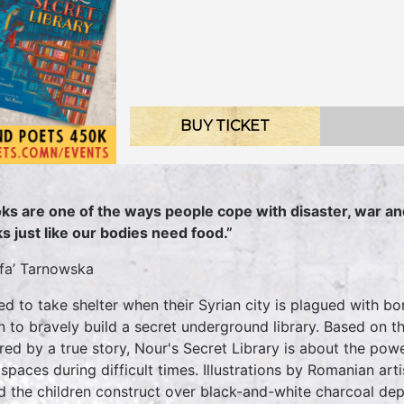
BUY TICKET
ks are one of the ways people cope with disaster, war an
s just like our bodies need food.”
fa’ Tarnowska
ed to take shelter when their Syrian city is plagued with 
n to bravely build a secret underground library. Based on t
ired by a true story, Nour's Secret Library is about the pow
 spaces during difficult times. Illustrations by Romanian art
d the children construct over black-and-white charcoal depi