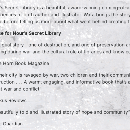
’s Secret Library is a beautiful, award-winning coming-of-
riences of both author and illustrator. Wafa brings the stor
de before telling us more about what went behind creating t
se for Nour’s Secret Library
s dual story—one of destruction, and one of preservation
ing during war and the cultural role of libraries and knowled
e Horn Book Magazine
their city is ravaged by war, two children and their commun
ruction . . . A warm, engaging, and informative book that’s a 
t war and conflict”
rkus Reviews
eautifully told and illustrated story of hope and community”
e Guardian