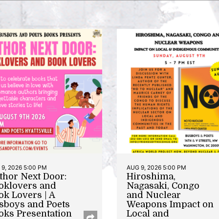
9, 2026 5:00 PM
AUG 9, 2026 5:00 PM
thor Next Door:
Hiroshima,
oklovers and
Nagasaki, Congo
ok Lovers | A
and Nuclear
sboys and Poets
Weapons Impact on
oks Presentation
Local and