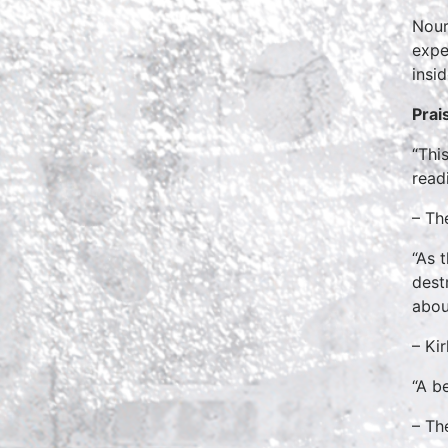
Nour
expe
insi
Prai
“Thi
read
– Th
“As 
dest
abou
– Ki
“A b
– Th