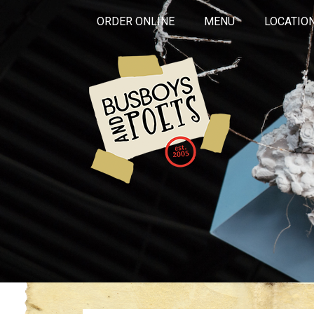
ORDER ONLINE
MENU
LOCATIO