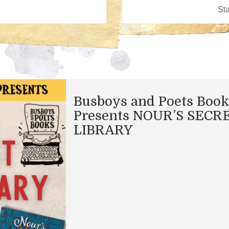
Busboys and Poets Boo
Presents NOUR’S SECR
LIBRARY