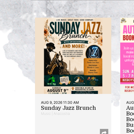
AUG 9, 2026 11:30 AM
AUG 
Sunday Jazz Brunch
Au
Bo
Music | Anacostia
Bo
Bu
Bo