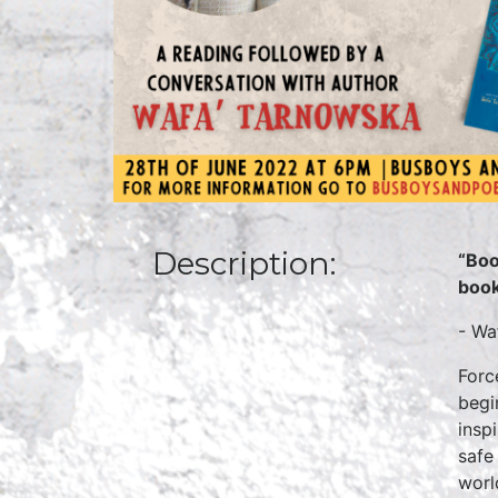
Description:
“Boo
book
- Wa
Forc
begi
insp
safe
worl