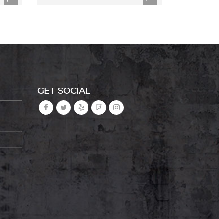
GET SOCIAL