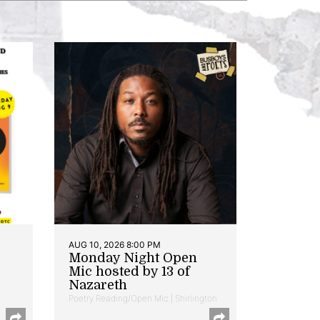
AUG 10, 2026 8:00 PM
Monday Night Open
Mic hosted by 13 of
Nazareth
Poetry Reading/Open Mic | Shirlington