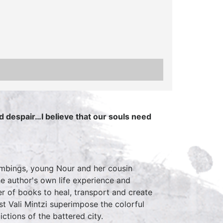
d despair…I believe that our souls need
bombings, young Nour and her cousin
he author's own life experience and
er of books to heal, transport and create
ist Vali Mintzi superimpose the colorful
ctions of the battered city.