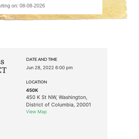
ks
DATE AND TIME
Jun 28, 2022 6:00 pm
ET
LOCATION
450K
450 K St NW
,
Washington
,
District of Columbia
,
20001
View Map