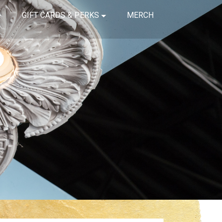
GIFT CARDS & PERKS
MERCH