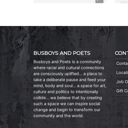
Auth
BUSBOYS AND POETS
CON
Busboys and Poets is a community
Conta
where racial and cultural connections
Locat
are consciously uplifted… a place to
take a deliberate pause and feed your
Job O
mind, body and soul… a space for art,
Gift 
culture and politics to intentionally
collide… we believe that by creating
such a space we can inspire social
change and begin to transform our
community and the world.