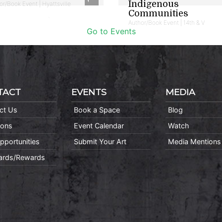
Indigenous
or/Book Event | Hyattsville
Communities
Author/Book Event | 14th & V
Go to Events
TACT
EVENTS
MEDIA
ct Us
Book a Space
Blog
ions
Event Calendar
Watch
pportunities
Submit Your Art
Media Mentions
Cards/Rewards