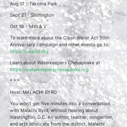
Aug 17 - Takoma Park
Sept 21 - Shirlington
Oct 19 - 14th & V
To learn more about the Clean Water Act 50th
Anniversary campaign and other events go to:
https://cwa50.org
Learn about Waterkeepers Chesapeake at
https://waterkeeperschesapeake.org
* * *
Host: MALACHI BYRD
You won’t get five minutes into a conversation
with Malachi Byrd, without hearing about
Washington, D.C. An author, teacher, songwriter,
and arts advocate from the district, Malachi