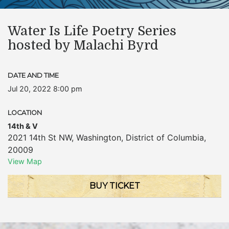
Water Is Life Poetry Series
hosted by Malachi Byrd
DATE AND TIME
Jul 20, 2022 8:00 pm
LOCATION
14th & V
2021 14th St NW
,
Washington
,
District of Columbia
,
20009
View Map
BUY TICKET