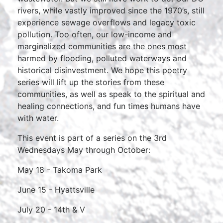
rivers, while vastly improved since the 1970’s, still
experience sewage overflows and legacy toxic
pollution. Too often, our low-income and
marginalized communities are the ones most
harmed by flooding, polluted waterways and
historical disinvestment. We hope this poetry
series will lift up the stories from these
communities, as well as speak to the spiritual and
healing connections, and fun times humans have
with water.
This event is part of a series on the 3rd
Wednesdays May through October:
May 18 - Takoma Park
June 15 - Hyattsville
July 20 - 14th & V