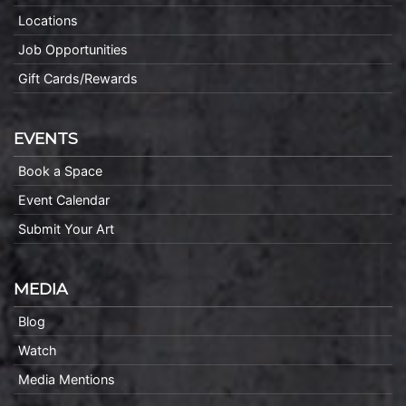
Locations
Job Opportunities
Gift Cards/Rewards
EVENTS
Book a Space
Event Calendar
Submit Your Art
MEDIA
Blog
Watch
Media Mentions