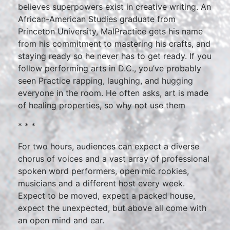
believes superpowers exist in creative writing. An
African-American Studies graduate from
Princeton University, MalPractice gets his name
from his commitment to mastering his crafts, and
staying ready so he never has to get ready. If you
follow performing arts in D.C., you’ve probably
seen Practice rapping, laughing, and hugging
everyone in the room. He often asks, art is made
of healing properties, so why not use them
* * *
For two hours, audiences can expect a diverse
chorus of voices and a vast array of professional
spoken word performers, open mic rookies,
musicians and a different host every week.
Expect to be moved, expect a packed house,
expect the unexpected, but above all come with
an open mind and ear.