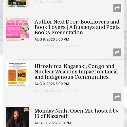
Music | Anacostia
Author Next Door: Booklovers and
Book Lovers | A Busboys and Poets
Books Presentation
AUG 9, 2026 5:00 PM
Author/Book Event | Hyattsville
Hiroshima, Nagasaki, Congo and
Nuclear Weapons Impact on Local
and Indigenous Communities
AUG 9, 2026 5:00 PM
Author/Book Event | 14th & V
Monday Night Open Mic hosted by
13 of Nazareth
AUG 10, 2026 8:00 PM