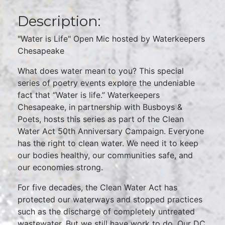
Description:
"Water is Life" Open Mic hosted by Waterkeepers
Chesapeake
What does water mean to you? This special
series of poetry events explore the undeniable
fact that “Water is life.” Waterkeepers
Chesapeake, in partnership with Busboys &
Poets, hosts this series as part of the Clean
Water Act 50th Anniversary Campaign. Everyone
has the right to clean water. We need it to keep
our bodies healthy, our communities safe, and
our economies strong.
For five decades, the Clean Water Act has
protected our waterways and stopped practices
such as the discharge of completely untreated
wastewater. But we still have work to do. Our DC