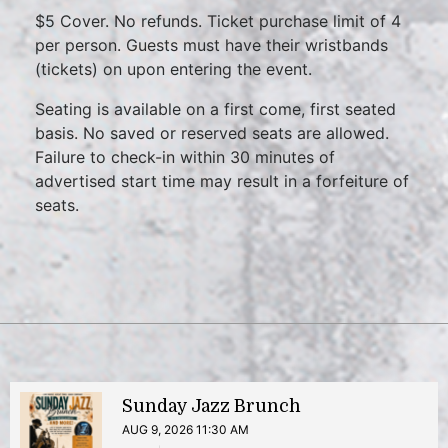
$5 Cover. No refunds. Ticket purchase limit of 4
per person. Guests must have their wristbands
(tickets) on upon entering the event.
Seating is available on a first come, first seated
basis. No saved or reserved seats are allowed.
Failure to check-in within 30 minutes of
advertised start time may result in a forfeiture of
seats.
Sunday Jazz Brunch
AUG 9, 2026 11:30 AM