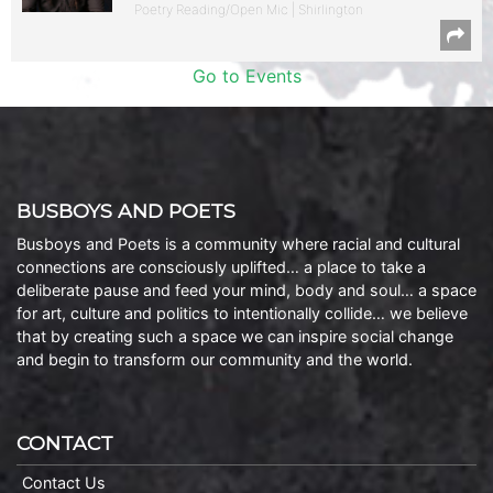
Poetry Reading/Open Mic | Shirlington
Go to Events
BUSBOYS AND POETS
Busboys and Poets is a community where racial and cultural
connections are consciously uplifted… a place to take a
deliberate pause and feed your mind, body and soul… a space
for art, culture and politics to intentionally collide… we believe
that by creating such a space we can inspire social change
and begin to transform our community and the world.
CONTACT
Contact Us