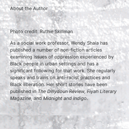
About the Author
Photo credit: Ruthie Skillman
As a social work professor, Wendy Shaia has
published a number of non-fiction articles
examining issues of oppression experienced by
Black people in urban settings and has a
significant following for that work. She regularly
speaks and trains on anti-racist practices and
Black liberation. Her short stories have been
published in
The Dillydoun Review, Fiyah Literary
Magazine,
and
Midnight and Indigo
.