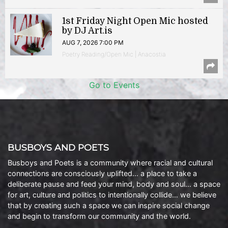
1st Friday Night Open Mic hosted
by DJ Art.is
AUG 7, 2026 7:00 PM
Poetry Reading/Open Mic | Anacostia
Go to Events
BUSBOYS AND POETS
Busboys and Poets is a community where racial and cultural
connections are consciously uplifted… a place to take a
deliberate pause and feed your mind, body and soul… a space
for art, culture and politics to intentionally collide… we believe
that by creating such a space we can inspire social change
and begin to transform our community and the world.