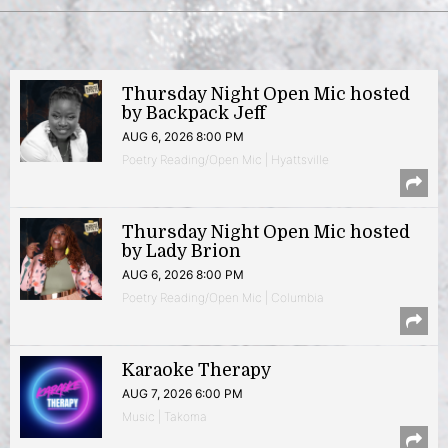
Thursday Night Open Mic hosted
by Backpack Jeff
AUG 6, 2026 8:00 PM
Poetry Reading/Open Mic | Hyattsville
Thursday Night Open Mic hosted
by Lady Brion
AUG 6, 2026 8:00 PM
Poetry Reading/Open Mic | Columbia
Karaoke Therapy
AUG 7, 2026 6:00 PM
Music | Takoma