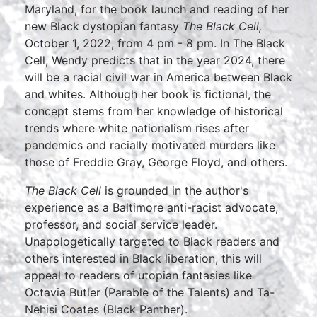
Maryland, for the book launch and reading of her
new Black dystopian fantasy
The Black Cell,
October 1, 2022, from 4 pm - 8 pm. In The Black
Cell, Wendy predicts that in the year 2024, there
will be a racial civil war in America between Black
and whites. Although her book is fictional, the
concept stems from her knowledge of historical
trends where white nationalism rises after
pandemics and racially motivated murders like
those of Freddie Gray, George Floyd, and others.
The Black Cell
is grounded in the author's
experience as a Baltimore anti-racist advocate,
professor, and social service leader.
Unapologetically targeted to Black readers and
others interested in Black liberation, this will
appeal to readers of utopian fantasies like
Octavia Butler (Parable of the Talents) and Ta-
Nehisi Coates (Black Panther).