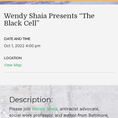
Wendy Shaia Presents “The
Black Cell”
DATE AND TIME
Oct 1, 2022 4:00 pm
LOCATION
View Map
Description:
Please join
Wendy Shaia
, antiracist advocate,
social work professor, and author from Baltimore,