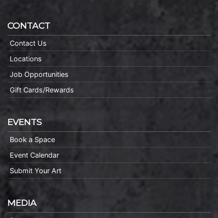
CONTACT
Contact Us
Locations
Job Opportunities
Gift Cards/Rewards
EVENTS
Book a Space
Event Calendar
Submit Your Art
MEDIA