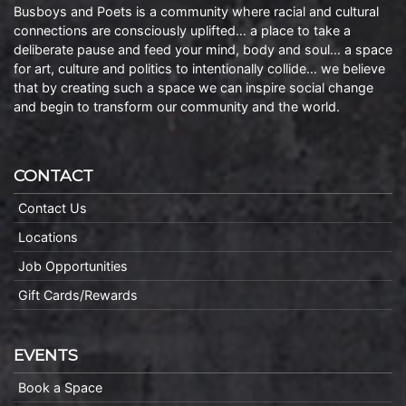
Busboys and Poets is a community where racial and cultural
connections are consciously uplifted… a place to take a
deliberate pause and feed your mind, body and soul… a space
for art, culture and politics to intentionally collide… we believe
that by creating such a space we can inspire social change
and begin to transform our community and the world.
CONTACT
Contact Us
Locations
Job Opportunities
Gift Cards/Rewards
EVENTS
Book a Space