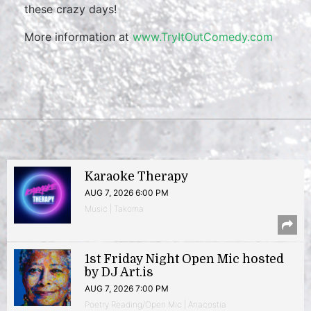
these crazy days!
More information at
www.TryItOutComedy.com
Karaoke Therapy
AUG 7, 2026 6:00 PM
Music | Takoma
1st Friday Night Open Mic hosted
by DJ Art.is
AUG 7, 2026 7:00 PM
Poetry Reading/Open Mic | Anacostia