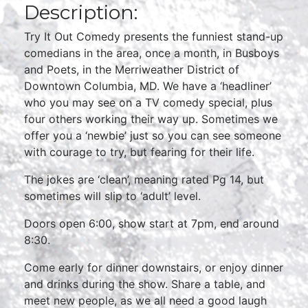
Description:
Try It Out Comedy presents the funniest stand-up
comedians in the area, once a month, in Busboys
and Poets, in the Merriweather District of
Downtown Columbia, MD. We have a ‘headliner’
who you may see on a TV comedy special, plus
four others working their way up. Sometimes we
offer you a ‘newbie’ just so you can see someone
with courage to try, but fearing for their life.
The jokes are ‘clean’, meaning rated Pg 14, but
sometimes will slip to ‘adult’ level.
Doors open 6:00, show start at 7pm, end around
8:30.
Come early for dinner downstairs, or enjoy dinner
and drinks during the show. Share a table, and
meet new people, as we all need a good laugh