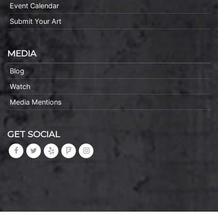
Event Calendar
Submit Your Art
MEDIA
Blog
Watch
Media Mentions
GET SOCIAL