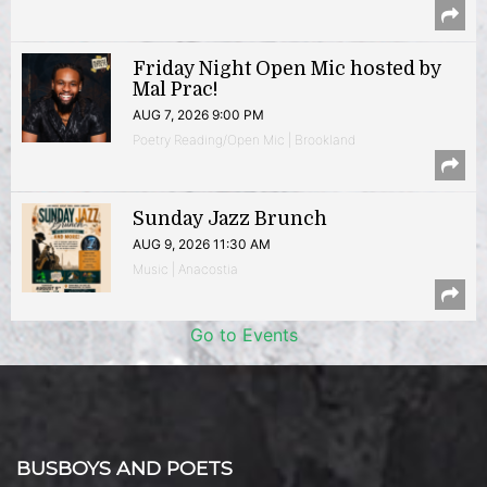
Friday Night Open Mic hosted by
Mal Prac!
AUG 7, 2026 9:00 PM
Poetry Reading/Open Mic | Brookland
Sunday Jazz Brunch
AUG 9, 2026 11:30 AM
Music | Anacostia
Go to Events
BUSBOYS AND POETS