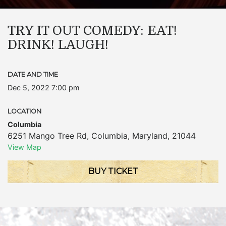
TRY IT OUT COMEDY: EAT!
DRINK! LAUGH!
DATE AND TIME
Dec 5, 2022 7:00 pm
LOCATION
Columbia
6251 Mango Tree Rd
,
Columbia
,
Maryland
,
21044
View Map
BUY TICKET