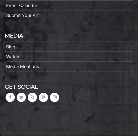
Event Calendar
Submit Your Art
MEDIA
Blog
Watch
Media Mentions
GET SOCIAL