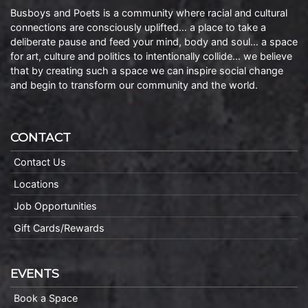
Busboys and Poets is a community where racial and cultural
connections are consciously uplifted… a place to take a
deliberate pause and feed your mind, body and soul… a space
for art, culture and politics to intentionally collide… we believe
that by creating such a space we can inspire social change
and begin to transform our community and the world.
CONTACT
Contact Us
Locations
Job Opportunities
Gift Cards/Rewards
EVENTS
Book a Space