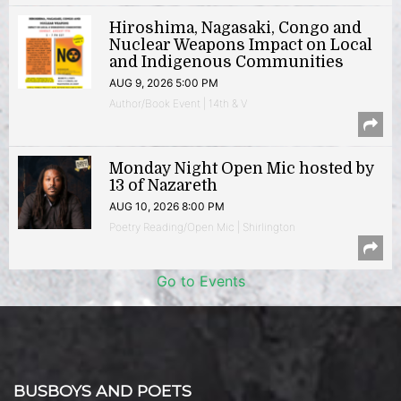
Hiroshima, Nagasaki, Congo and
Nuclear Weapons Impact on Local
and Indigenous Communities
AUG 9, 2026 5:00 PM
Author/Book Event | 14th & V
Monday Night Open Mic hosted by
13 of Nazareth
AUG 10, 2026 8:00 PM
Poetry Reading/Open Mic | Shirlington
Go to Events
BUSBOYS AND POETS