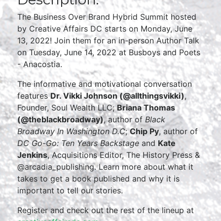
The Business Over Brand Hybrid Summit hosted
by Creative Affairs DC starts on Monday, June
13, 2022! Join them for an in-person Author Talk
on Tuesday, June 14, 2022 at Busboys and Poets
- Anacostia.
The informative and motivational conversation
features
Dr. Vikki Johnson (@allthingsvikki)
,
Founder, Soul Wealth LLC;
Briana Thomas
(@theblackbroadway)
, author of
Black
Broadway In Washington D.C
;
Chip Py
, author of
DC Go-Go: Ten Years Backstage
and
Kate
Jenkins
, Acquisitions Editor, The History Press &
@arcadia_publishing. Learn more about what it
takes to get a book published and why it is
important to tell our stories.
Register and check out the rest of the lineup at