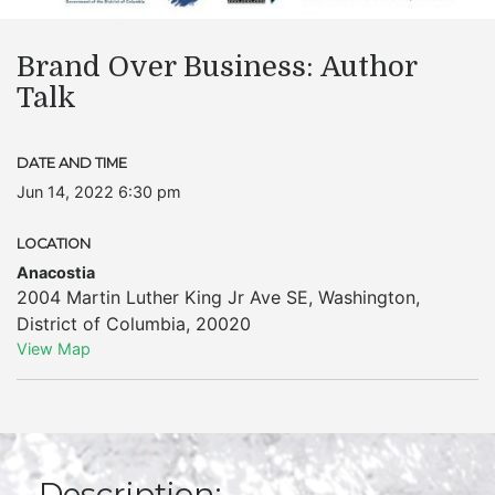
Brand Over Business: Author
Talk
DATE AND TIME
Jun 14, 2022 6:30 pm
LOCATION
Anacostia
2004 Martin Luther King Jr Ave SE
,
Washington
,
District of Columbia
,
20020
View Map
Description: