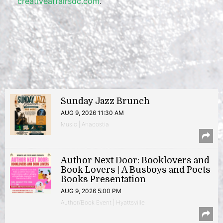
creativeaffairsdc.com
.
Sunday Jazz Brunch
AUG 9, 2026 11:30 AM
Music | Anacostia
Author Next Door: Booklovers and
Book Lovers | A Busboys and Poets
Books Presentation
AUG 9, 2026 5:00 PM
Author/Book Event | Hyattsville