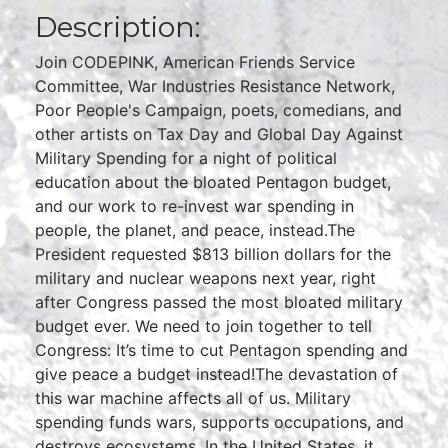
Description:
Join CODEPINK, American Friends Service
Committee, War Industries Resistance Network,
Poor People's Campaign, poets, comedians, and
other artists on Tax Day and Global Day Against
Military Spending for a night of political
education about the bloated Pentagon budget,
and our work to re-invest war spending in
people, the planet, and peace, instead.The
President requested $813 billion dollars for the
military and nuclear weapons next year, right
after Congress passed the most bloated military
budget ever. We need to join together to tell
Congress: It’s time to cut Pentagon spending and
give peace a budget instead!The devastation of
this war machine affects all of us. Military
spending funds wars, supports occupations, and
destroys ecosystems. In the United States, it