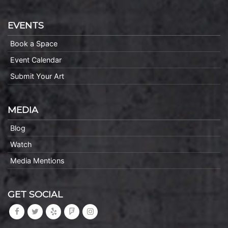
EVENTS
Book a Space
Event Calendar
Submit Your Art
MEDIA
Blog
Watch
Media Mentions
GET SOCIAL