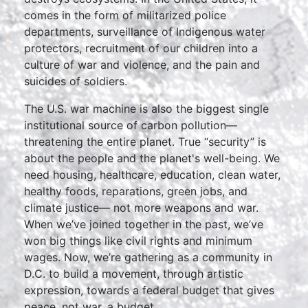
comes in the form of militarized police
departments, surveillance of Indigenous water
protectors, recruitment of our children into a
culture of war and violence, and the pain and
suicides of soldiers.
The U.S. war machine is also the biggest single
institutional source of carbon pollution—
threatening the entire planet. True “security” is
about the people and the planet's well-being. We
need housing, healthcare, education, clean water,
healthy foods, reparations, green jobs, and
climate justice— not more weapons and war.
When we’ve joined together in the past, we’ve
won big things like civil rights and minimum
wages. Now, we’re gathering as a community in
D.C. to build a movement, through artistic
expression, towards a federal budget that gives
peace, not war, a budget.