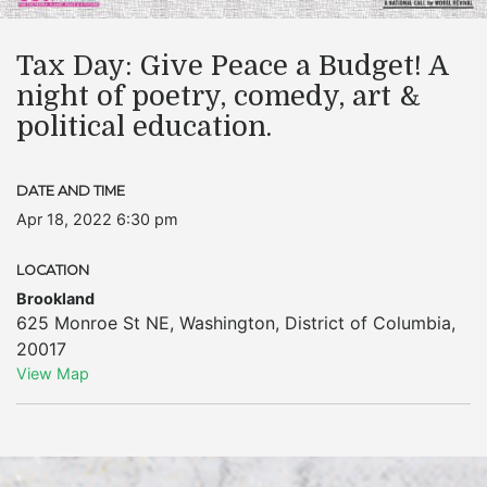
Tax Day: Give Peace a Budget! A
night of poetry, comedy, art &
political education.
DATE AND TIME
Apr 18, 2022 6:30 pm
LOCATION
Brookland
625 Monroe St NE
,
Washington
,
District of Columbia
,
20017
View Map