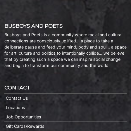
BUSBOYS AND POETS
Busboys and Poets is a community where racial and cultural
connections are consciously uplifted… a place to take a
deliberate pause and feed your mind, body and soul… a space
for art, culture and politics to intentionally collide… we believe
that by creating such a space we can inspire social change
and begin to transform our community and the world.
CONTACT
Contact Us
Locations
Job Opportunities
Gift Cards/Rewards