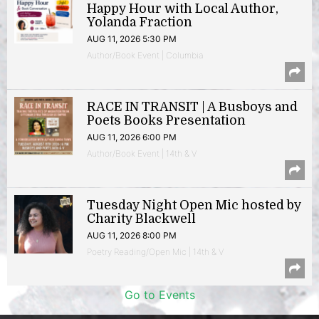
Happy Hour with Local Author,
Yolanda Fraction
AUG 11, 2026 5:30 PM
Author/Book Event | Columbia
RACE IN TRANSIT | A Busboys and
Poets Books Presentation
AUG 11, 2026 6:00 PM
Author/Book Event | 14th & V
Tuesday Night Open Mic hosted by
Charity Blackwell
AUG 11, 2026 8:00 PM
Poetry Reading/Open Mic | 14th & V
Go to Events