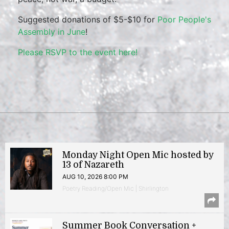
Suggested donations of $5-$10 for
Poor People's
Assembly in June
!
Please RSVP to the event here!
Monday Night Open Mic hosted by
13 of Nazareth
AUG 10, 2026 8:00 PM
Poetry Reading/Open Mic | Shirlington
Summer Book Conversation +