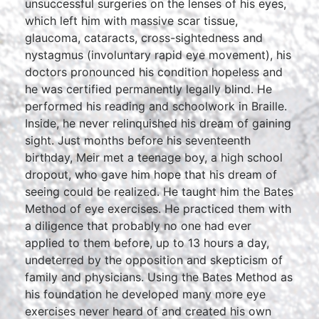
unsuccessful surgeries on the lenses of his eyes,
which left him with massive scar tissue,
glaucoma, cataracts, cross-sightedness and
nystagmus (involuntary rapid eye movement), his
doctors pronounced his condition hopeless and
he was certified permanently legally blind. He
performed his reading and schoolwork in Braille.
Inside, he never relinquished his dream of gaining
sight. Just months before his seventeenth
birthday, Meir met a teenage boy, a high school
dropout, who gave him hope that his dream of
seeing could be realized. He taught him the Bates
Method of eye exercises. He practiced them with
a diligence that probably no one had ever
applied to them before, up to 13 hours a day,
undeterred by the opposition and skepticism of
family and physicians. Using the Bates Method as
his foundation he developed many more eye
exercises never heard of and created his own