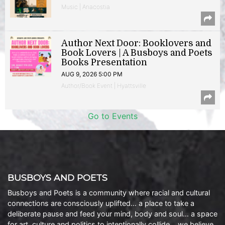
Music | Anacostia
Author Next Door: Booklovers and
Book Lovers | A Busboys and Poets
Books Presentation
AUG 9, 2026 5:00 PM
Author/Book Event | Hyattsville
Go to Events
BUSBOYS AND POETS
Busboys and Poets is a community where racial and cultural
connections are consciously uplifted… a place to take a
deliberate pause and feed your mind, body and soul… a space
for art, culture and politics to intentionally collide… we believe