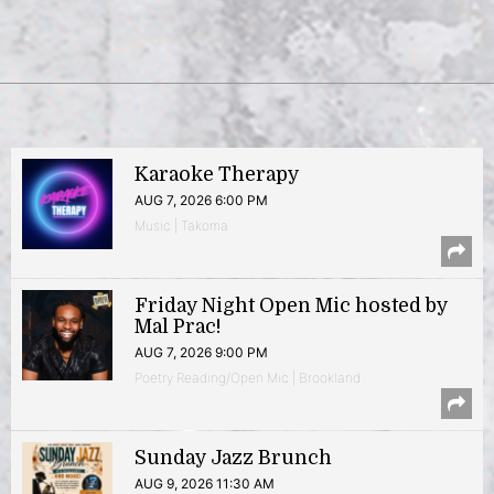
Karaoke Therapy
AUG 7, 2026 6:00 PM
Music | Takoma
Friday Night Open Mic hosted by
Mal Prac!
AUG 7, 2026 9:00 PM
Poetry Reading/Open Mic | Brookland
Sunday Jazz Brunch
AUG 9, 2026 11:30 AM