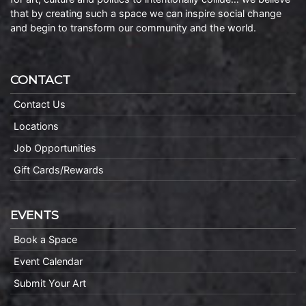
that by creating such a space we can inspire social change
and begin to transform our community and the world.
CONTACT
Contact Us
Locations
Job Opportunities
Gift Cards/Rewards
EVENTS
Book a Space
Event Calendar
Submit Your Art