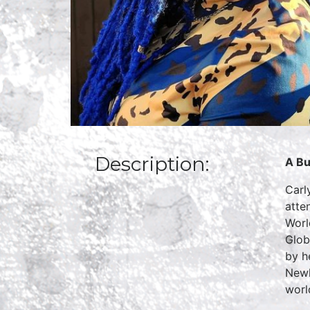
Description:
A Bu
Carl
atte
Worl
Glob
by h
Newh
worl