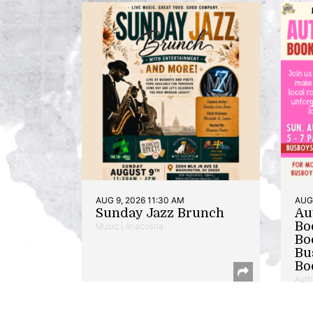
AUG 9, 2026 11:30 AM
AUG 
Sunday Jazz Brunch
Au
Bo
Music | Anacostia
Bo
Bu
Bo
Auth