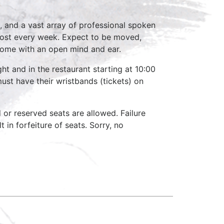
, and a vast array of professional spoken
host every week. Expect to be moved,
come with an open mind and ear.
ht and in the restaurant starting at 10:00
ust have their wristbands (tickets) on
d or reserved seats are allowed. Failure
 in forfeiture of seats. Sorry, no