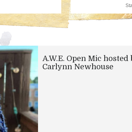
A.W.E. Open Mic hosted 
Carlynn Newhouse