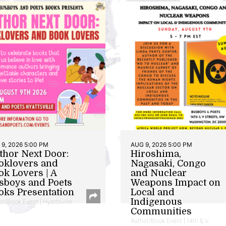
9, 2026 5:00 PM
AUG 9, 2026 5:00 PM
thor Next Door:
Hiroshima,
oklovers and
Nagasaki, Congo
ok Lovers | A
and Nuclear
sboys and Poets
Weapons Impact on
oks Presentation
Local and
Indigenous
or/Book Event | Hyattsville
Communities
Author/Book Event | 14th & V