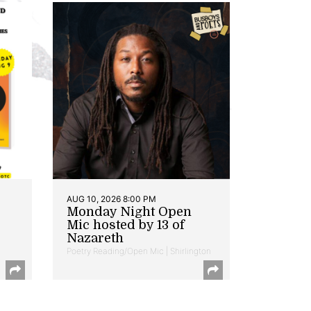
AUG 10, 2026 8:00 PM
Monday Night Open
Mic hosted by 13 of
Nazareth
Poetry Reading/Open Mic | Shirlington