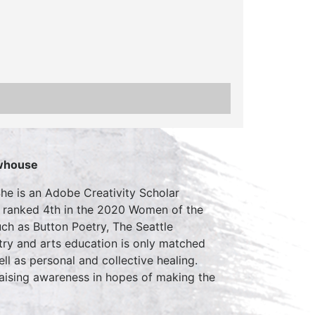
whouse
he is an Adobe Creativity Scholar
nd ranked 4th in the 2020 Women of the
ch as Button Poetry, The Seattle
try and arts education is only matched
l as personal and collective healing.
raising awareness in hopes of making the