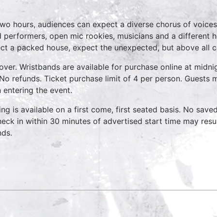
two hours, audiences can expect a diverse chorus of voices
 performers, open mic rookies, musicians and a different 
ct a packed house, expect the unexpected, but above all 
over. Wristbands are available for purchase online at midnig
No refunds. Ticket purchase limit of 4 per person. Guests m
 entering the event.
ing is available on a first come, first seated basis. No save
heck in within 30 minutes of advertised start time may result
nds.