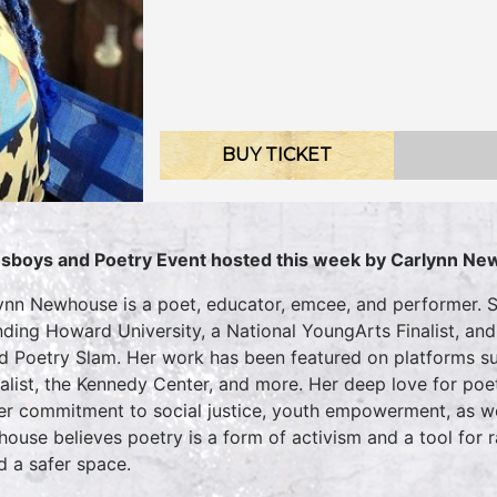
BUY TICKET
sboys and Poetry Event hosted this week by
Carlynn Ne
ynn Newhouse is a poet, educator, emcee, and performer. S
nding Howard University, a National YoungArts Finalist, a
d Poetry Slam. Her work has been featured on platforms su
alist, the Kennedy Center, and more. Her deep love for poe
er commitment to social justice, youth empowerment, as wel
ouse believes poetry is a form of activism and a tool for 
d a safer space.