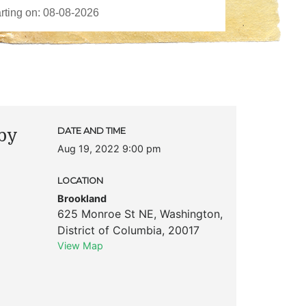
by
DATE AND TIME
Aug 19, 2022 9:00 pm
LOCATION
Brookland
625 Monroe St NE
,
Washington
,
District of Columbia
,
20017
View Map