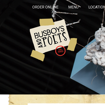
ORDER ONLINE
MENU
LOCATIO