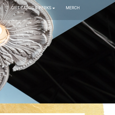
GIFT CARDS & PERKS
MERCH