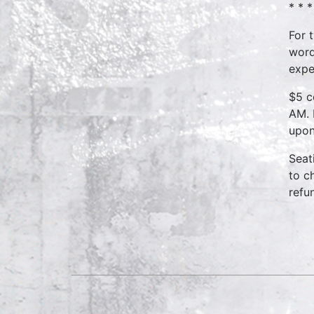
* * *
For 
word
expe
$5 c
AM. 
upon
Seat
to c
refu