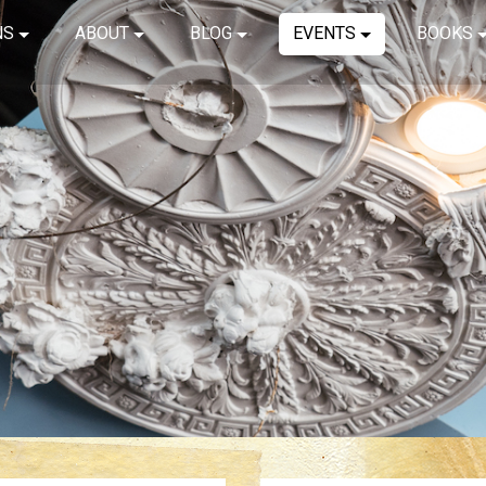
NS
ABOUT
BLOG
EVENTS
BOOKS