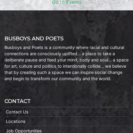
Go to Events
BUSBOYS AND POETS
Busboys and Poets is a community where racial and cultural
connections are consciously uplifted… a place to take a
deliberate pause and feed your mind, body and soul… a space
for art, culture and politics to intentionally collide… we believe
that by creating such a space we can inspire social change
and begin to transform our community and the world.
CONTACT
Contact Us
Locations
Job Opportunities