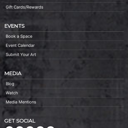
Gift Cards/Rewards
EVENTS
Book a Space
Event Calendar
Submit Your Art
MEDIA
Blog
Watch
Media Mentions
GET SOCIAL