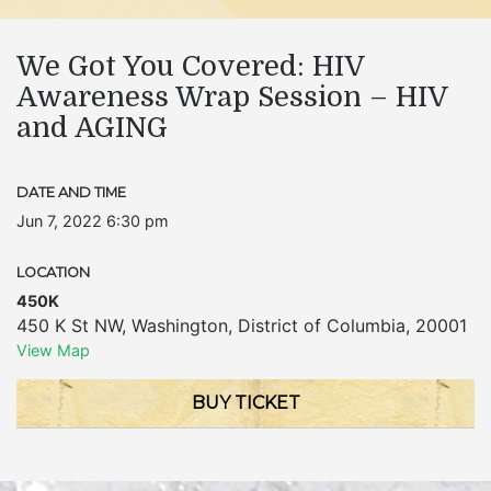
We Got You Covered: HIV
Awareness Wrap Session – HIV
and AGING
DATE AND TIME
Jun 7, 2022 6:30 pm
LOCATION
450K
450 K St NW
,
Washington
,
District of Columbia
,
20001
View Map
BUY TICKET