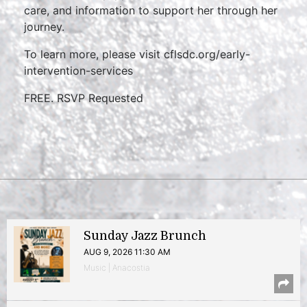
care, and information to support her through her
journey.
To learn more, please visit cflsdc.org/early-
intervention-services
FREE. RSVP Requested
Sunday Jazz Brunch
AUG 9, 2026 11:30 AM
Music | Anacostia