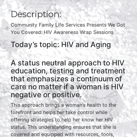
Description:
Community Family Life Services Presents We Got
You Covered: HIV Awareness Wrap Sessions
Today’s topic: HIV and Aging
A status neutral approach to HIV
education, testing and treatment
that emphasizes a continuum of
care no matter if a woman is HIV
negative or positive.
This approach brings a woman’s health to the
forefront and helps her take control while
offering strategies to help her know her HIV
status. This understanding ensures that she is
covered and equipped with resources, tools,