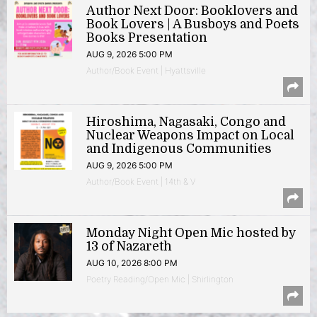
Author Next Door: Booklovers and
Book Lovers | A Busboys and Poets
Books Presentation
AUG 9, 2026 5:00 PM
Author/Book Event | Hyattsville
Hiroshima, Nagasaki, Congo and
Nuclear Weapons Impact on Local
and Indigenous Communities
AUG 9, 2026 5:00 PM
Author/Book Event | 14th & V
Monday Night Open Mic hosted by
13 of Nazareth
AUG 10, 2026 8:00 PM
Poetry Reading/Open Mic | Shirlington