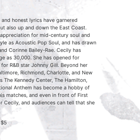
 and honest lyrics have garnered
 but also up and down the East Coast.
appreciation for mid-century soul and
style as Acoustic Pop Soul, and has drawn
 and Corinne Bailey-Rae. Cecily has
rge as 30,000. She has opened for
for R&B star Johnny Gill. Beyond her
altimore, Richmond, Charlotte, and New
 as The Kennedy Center, The Hamilton,
tional Anthem has become a hobby of
is matches, and even in front of First
Cecily, and audiences can tell that she
 $5