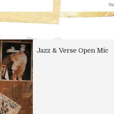
Jazz & Verse Open Mic