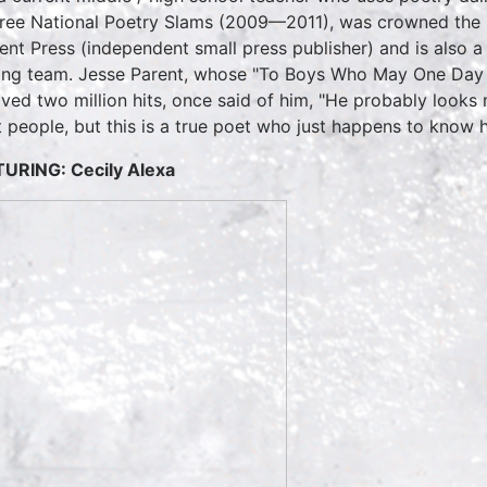
hree National Poetry Slams (2009—2011), was crowned the
ent Press (independent small press publisher) and is also
ing team. Jesse Parent, whose "To Boys Who May One Day 
ived two million hits, once said of him, "He probably looks 
 people, but this is a true poet who just happens to know
TURING:
Cecily Alexa