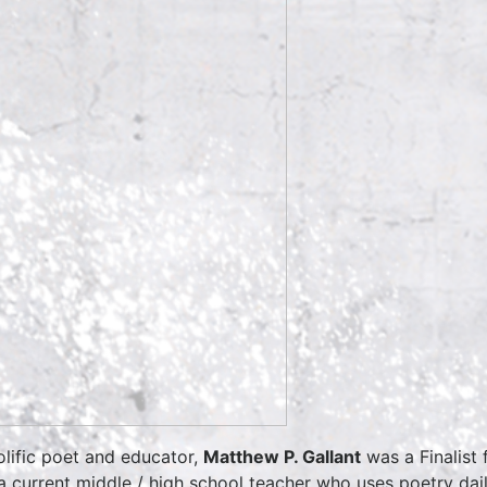
olific poet and educator,
Matthew P. Gallant
was a Finalist
a current middle / high school teacher who uses poetry da