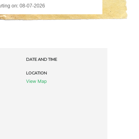
DATE AND TIME
LOCATION
View Map