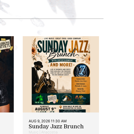
AUG 9, 2026 11:30 AM
Sunday Jazz Brunch
Music | Anacostia