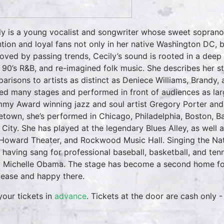
ly is a young vocalist and songwriter whose sweet soprano
ntion and loyal fans not only in her native Washington DC,
ved by passing trends, Cecily’s sound is rooted in a deep 
, 90’s R&B, and re-imagined folk music. She describes her 
arisons to artists as distinct as Deniece Williams, Brandy,
ed many stages and performed in front of audiences as la
my Award winning jazz and soul artist Gregory Porter and 
town, she’s performed in Chicago, Philadelphia, Boston, B
 City. She has played at the legendary Blues Alley, as well
Howard Theater, and Rockwood Music Hall. Singing the Na
, having sang for professional baseball, basketball, and tenn
 Michelle Obama. The stage has become a second home for 
t ease and happy there.
your tickets in
advance
. Tickets at the door are cash only -