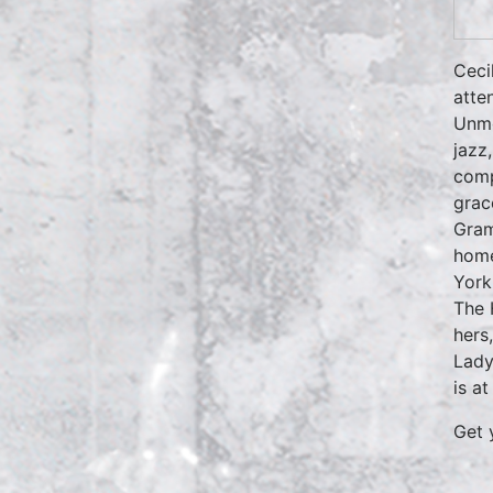
Ceci
atte
Unmo
jazz
comp
grac
Gram
home
York
The 
hers
Lady
is a
Get 