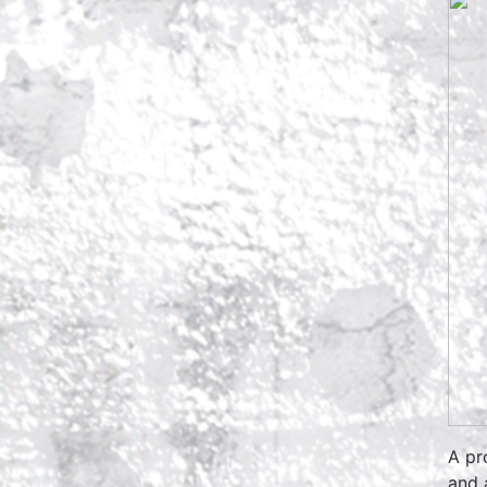
A pr
and 