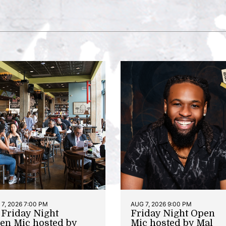
7, 2026 7:00 PM
AUG 7, 2026 9:00 PM
t Friday Night
Friday Night Open
en Mic hosted by
Mic hosted by Mal