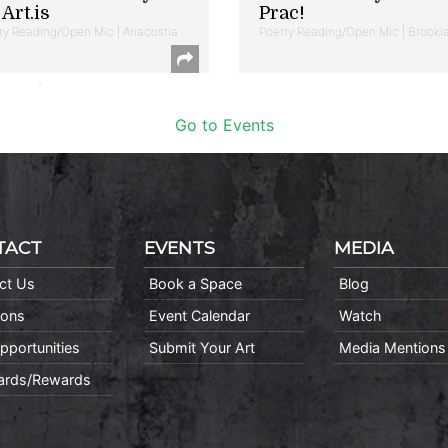
Art.is
Prac!
ry Reading/Open Mic | Anacostia
Poetry Reading/Open Mic | Brookl
Go to Events
TACT
EVENTS
MEDIA
ct Us
Book a Space
Blog
ions
Event Calendar
Watch
pportunities
Submit Your Art
Media Mentions
Cards/Rewards