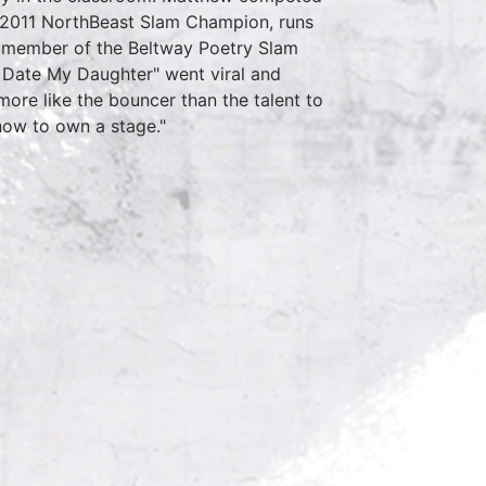
 2011 NorthBeast Slam Champion, runs
 a member of the Beltway Poetry Slam
Date My Daughter" went viral and
more like the bouncer than the talent to
 how to own a stage."