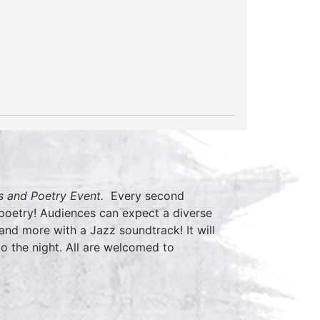
 and Poetry Event.
Every second
 poetry! Audiences can expect a diverse
nd more with a Jazz soundtrack! It will
o the night. All are welcomed to