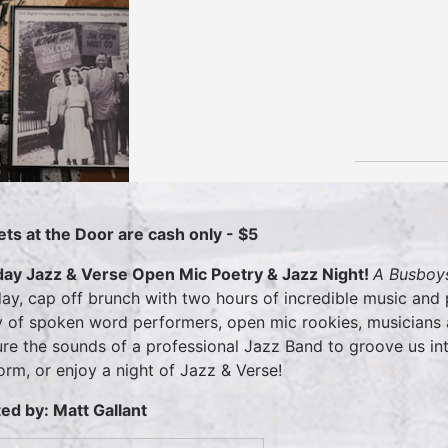
ets at the Door are cash only - $5
ay Jazz & Verse Open Mic Poetry & Jazz Night!
A Busboys
ay, cap off brunch with two hours of incredible music and
y of spoken word performers, open mic rookies, musicians a
ure the sounds of a professional Jazz Band to groove us int
orm, or enjoy a night of Jazz & Verse!
ed by: Matt Gallant