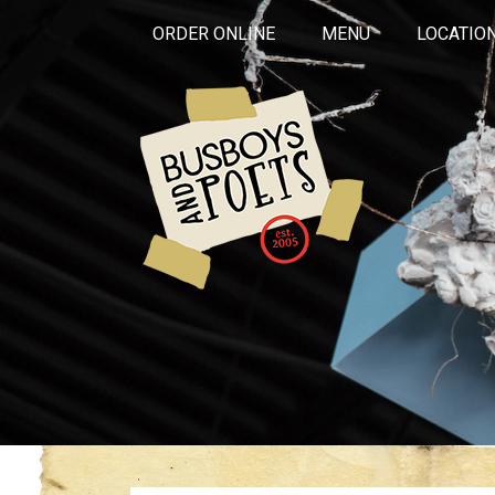
ORDER ONLINE
MENU
LOCATIO