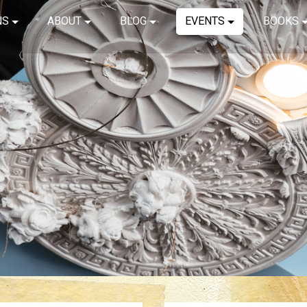
NS
ABOUT
BLOG
EVENTS
BOOKS