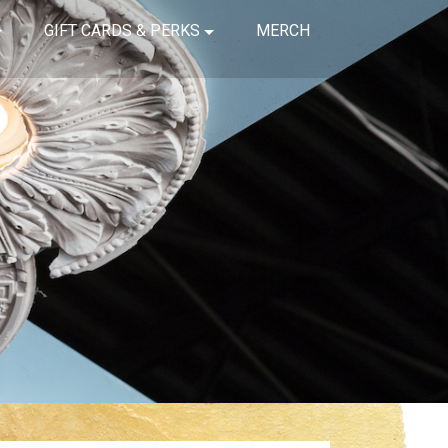
GIFT CARDS & PERKS
MERCH