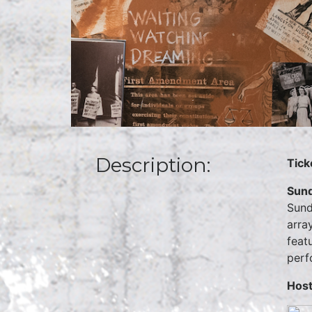
Description:
Tick
Sund
Sund
arra
feat
perf
Host