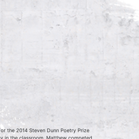
 for the 2014 Steven Dunn Poetry Prize
ily in the classroom. Matthew competed