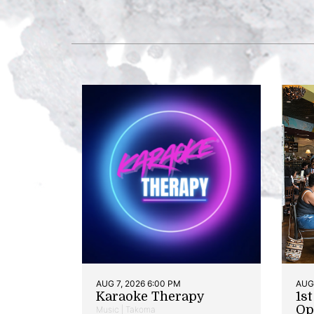
AUG 7, 2026 6:00 PM
AUG 
Karaoke Therapy
1s
Op
Music | Takoma