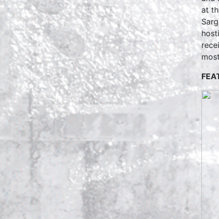
at t
Sarg
host
rece
most
FEA