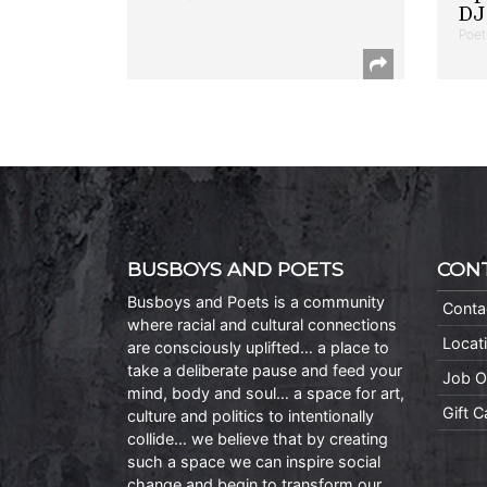
DJ 
Poet
BUSBOYS AND POETS
CON
Busboys and Poets is a community
Conta
where racial and cultural connections
Locat
are consciously uplifted… a place to
take a deliberate pause and feed your
Job O
mind, body and soul… a space for art,
Gift 
culture and politics to intentionally
collide… we believe that by creating
such a space we can inspire social
change and begin to transform our