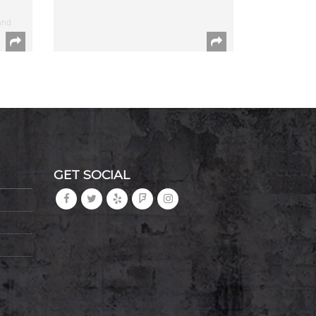
and
GET SOCIAL