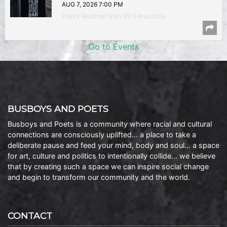
AUG 7, 2026 7:00 PM
Poetry Reading/Open Mic | Anacostia
Go to Events
BUSBOYS AND POETS
Busboys and Poets is a community where racial and cultural
connections are consciously uplifted… a place to take a
deliberate pause and feed your mind, body and soul… a space
for art, culture and politics to intentionally collide… we believe
that by creating such a space we can inspire social change
and begin to transform our community and the world.
CONTACT