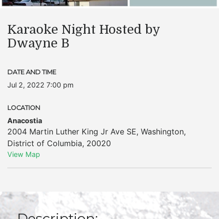
Karaoke Night Hosted by
Dwayne B
DATE AND TIME
Jul 2, 2022 7:00 pm
LOCATION
Anacostia
2004 Martin Luther King Jr Ave SE
,
Washington
,
District of Columbia
,
20020
View Map
Description: