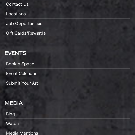
Contact Us
Locations
Job Opportunities
Gift Cards/Rewards
EVENTS
Book a Space
Event Calendar
Submit Your Art
MEDIA
Blog
Watch
Media Mentions