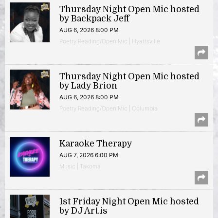
Thursday Night Open Mic hosted
by Backpack Jeff
AUG 6, 2026 8:00 PM
Poetry Reading/Open Mic | Hyattsville
Thursday Night Open Mic hosted
by Lady Brion
AUG 6, 2026 8:00 PM
Poetry Reading/Open Mic | Columbia
Karaoke Therapy
AUG 7, 2026 6:00 PM
Music | Takoma
1st Friday Night Open Mic hosted
by DJ Art.is