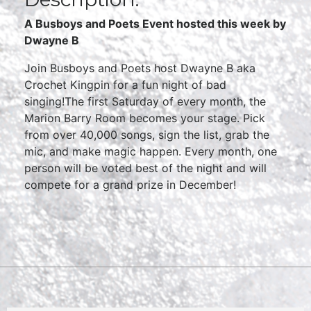
A Busboys and Poets Event hosted this week by
Dwayne B
Join Busboys and Poets host Dwayne B aka
Crochet Kingpin for a fun night of bad
singing!The first Saturday of every month, the
Marion Barry Room becomes your stage. Pick
from over 40,000 songs, sign the list, grab the
mic, and make magic happen. Every month, one
person will be voted best of the night and will
compete for a grand prize in December!