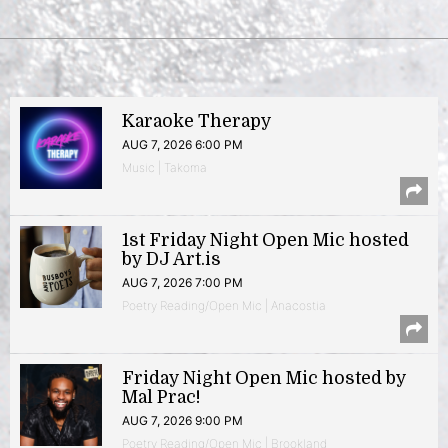
Karaoke Therapy
AUG 7, 2026 6:00 PM
Music | Takoma
1st Friday Night Open Mic hosted
by DJ Art.is
AUG 7, 2026 7:00 PM
Poetry Reading/Open Mic | Anacostia
Friday Night Open Mic hosted by
Mal Prac!
AUG 7, 2026 9:00 PM
Poetry Reading/Open Mic | Brookland