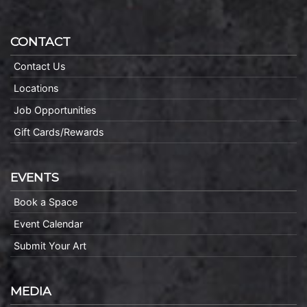
CONTACT
Contact Us
Locations
Job Opportunities
Gift Cards/Rewards
EVENTS
Book a Space
Event Calendar
Submit Your Art
MEDIA