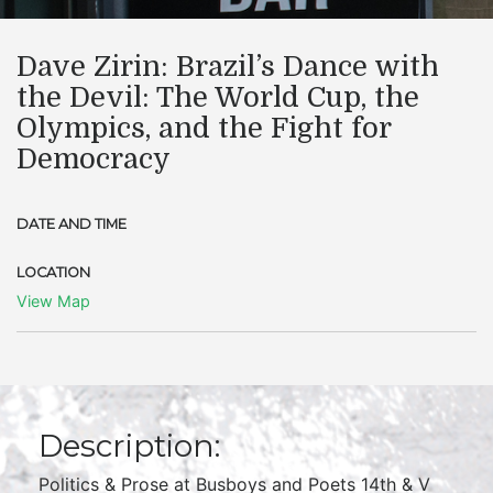
Dave Zirin: Brazil’s Dance with
the Devil: The World Cup, the
Olympics, and the Fight for
Democracy
DATE AND TIME
LOCATION
View Map
Description:
Politics & Prose at Busboys and Poets 14th & V