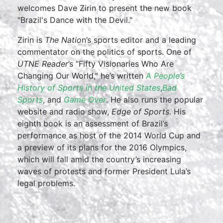
welcomes Dave Zirin to present the new book
"Brazil's Dance with the Devil."
Zirin is
The Natio
n’s sports editor and a leading
commentator on the politics of sports. One of
UTNE Reader
’s “Fifty Visionaries Who Are
Changing Our World,” he’s written
A People’s
History of Sports in the United States
,
Bad
Sports
, and
Game Over
. He also runs the popular
website and radio show,
Edge of Sports
. His
eighth book is an assessment of Brazil’s
performance as host of the 2014 World Cup and
a preview of its plans for the 2016 Olympics,
which will fall amid the country’s increasing
waves of protests and former President Lula’s
legal problems.