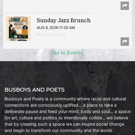
Sunday Jazz Brunch
AUG 9, 2026 11:30 AM
Music | Anacostia
Go to Events
BUSBOYS AND POETS
Busboys and Poets is a community where racial and cultural
connections are consciously uplifted… a place to take a
deliberate pause and feed your mind, body and soul… a space
for art, culture and politics to intentionally collide… we believe
that by creating such a space we can inspire social change
and begin to transform our community and the world.