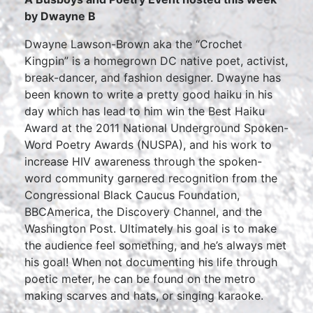
by Dwayne B
Dwayne Lawson-Brown aka the “Crochet
Kingpin” is a homegrown DC native poet, activist,
break-dancer, and fashion designer. Dwayne has
been known to write a pretty good haiku in his
day which has lead to him win the Best Haiku
Award at the 2011 National Underground Spoken-
Word Poetry Awards (NUSPA), and his work to
increase HIV awareness through the spoken-
word community garnered recognition from the
Congressional Black Caucus Foundation,
BBCAmerica, the Discovery Channel, and the
Washington Post. Ultimately his goal is to make
the audience feel something, and he’s always met
his goal! When not documenting his life through
poetic meter, he can be found on the metro
making scarves and hats, or singing karaoke.