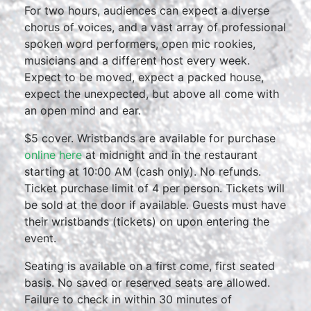
For two hours, audiences can expect a diverse
chorus of voices, and a vast array of professional
spoken word performers, open mic rookies,
musicians and a different host every week.
Expect to be moved, expect a packed house,
expect the unexpected, but above all come with
an open mind and ear.
$5 cover. Wristbands are available for purchase
online here
at midnight and in the restaurant
starting at 10:00 AM (cash only). No refunds.
Ticket purchase limit of 4 per person. Tickets will
be sold at the door if available. Guests must have
their wristbands (tickets) on upon entering the
event.
Seating is available on a first come, first seated
basis. No saved or reserved seats are allowed.
Failure to check in within 30 minutes of