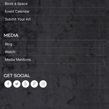
Book a Space
Event Calendar
Submit Your Art
MEDIA
Blog
Watch
Media Mentions
GET SOCIAL