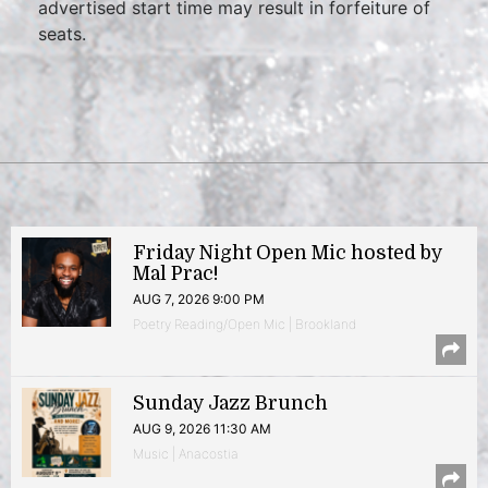
advertised start time may result in forfeiture of
seats.
Friday Night Open Mic hosted by
Mal Prac!
AUG 7, 2026 9:00 PM
Poetry Reading/Open Mic | Brookland
Sunday Jazz Brunch
AUG 9, 2026 11:30 AM
Music | Anacostia