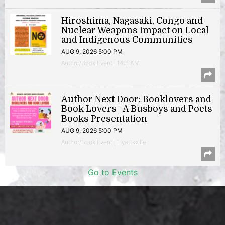
Hiroshima, Nagasaki, Congo and
Nuclear Weapons Impact on Local
and Indigenous Communities
AUG 9, 2026 5:00 PM
Author/Book Event | 14th & V
Author Next Door: Booklovers and
Book Lovers | A Busboys and Poets
Books Presentation
AUG 9, 2026 5:00 PM
Author/Book Event | Hyattsville
Go to Events