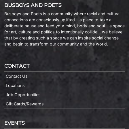
BUSBOYS AND POETS
Busboys and Poets is a community where racial and cultural
connections are consciously uplifted… a place to take a
deliberate pause and feed your mind, body and soul… a space
for art, culture and politics to intentionally collide… we believe
that by creating such a space we can inspire social change
and begin to transform our community and the world.
CONTACT
Contact Us
Locations
Job Opportunities
Gift Cards/Rewards
EVENTS