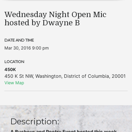
Wednesday Night Open Mic
hosted by Dwayne B
DATE AND TIME
Mar 30, 2016 9:00 pm
LOCATION
450K
450 K St NW
,
Washington
,
District of Columbia
,
20001
View Map
Description:
A Busboys and Poetry Event hosted this week