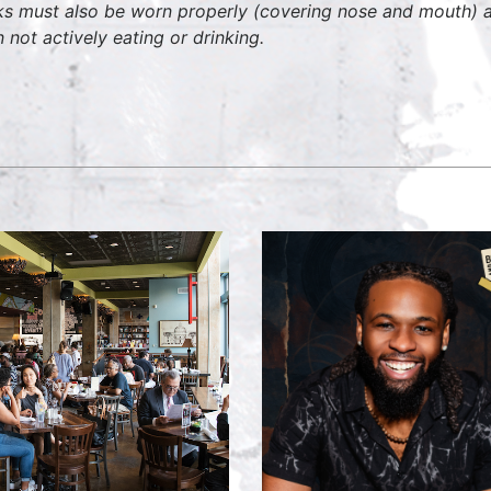
s must also be worn properly (covering nose and mouth) at
 not actively eating or drinking.