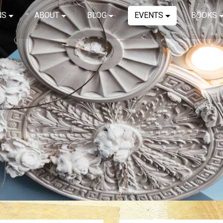
NS
ABOUT
BLOG
EVENTS
BOOKS