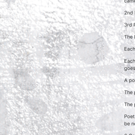
came
2nd 
3rd 
The 
Each
Each
goes
A po
The 
The 
Poet
be n