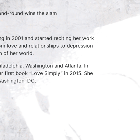
ond-round wins the slam
ng in 2001 and started reciting her work
om love and relationships to depression
n of her world.
iladelphia, Washington and Atlanta. In
r first book “Love Simply” in 2015. She
Washington, DC.