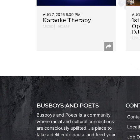
AUG 7, 2026 6:00 PM
AUG 
Karaoke Therapy
1s
Op
Music | Takoma
DJ 
Poet
BUSBOYS AND POETS
CON
Busboys and Poets is a community
Conta
where racial and cultural connections
Locat
are consciously uplifted… a place to
take a deliberate pause and feed your
Job O