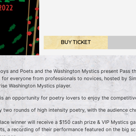
BUY TICKET
oys and Poets and the Washington Mystics present Pass th
 for everyone from professionals to novices, hosted by Si
rise Washington Mystics player.
 is an opportunity for poetry lovers to enjoy the competitiv
y two rounds of high intensity poetry, with the audience ch
Place winner will receive a $150 cash prize & VIP Mystics g
ets, a recording of their performance featured on the big s