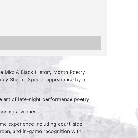
e Mic: A Black History Month Poetry
mply Sherri! Special appearance by a
e art of late-night performance poetry!
oosing a winner.
ame experience including court-side
creen, and in-game recognition with