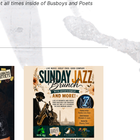
 all times inside of Busboys and Poets