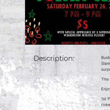
Description:
Busb
Slam
surp
This
Enjo
1st 
tick