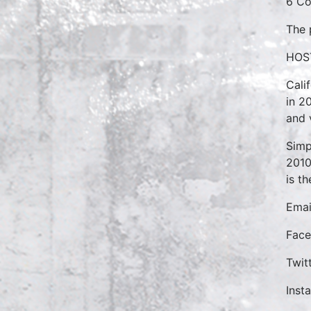
6 Co
The 
HOS
Cali
in 2
and 
Simp
2010
is t
Emai
Fac
Twit
Inst