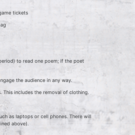
 game tickets
bag
eriod) to read one poem; if the poet
engage the audience in any way.
This includes the removal of clothing.
ch as laptops or cell phones. There will
lined above).