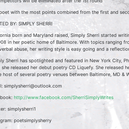
mpetitors will be eliminated after the 1st round
poet with the most points combined from the first and sec
TED BY: SIMPLY SHERRI
fornia born and Maryland raised, Simply Sherri started writi
008 in her poetic home of Baltimore. With topics ranging fr
verbal abuse, her writing style is easy going and a reflectio
ly Sherri has spotlighted and featured in New York City, Ph
 she released her debut poetry CD Liquefy. She released he
he host of several poetry venues between Baltimore, MD & 
l: simplysherri@outlook.com
ebook:
http://www.facebook.com/SherriSimplyWrites
ter: simplysherri1
agram: poetsimplysherry