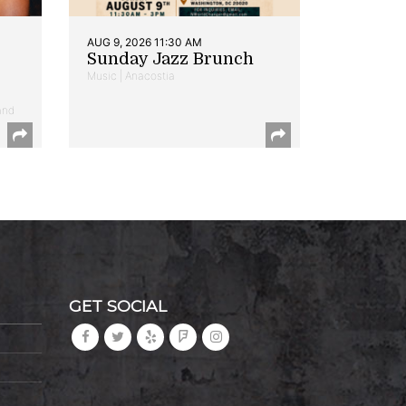
AUG 9, 2026 11:30 AM
Sunday Jazz Brunch
Music | Anacostia
and
GET SOCIAL